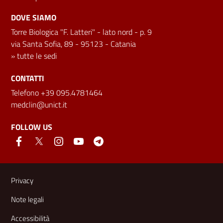
DOVE SIAMO
Torre Biologica "F. Latteri" - lato nord - p. 9
via Santa Sofia, 89 - 95123 - Catania
»
tutte le sedi
CONTATTI
Telefono +39 095.4781464
medclin@unict.it
FOLLOW US
Useful links and information
Privacy
Note legali
Accessibilità