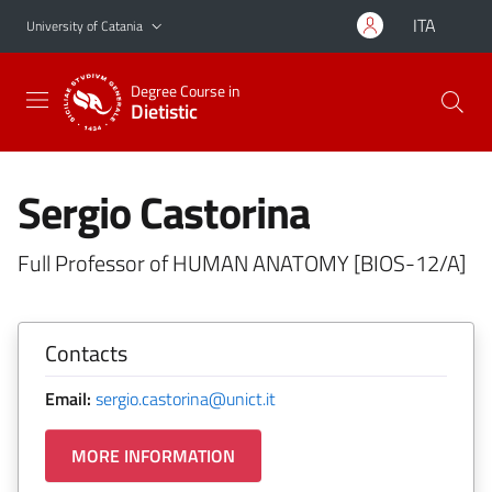
Go to main content
Go to navigation menu
ITA
University of Catania
Degree Course in
Dietistic
Sergio Castorina
Full Professor of HUMAN ANATOMY [BIOS-12/A]
Contacts
Email:
sergio.castorina@unict.it
MORE INFORMATION