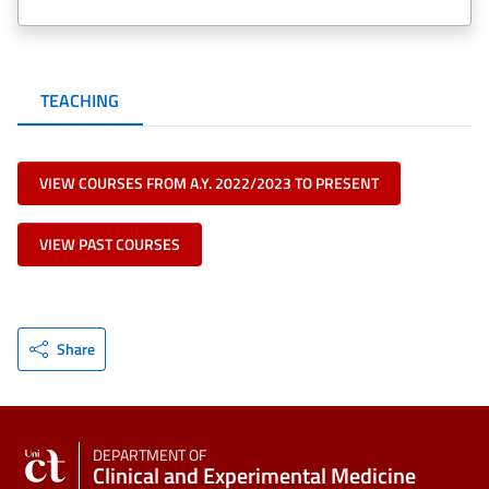
TEACHING
VIEW COURSES FROM A.Y. 2022/2023 TO PRESENT
VIEW PAST COURSES
Share
DEPARTMENT OF
Clinical and Experimental Medicine