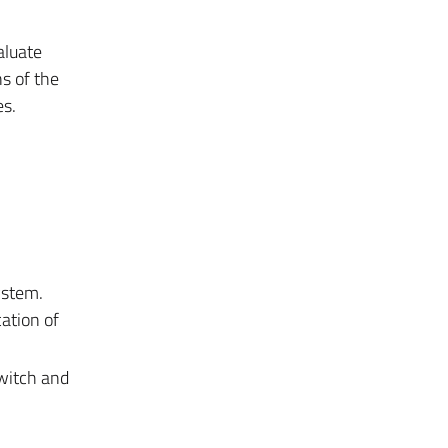
aluate
ns of the
es.
ystem.
ation of
twitch and