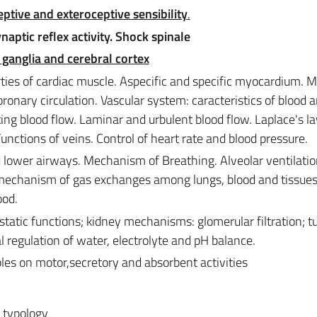
ptive and exteroceptive sensibility
.
ptic reflex activity. Shock spinale
 ganglia and cerebral cortex
ties of cardiac muscle. Aspecific and specific myocardium. 
oronary circulation. Vascular system: caracteristics of blood 
ting blood flow. Laminar and urbulent blood flow. Laplace's l
Functions of veins. Control of heart rate and blood pressure.
 lower airways. Mechanism of Breathing. Alveolar ventilatio
 mechanism of gas exchanges among lungs, blood and tissues
ood.
atic functions; kidney mechanisms: glomerular filtration; t
 regulation of water, electrolyte and pH balance.
ples on motor,secretory and absorbent activities
, typology