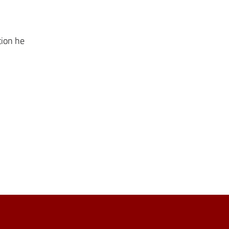
tion he