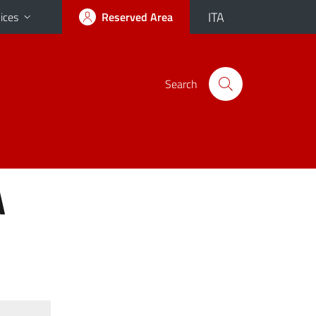
ITA
ices
Reserved Area
Search
A