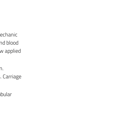
Mechanic
and blood
aw applied
n.
. Carriage
ubular