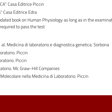
” Casa Editrice Piccin
 Casa Editrice Edra
dated book on Human Physiology as long as in the examina
equired to pass the test
t. al. Medicina di laboratorio e diagnostica genetica. Sorbona
ratorio. Piccin
ratorio. Piccin
oratorio. Mc Graw-Hill Companies
a Molecolare nella Medicina di Laboratorio. Piccin