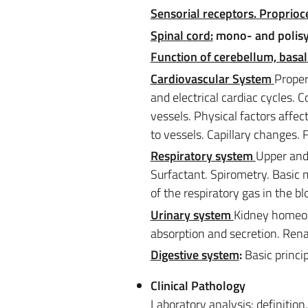
Sensorial receptors.
Proprioce
Spinal cord:
mono- and polisyna
Function of cerebellum, basal
Cardiovascular System
Proper
and electrical cardiac cycles. C
vessels. Physical factors affec
to vessels. Capillary changes. 
Respiratory system
Upper and
Surfactant. Spirometry. Basic
of the respiratory gas in the bl
Urinary system
Kidney homeost
absorption and secretion. Renal
Digestive system
:
Basic princi
Clinical Pathology
Laboratory analysis: definition