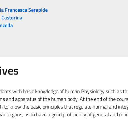
ia Francesca Serapide
 Castorina
nzella
ives
udents with basic knowledge of human Physiology such as th
ans and apparatus of the human body. At the end of the cours
h to know the basic principles that regulate normal and inte
n organs, as to have a good proficiency of general and more