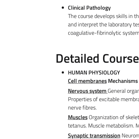
Clinical Pathology
The course develops skills in t
and interpret the laboratory te
coagulative-fibrinolytic syste
Detailed Cours
HUMAN PHYSIOLOGY
Cell
membranes
Mechanisms o
Nervous system
General organ
Properties of excitable membra
nerve fibres.
Muscles
Organization of skele
tetanus. Muscle metabolism. Mo
Synaptic transmission
Neuromu