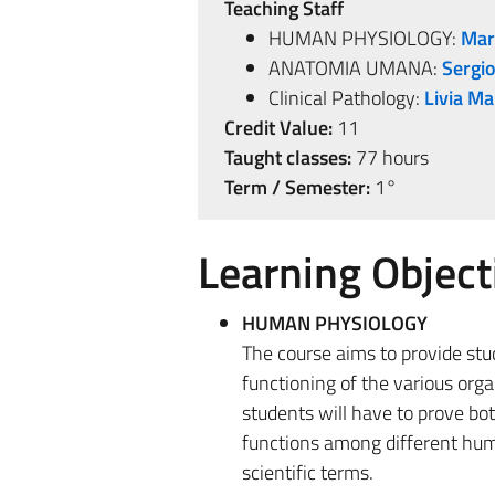
Teaching Staff
HUMAN PHYSIOLOGY:
Mar
ANATOMIA UMANA:
Sergio
Clinical Pathology:
Livia Ma
Credit Value:
11
Taught classes:
77 hours
Term / Semester:
1°
Learning Object
HUMAN PHYSIOLOGY
The course aims to provide st
functioning of the various org
students will have to prove bot
functions among different huma
scientific terms.