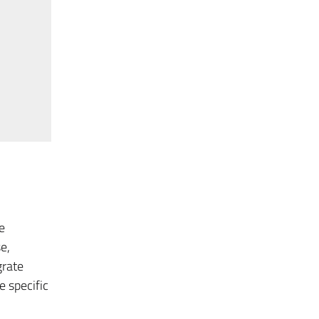
e
e,
grate
 specific