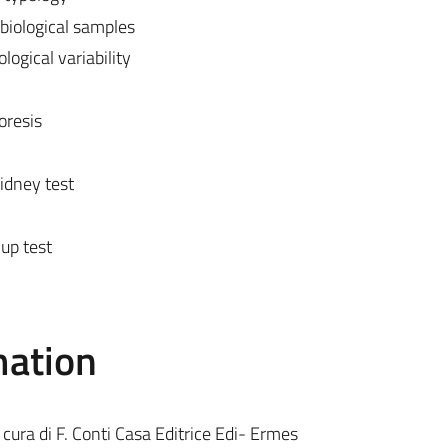
 biological samples
logical variability
oresis
idney test
up test
mation
ra di F. Conti Casa Editrice Edi- Ermes