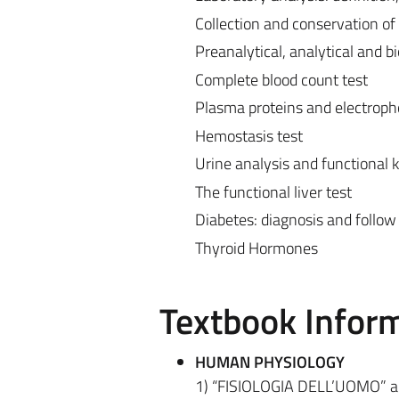
Collection and conservation of
Preanalytical, analytical and bio
Complete blood count test
Plasma proteins and electroph
Hemostasis test
Urine analysis and functional k
The functional liver test
Diabetes: diagnosis and follow 
Thyroid Hormones
Textbook Infor
HUMAN PHYSIOLOGY
1) “FISIOLOGIA DELL’UOMO” a cu