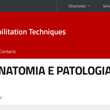
Directories
Serv
ilitation Techniques
Contacts
ANATOMIA E PATOLOGI
r