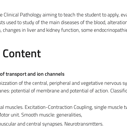
he Clinical Pathology aiming to teach the student to apply, ev
sts used to study of the main diseases of the blood, alteratio
m, changes in liver and kidney function, some endocrinopathi
e Content
f transport and ion channels
izzation of the central, peripheral and vegetative nervous s
nes: potential of membrane and potential of action. Classific
tal muscles. Excitation-Contraction Coupling, single muscle 
tor unit. Smooth muscle: generalities,
scular and central synapses. Neurotransmtters.