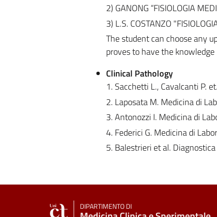
2) GANONG “FISIOLOGIA MEDICA
3) L.S. COSTANZO "FISIOLOGIA"
The student can choose any up
proves to have the knowledge r
Clinical Pathology
1. Sacchetti L., Cavalcanti P. e
2. Laposata M. Medicina di Labo
3. Antonozzi I. Medicina di Labo
4. Federici G. Medicina di Lab
5. Balestrieri et al. Diagnostic
DIPARTIMENTO DI
Medicina Clinica e Sperimentale