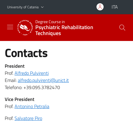
Go to main content
Go to navigation menu
ITA
University of Catania
Degree Course in
Psychiatric Rehabilitation
Techniques
Contacts
President
Prof.
Alfredo Pulvirenti
Email:
alfredo.pulvirenti@unict.it
Telefono: +39.095.3782470
Vice President
Prof.
Antonino Petralia
Prof.
Salvatore Piro