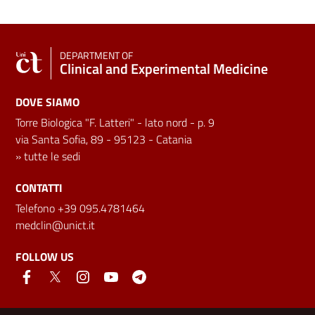
DEPARTMENT OF
Clinical and Experimental Medicine
DOVE SIAMO
Torre Biologica "F. Latteri" - lato nord - p. 9
via Santa Sofia, 89 - 95123 - Catania
»
tutte le sedi
CONTATTI
Telefono +39 095.4781464
medclin@unict.it
FOLLOW US