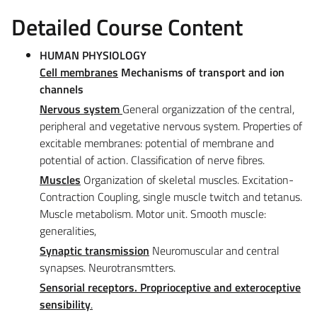
Detailed Course Content
HUMAN PHYSIOLOGY
Cell
membranes
Mechanisms of transport and ion
channels
Nervous system
General organizzation of the central,
peripheral and vegetative nervous system. Properties of
excitable membranes: potential of membrane and
potential of action. Classification of nerve fibres.
Muscles
Organization of skeletal muscles. Excitation-
Contraction Coupling, single muscle twitch and tetanus.
Muscle metabolism. Motor unit. Smooth muscle:
generalities,
Synaptic transmission
Neuromuscular and central
synapses. Neurotransmtters.
Sensorial receptors.
Proprioceptive and exteroceptive
sensibility
.