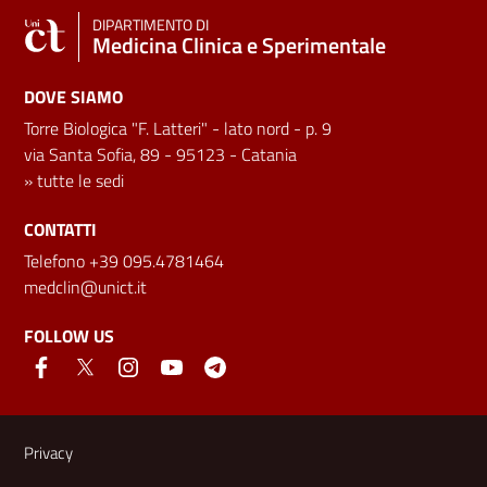
DIPARTIMENTO DI
Medicina Clinica e Sperimentale
DOVE SIAMO
Torre Biologica "F. Latteri" - lato nord - p. 9
via Santa Sofia, 89 - 95123 - Catania
»
tutte le sedi
CONTATTI
Telefono +39 095.4781464
medclin@unict.it
FOLLOW US
Useful links and information
Privacy