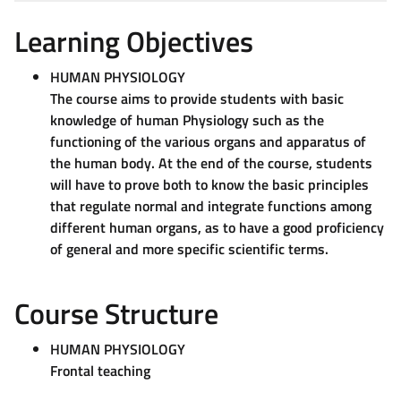
Learning Objectives
HUMAN PHYSIOLOGY
The course aims to provide students with basic
knowledge of human Physiology such as the
functioning of the various organs and apparatus of
the human body. At the end of the course, students
will have to prove both to know the basic principles
that regulate normal and integrate functions among
different human organs, as to have a good proficiency
of general and more specific scientific terms.
Course Structure
HUMAN PHYSIOLOGY
Frontal teaching