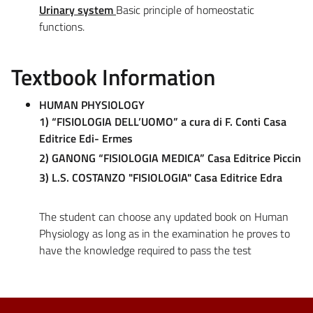
Urinary system
Basic principle of homeostatic
functions.
Textbook Information
HUMAN PHYSIOLOGY
1) “FISIOLOGIA DELL’UOMO” a cura di F. Conti Casa
Editrice Edi- Ermes
2) GANONG “FISIOLOGIA MEDICA” Casa Editrice Piccin
3) L.S. COSTANZO "FISIOLOGIA" Casa Editrice Edra
The student can choose any updated book on Human
Physiology as long as in the examination he proves to
have the knowledge required to pass the test