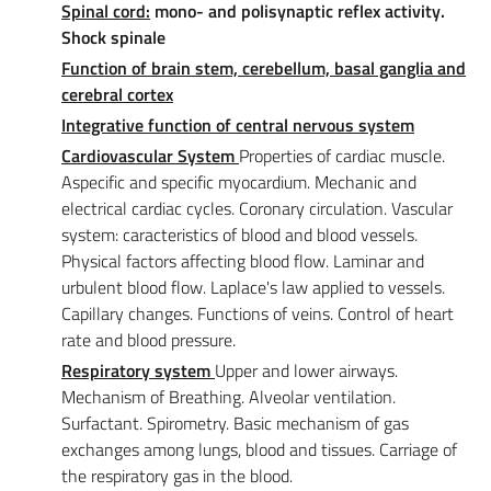
Spinal cord:
mono- and polisynaptic reflex activity.
Shock spinale
Function of brain stem, cerebellum, basal ganglia and
cerebral cortex
Integrative function of central nervous system
Cardiovascular System
Properties of cardiac muscle.
Aspecific and specific myocardium. Mechanic and
electrical cardiac cycles. Coronary circulation. Vascular
system: caracteristics of blood and blood vessels.
Physical factors affecting blood flow. Laminar and
urbulent blood flow. Laplace's law applied to vessels.
Capillary changes. Functions of veins. Control of heart
rate and blood pressure.
Respiratory system
Upper and lower airways.
Mechanism of Breathing. Alveolar ventilation.
Surfactant. Spirometry. Basic mechanism of gas
exchanges among lungs, blood and tissues. Carriage of
the respiratory gas in the blood.