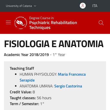
Go to main content
Go to navigation menu
ITA
University of Catania
Degree Course in
Psychiatric Rehabilitation
Techniques
FISIOLOGIA E ANATOMIA
Academic Year 2018/2019
- 1° Year
Teaching Staff
HUMAN PHYSIOLOGY:
Maria Francesca
Serapide
ANATOMIA UMANA:
Sergio Castorina
Credit Value:
8
Taught classes:
56 hours
Term / Semester:
1°