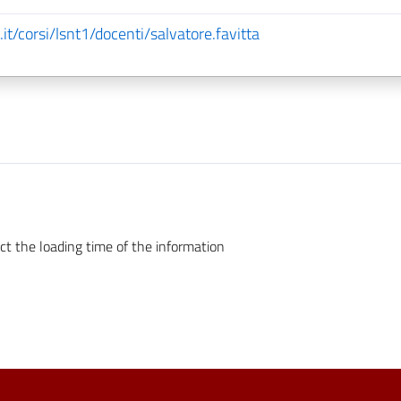
it/corsi/lsnt1/docenti/salvatore.favitta
ct the loading time of the information