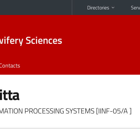
Directories
Serv
ifery Sciences
Contacts
itta
ORMATION PROCESSING SYSTEMS [IINF-05/A ]