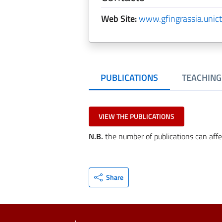
Web Site:
www.gfingrassia.unict.
PUBLICATIONS
TEACHING
VIEW THE PUBLICATIONS
N.B.
the number of publications can affe
Share