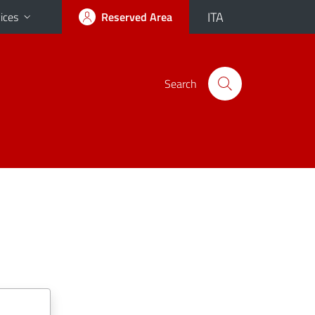
ITA
ices
Reserved Area
Search