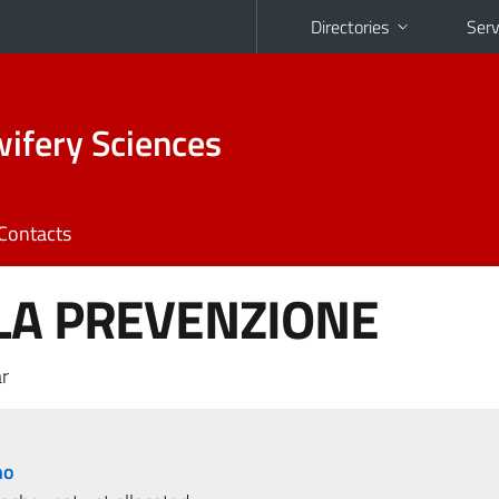
Directories
Serv
ifery Sciences
Contacts
LA PREVENZIONE
r
no