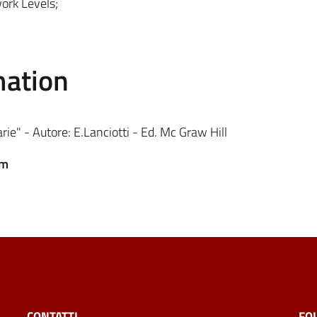
work Levels;
mation
arie" - Autore: E.Lanciotti - Ed. Mc Graw Hill
em
CONTATTI
FO