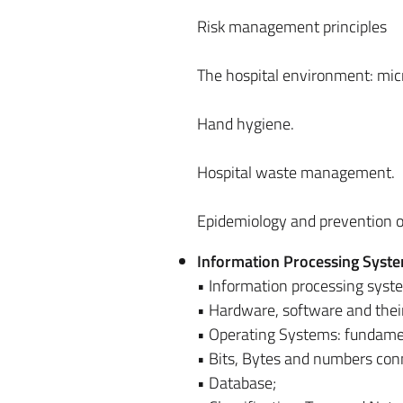
Risk management principles
The hospital environment: micro
Hand hygiene.
Hospital waste management.
Epidemiology and prevention of
Information Processing Syst
• Information processing syst
• Hardware, software and their 
• Operating Systems: fundamen
• Bits, Bytes and numbers con
• Database;