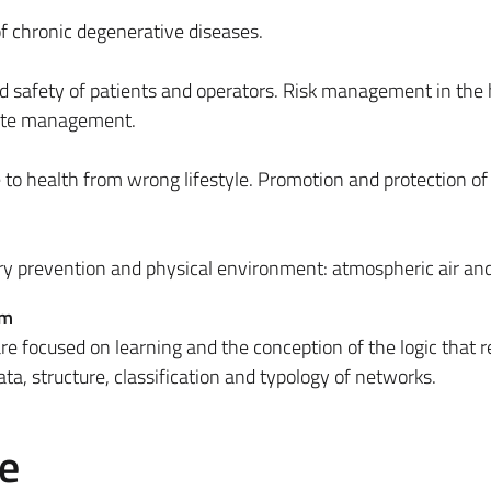
f chronic degenerative diseases.
d safety of patients and operators. Risk management in the h
aste management.
 health from wrong lifestyle. Promotion and protection of
y prevention and physical environment: atmospheric air an
em
re focused on learning and the conception of the logic that r
ta, structure, classification and typology of networks.
e