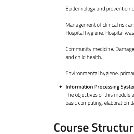
Epidemiology and prevention o
Management of clinical risk an
Hospital hygiene. Hospital w
Community medicine. Damage to
and child health.
Environmental hygiene: primar
Information Processing Syst
The objectives of this module a
basic computing, elaboration da
Course Structur