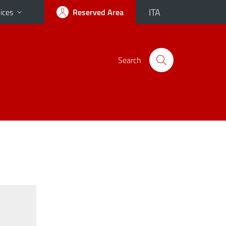
ITA
ices
Reserved Area
Search