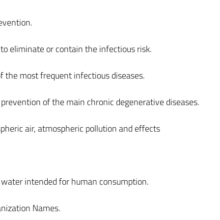
evention.
to eliminate or contain the infectious risk.
 the most frequent infectious diseases.
 prevention of the main chronic degenerative diseases.
eric air, atmospheric pollution and effects
s, water intended for human consumption.
anization Names.