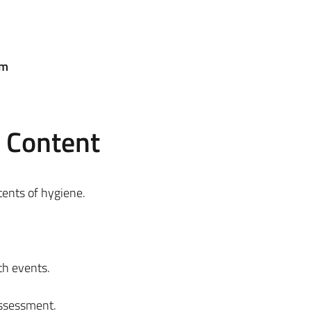
em
e Content
ntents of hygiene.
th events.
assessment.