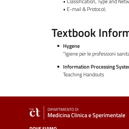
• Classification, Type and Net
• E-mail & Protocol;
Textbook Infor
Hygene
"Igiene per le professioni sanit
Information Processing Syst
Teaching Handouts
DIPARTIMENTO DI
Medicina Clinica e Sperimentale
DOVE SIAMO