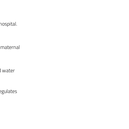
ospital.
 maternal
d water
egulates