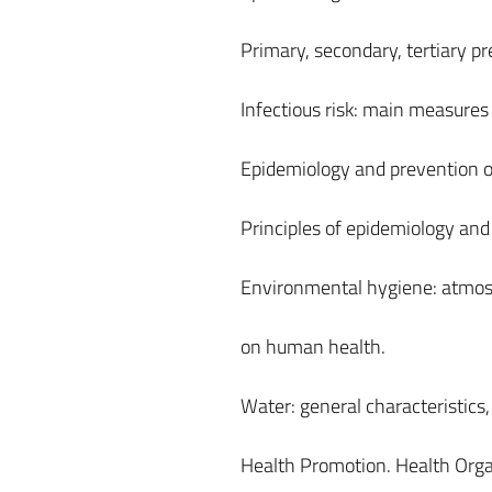
Primary, secondary, tertiary pr
Infectious risk: main measures 
Epidemiology and prevention of
Principles of epidemiology and
Environmental hygiene: atmosph
on human health.
Water: general characteristic
Health Promotion. Health Org