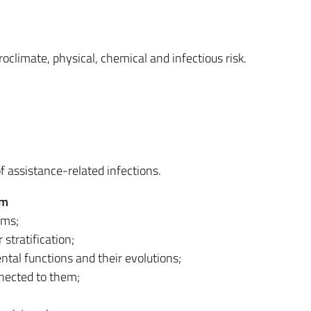
climate, physical, chemical and infectious risk.
 assistance-related infections.
em
ems;
stratification;
tal functions and their evolutions;
nected to them;