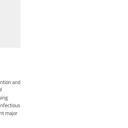
ention and
f
sing
infectious
ent major