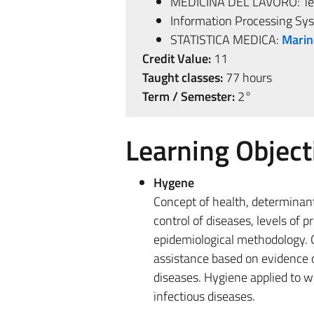
MEDICINA DEL LAVORO: Teac
Information Processing Sy
STATISTICA MEDICA:
Marin
Credit Value:
11
Taught classes:
77 hours
Term / Semester:
2°
Learning Object
Hygene
Concept of health, determinant
control of diseases, levels of 
epidemiological methodology. 
assistance based on evidence of
diseases. Hygiene applied to w
infectious diseases.