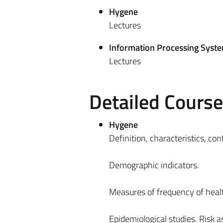
Hygene
Lectures
Information Processing Syst
Lectures
Detailed Cours
Hygene
Definition, characteristics, co
Demographic indicators.
Measures of frequency of heal
Epidemiological studies. Risk 