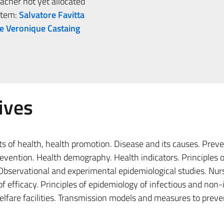
her not yet allocated
stem:
Salvatore Favitta
e Veronique Castaing
ives
s of health, health promotion. Disease and its causes. Prev
prevention. Health demography. Health indicators. Principles o
Observational and experimental epidemiological studies. Nur
 efficacy. Principles of epidemiology of infectious and non-
elfare facilities. Transmission models and measures to prev