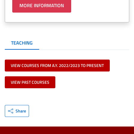
MORE INFORMATION
TEACHING
VIEW COURSES FROM A.Y. 2022/2023 TO PRESENT
VIEW PAST COURSES
Share