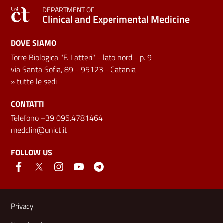
DEPARTMENT OF
Clinical and Experimental Medicine
DOVE SIAMO
Torre Biologica "F. Latteri" - lato nord - p. 9
via Santa Sofia, 89 - 95123 - Catania
»
tutte le sedi
CONTATTI
Telefono +39 095.4781464
medclin@unict.it
FOLLOW US
Useful links and information
Privacy