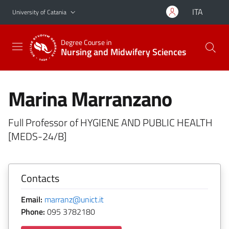
Go to main content
Go to navigation menu
ITA
University of Catania
Degree Course in
Nursing and Midwifery Sciences
Marina Marranzano
Full Professor of HYGIENE AND PUBLIC HEALTH
[MEDS-24/B]
Contacts
Email:
marranz@unict.it
Phone:
095 3782180