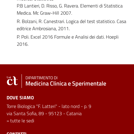
P.B Lantieri, D. Risso, G. Ravera. Elementi di Statistica
Medica. Mc Graw-Hill 2007.
R. Bolzani, R. Canestrari. Logica del test statistico. Casa
editrice Ambrosiana, 2011.
P. Poli. Excel 2016 Formule e Analisi dei dati. Hoepli
2016.
DIPARTIMENTO DI
Medicina Clinica e Sperimentale
DOVE SIAMO
Torre Biologica "F. Latteri" - lato nord - p. 9
via Santa Sofia, 89 - 95123 - Catania
»
tutte le sedi