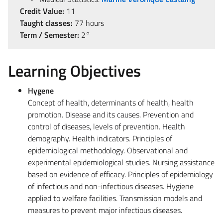
Credit Value:
11
Taught classes:
77 hours
Term / Semester:
2°
Learning Objectives
Hygene
Concept of health, determinants of health, health
promotion. Disease and its causes. Prevention and
control of diseases, levels of prevention. Health
demography. Health indicators. Principles of
epidemiological methodology. Observational and
experimental epidemiological studies. Nursing assistance
based on evidence of efficacy. Principles of epidemiology
of infectious and non-infectious diseases. Hygiene
applied to welfare facilities. Transmission models and
measures to prevent major infectious diseases.