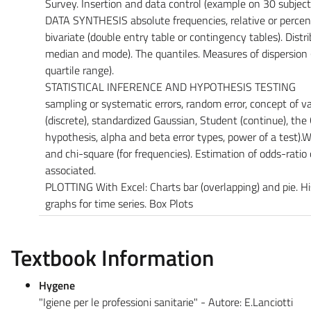
Survey. Insertion and data control (example on 30 subjects
DATA SYNTHESIS absolute frequencies, relative or percent
bivariate (double entry table or contingency tables). Distr
median and mode). The quantiles. Measures of dispersion 
quartile range).
STATISTICAL INFERENCE AND HYPOTHESIS TESTING
sampling or systematic errors, random error, concept of vari
(discrete), standardized Gaussian, Student (continue), the
hypothesis, alpha and beta error types, power of a test).Wi
and chi-square (for frequencies). Estimation of odds-rati
associated.
PLOTTING With Excel: Charts bar (overlapping) and pie. Hi
graphs for time series. Box Plots
Textbook Information
Hygene
"Igiene per le professioni sanitarie" - Autore: E.Lanciotti