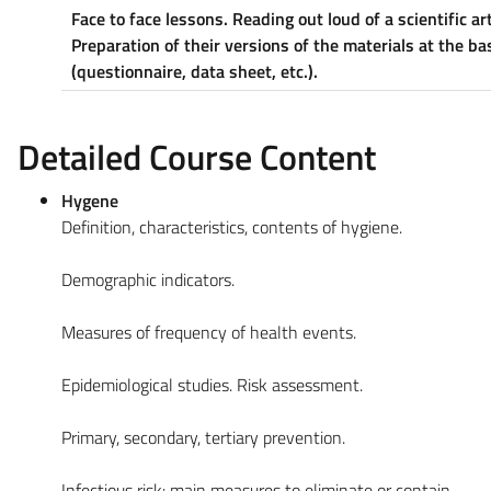
Face to face lessons. Reading out loud of a scientific art
Preparation of their versions of the materials at the b
(questionnaire, data sheet, etc.).
Detailed Course Content
Hygene
Definition, characteristics, contents of hygiene.
Demographic indicators.
Measures of frequency of health events.
Epidemiological studies. Risk assessment.
Primary, secondary, tertiary prevention.
Infectious risk: main measures to eliminate or contain