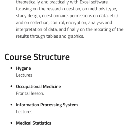
theoretically and practically with Excel software,
focusing on the research question, on methods (type,
study design, questionnaire, permissions on data, etc.)
and on collection, control, encryption, analysis and
interpretation of data, and finally on the reporting of the
results through tables and graphics.
Course Structure
Hygene
Lectures
Occupational Medicine
Frontal lesson.
Information Processing System
Lectures
Medical Statistics