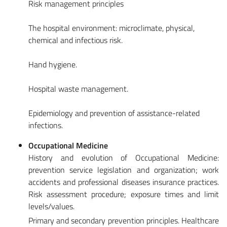
Risk management principles
The hospital environment: microclimate, physical,
chemical and infectious risk.
Hand hygiene.
Hospital waste management.
Epidemiology and prevention of assistance-related
infections.
Occupational Medicine
History and evolution of Occupational Medicine:
prevention service legislation and organization; work
accidents and professional diseases insurance practices.
Risk assessment procedure; exposure times and limit
levels/values.
Primary and secondary prevention principles. Healthcare