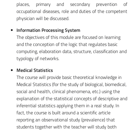
places, primary and secondary prevention of
occupational diseases, role and duties of the competent
physician will be discussed.
Information Processing System
The objectives of this module are focused on learning
and the conception of the logic that regulates basic
computing, elaboration data, structure, classification and
typology of networks.
Medical Statistics
The course will provide basic theoretical knowledge in
Medical Statistics (for the study of biological, biomedical,
social and health, clinical phenomena, etc.) using the
explanation of the statistical concepts of descriptive and
inferential statistics applying them in a real study. In
fact, the course is built around a scientific article
reporting an observational study (prevalence) that
students together with the teacher will study both