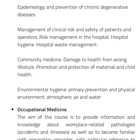
Epidemiology and prevention of chronic degenerative
diseases.
Management of clinical risk and safety of patients and
operators. Risk management in the hospital. Hospital
hygiene. Hospital waste management.
Community medicine. Damage to health from wrong
lifestyle. Promotion and protection of maternal and child
health.
Environmental hygiene: primary prevention and physical
environment: atmospheric air and water
Occupational Medicine
The aim of the course is to provide information and
knowledge about workplace-related pathologies
(accidents and illnesses) as well as to become familiar
with prevention principles, with particular reference to