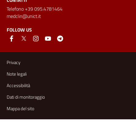
CONTATTI
Telefono +39 095.4781464
medclin@unict.it
FOLLOW US
Useful links and information
Privacy
Note legali
Accessibilità
Dati di monitoraggio
Mappa del sito