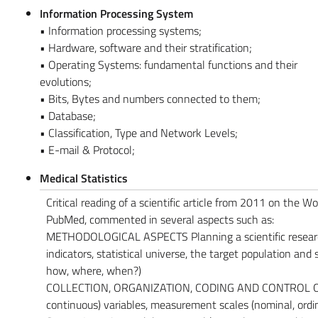
Information Processing System
• Information processing systems;
• Hardware, software and their stratification;
• Operating Systems: fundamental functions and their
evolutions;
• Bits, Bytes and numbers connected to them;
• Database;
• Classification, Type and Network Levels;
• E-mail & Protocol;
Medical Statistics
Critical reading of a scientific article from 2011 on the W
PubMed, commented in several aspects such as:
METHODOLOGICAL ASPECTS Planning a scientific research:
indicators, statistical universe, the target population and
how, where, when?)
COLLECTION, ORGANIZATION, CODING AND CONTROL OF DAT
continuous) variables, measurement scales (nominal, ordina