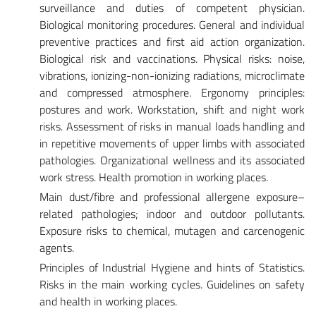
surveillance and duties of competent physician.
Biological monitoring procedures. General and individual
preventive practices and first aid action organization.
Biological risk and vaccinations. Physical risks: noise,
vibrations, ionizing-non-ionizing radiations, microclimate
and compressed atmosphere. Ergonomy principles:
postures and work. Workstation, shift and night work
risks. Assessment of risks in manual loads handling and
in repetitive movements of upper limbs with associated
pathologies. Organizational wellness and its associated
work stress. Health promotion in working places.
Main dust/fibre and professional allergene exposure–
related pathologies; indoor and outdoor pollutants.
Exposure risks to chemical, mutagen and carcenogenic
agents.
Principles of Industrial Hygiene and hints of Statistics.
Risks in the main working cycles. Guidelines on safety
and health in working places.