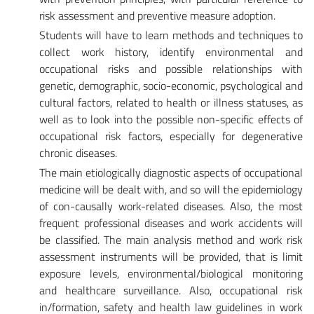
risk assessment and preventive measure adoption.
Students will have to learn methods and techniques to
collect work history, identify environmental and
occupational risks and possible relationships with
genetic, demographic, socio-economic, psychological and
cultural factors, related to health or illness statuses, as
well as to look into the possible non-specific effects of
occupational risk factors, especially for degenerative
chronic diseases.
The main etiologically diagnostic aspects of occupational
medicine will be dealt with, and so will the epidemiology
of con-causally work-related diseases. Also, the most
frequent professional diseases and work accidents will
be classified. The main analysis method and work risk
assessment instruments will be provided, that is limit
exposure levels, environmental/biological monitoring
and healthcare surveillance. Also, occupational risk
in/formation, safety and health law guidelines in work