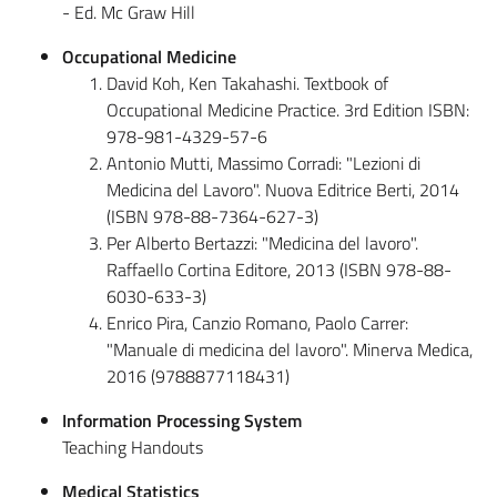
- Ed. Mc Graw Hill
Occupational Medicine
David Koh, Ken Takahashi. Textbook of
Occupational Medicine Practice. 3rd Edition ISBN:
978-981-4329-57-6
Antonio Mutti, Massimo Corradi: "Lezioni di
Medicina del Lavoro". Nuova Editrice Berti, 2014
(ISBN 978-88-7364-627-3)
Per Alberto Bertazzi: "Medicina del lavoro".
Raffaello Cortina Editore, 2013 (ISBN 978-88-
6030-633-3)
Enrico Pira, Canzio Romano, Paolo Carrer:
"Manuale di medicina del lavoro". Minerva Medica,
2016 (9788877118431)
Information Processing System
Teaching Handouts
Medical Statistics