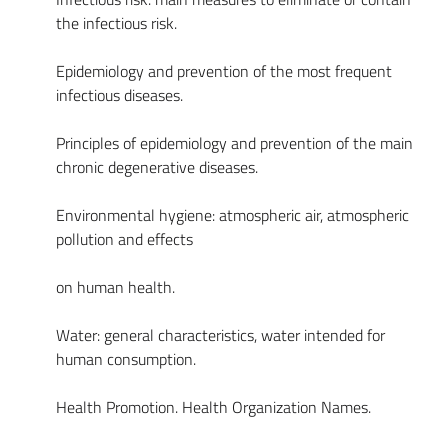
the infectious risk.
Epidemiology and prevention of the most frequent
infectious diseases.
Principles of epidemiology and prevention of the main
chronic degenerative diseases.
Environmental hygiene: atmospheric air, atmospheric
pollution and effects
on human health.
Water: general characteristics, water intended for
human consumption.
Health Promotion. Health Organization Names.