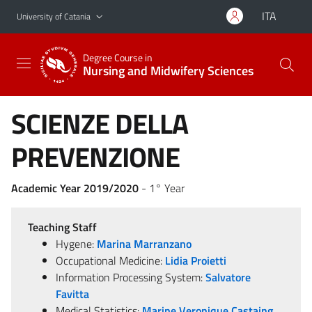
Go to main content
Go to navigation menu
ITA
University of Catania
Degree Course in
Nursing and Midwifery Sciences
SCIENZE DELLA
PREVENZIONE
Academic Year 2019/2020
- 1° Year
Teaching Staff
Hygene:
Marina Marranzano
Occupational Medicine:
Lidia Proietti
Information Processing System:
Salvatore
Favitta
Medical Statistics:
Marine Veronique Castaing