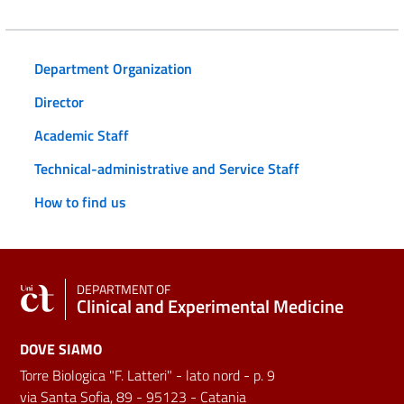
Department Organization
Director
Academic Staff
Technical-administrative and Service Staff
How to find us
DEPARTMENT OF
Clinical and Experimental Medicine
DOVE SIAMO
Torre Biologica "F. Latteri" - lato nord - p. 9
via Santa Sofia, 89 - 95123 - Catania