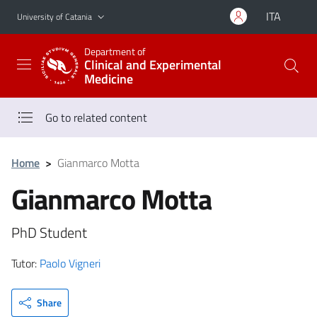
Go to main content
Go to navigation menu
ITA
University of Catania
Department of
Clinical and Experimental
Medicine
Go to related content
Home
>
Gianmarco Motta
Gianmarco Motta
PhD Student
Tutor:
Paolo Vigneri
Share