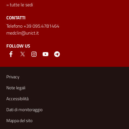
»
tutte le sedi
CONTATTI
Telefono +39 095.4781464
medclin@unict.it
FOLLOW US
Useful links and information
Privacy
Note legali
Accessibilità
Dati di monitoraggio
Mappa del sito