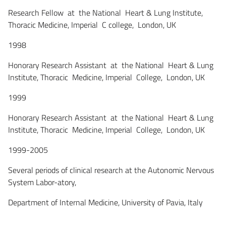
Research Fellow at the National Heart & Lung Institute,
Thoracic Medicine, Imperial C college, London, UK
1998
Honorary Research Assistant at the National Heart & Lung
Institute, Thoracic Medicine, Imperial College, London, UK
1999
Honorary Research Assistant at the National Heart & Lung
Institute, Thoracic Medicine, Imperial College, London, UK
1999-2005
Several periods of clinical research at the Autonomic Nervous
System Labor-atory,
Department of Internal Medicine, University of Pavia, Italy