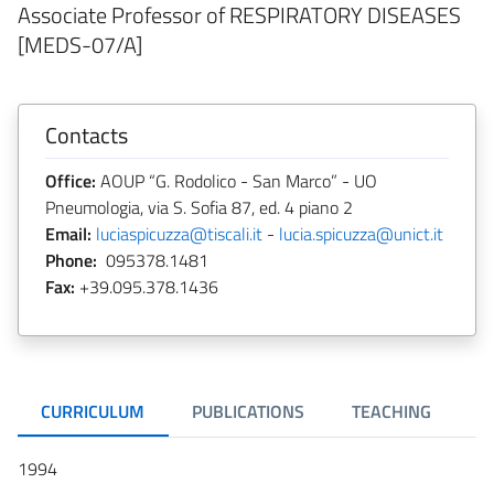
Associate Professor of RESPIRATORY DISEASES
[MEDS-07/A]
Contacts
Office:
AOUP “G. Rodolico - San Marco” - UO
Pneumologia, via S. Sofia 87, ed. 4 piano 2
Email:
luciaspicuzza@tiscali.it
-
lucia.spicuzza@unict.it
Phone:
095378.1481
Fax:
+39.095.378.1436
CURRICULUM
PUBLICATIONS
TEACHING
R
1994