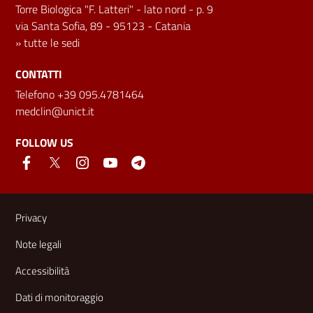
Torre Biologica "F. Latteri" - lato nord - p. 9
via Santa Sofia, 89 - 95123 - Catania
»
tutte le sedi
CONTATTI
Telefono +39 095.4781464
medclin@unict.it
FOLLOW US
Useful links and information
Privacy
Note legali
Accessibilità
Dati di monitoraggio