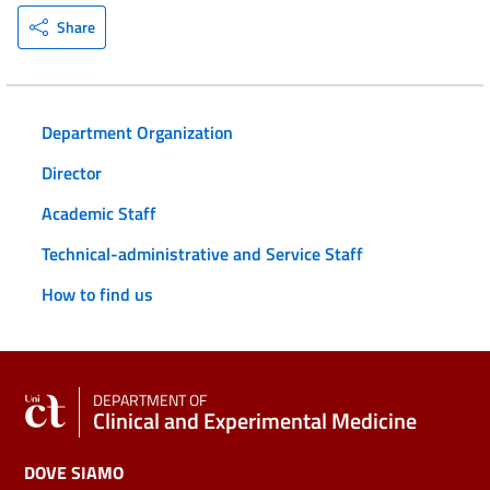
Share
Department Organization
Director
Academic Staff
Technical-administrative and Service Staff
How to find us
DEPARTMENT OF
Clinical and Experimental Medicine
DOVE SIAMO