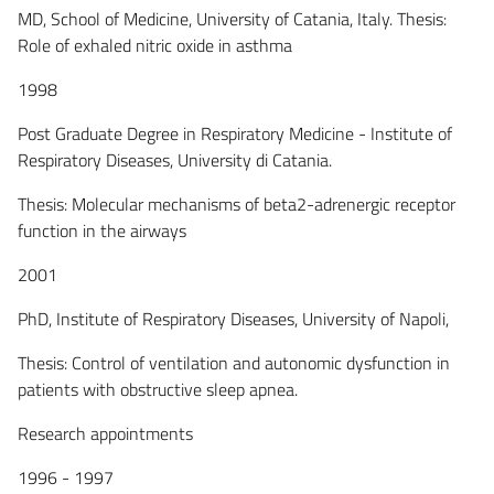
MD, School of Medicine, University of Catania, Italy. Thesis:
Role of exhaled nitric oxide in asthma
1998
Post Graduate Degree in Respiratory Medicine - Institute of
Respiratory Diseases, University di Catania.
Thesis: Molecular mechanisms of beta2-adrenergic receptor
function in the airways
2001
PhD, Institute of Respiratory Diseases, University of Napoli,
Thesis: Control of ventilation and autonomic dysfunction in
patients with obstructive sleep apnea.
Research appointments
1996 - 1997