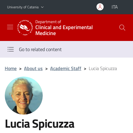
Go to main content
Go to navigation menu
ITA
University of Catania
Department of
Clinical and Experimental
Medicine
Go to related content
Home
>
About us
>
Academic Staff
>
Lucia Spicuzza
Lucia Spicuzza