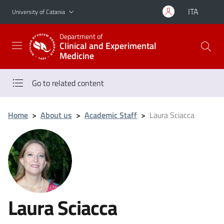
Go to main content
Go to navigation menu
ITA
University of Catania
Department of
Clinical and Experimental
Medicine
Go to related content
Home
>
About us
>
Academic Staff
>
Laura Sciacca
Laura Sciacca