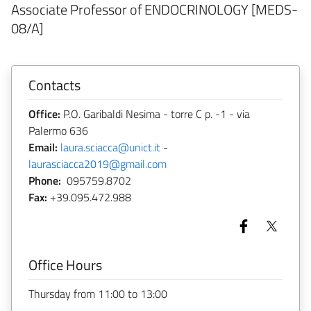
Associate Professor of ENDOCRINOLOGY [MEDS-
08/A]
Contacts
Office:
P.O. Garibaldi Nesima - torre C p. -1 - via
Palermo 636
Email:
laura.sciacca@unict.it
-
laurasciacca2019@gmail.com
Phone:
095759.8702
Fax:
+39.095.472.988
Office Hours
Thursday from 11:00 to 13:00