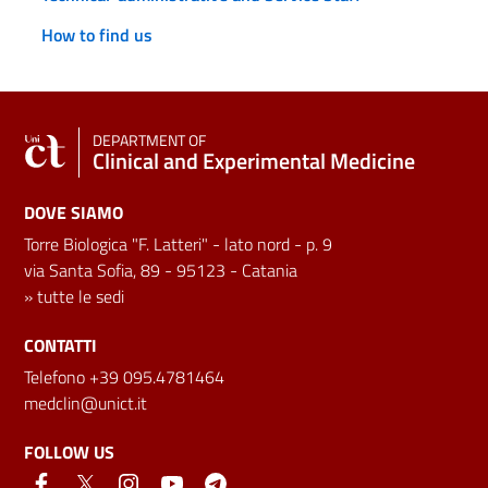
How to find us
DEPARTMENT OF
Clinical and Experimental Medicine
DOVE SIAMO
Torre Biologica "F. Latteri" - lato nord - p. 9
via Santa Sofia, 89 - 95123 - Catania
»
tutte le sedi
CONTATTI
Telefono +39 095.4781464
medclin@unict.it
FOLLOW US