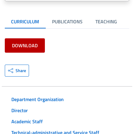
CURRICULUM
PUBLICATIONS
TEACHING
R
DOWNLOAD
Share
Department Organization
Director
Academic Staff
Technical-administrative and Service Staff