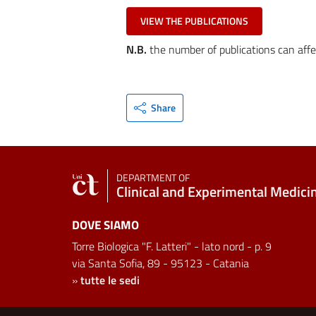
VIEW THE PUBLICATIONS
N.B.
the number of publications can affe
Share
DEPARTMENT OF
Clinical and Experimental Medici
DOVE SIAMO
Torre Biologica "F. Latteri" - lato nord - p. 9
via Santa Sofia, 89 - 95123 - Catania
»
tutte le sedi