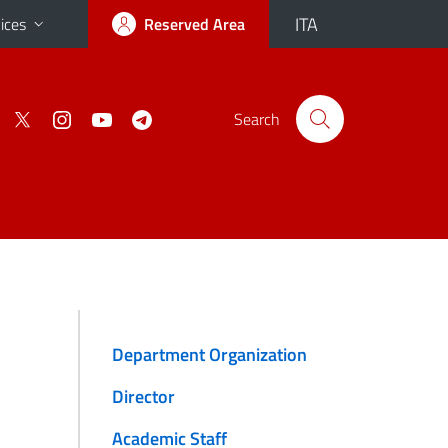
ITA
ices
Reserved Area
Search
Department Organization
Director
Academic Staff