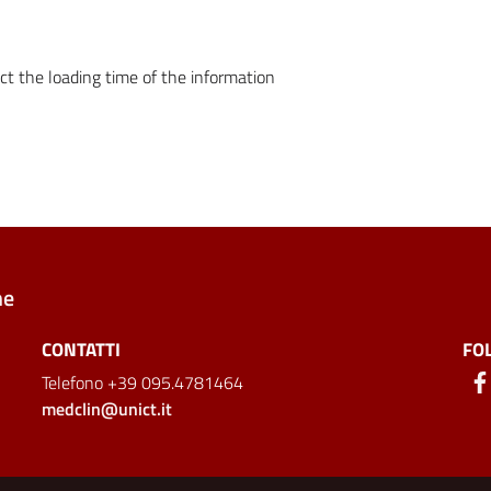
ct the loading time of the information
ne
CONTATTI
FO
Telefono +39 095.4781464
medclin@unict.it