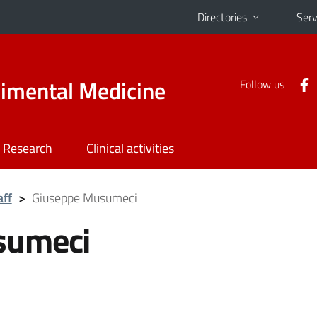
Directories
Serv
rimental Medicine
Follow us
Research
Clinical activities
aff
>
Giuseppe Musumeci
sumeci