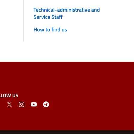
Technical-administrative and
Service Staff
How to find us
LLOW US