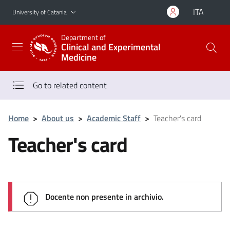
Go to main content
Go to navigation menu
ITA
University of Catania
Department of
Clinical and Experimental
Medicine
Go to related content
Home
>
About us
>
Academic Staff
>
Teacher's card
Teacher's card
Docente non presente in archivio.