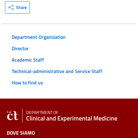
Share
Department Organization
Director
Academic Staff
Technical-administrative and Service Staff
How to find us
DEPARTMENT OF
Clinical and Experimental Medicine
DOVE SIAMO