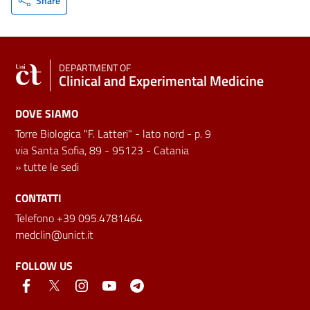
Share
DEPARTMENT OF
Clinical and Experimental Medicine
DOVE SIAMO
Torre Biologica "F. Latteri" - lato nord - p. 9
via Santa Sofia, 89 - 95123 - Catania
»
tutte le sedi
CONTATTI
Telefono +39 095.4781464
medclin@unict.it
FOLLOW US