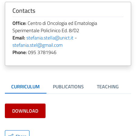
Contacts
Office:
Centro di Oncologia ed Ematologia
Sperimentale Policlinico Ed. 8/D2
Email:
stefania.stella@unict.it
-
stefania.stel@gmail.com
Phone:
095 3781946
CURRICULUM
PUBLICATIONS
TEACHING
DOWNLOAD