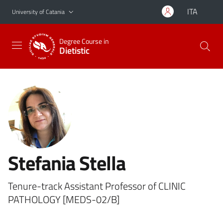
Go to main content
Go to navigation menu
ITA
University of Catania
Degree Course in
Dietistic
Stefania Stella
Tenure-track Assistant Professor of CLINIC
PATHOLOGY [MEDS-02/B]