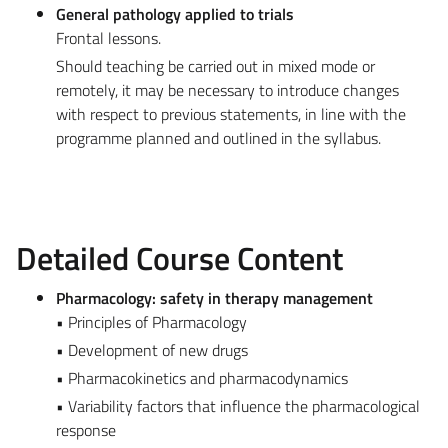
General pathology applied to trials
Frontal lessons.
Should teaching be carried out in mixed mode or
remotely, it may be necessary to introduce changes
with respect to previous statements, in line with the
programme planned and outlined in the syllabus.
Detailed Course Content
Pharmacology: safety in therapy management
• Principles of Pharmacology
• Development of new drugs
• Pharmacokinetics and pharmacodynamics
• Variability factors that influence the pharmacological
response