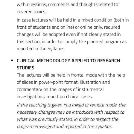
with questions, comments and thoughts related to
covered topics.
In case lectures will be held in a mixed condition (both in
front of students and online) or online only, required
changes will be adopted even if not clearly stated in
this section, in order to comply the planned program as
reported in the Syllabus
CLINICAL METHODOLOGY APPLIED TO RESEARCH
STUDIES
The lectures will be held in frontal mode with the help
of slides in power-point format, illustration and
commentary on the images of instrumental
investigations, report on clinical cases.
If the teaching is given in a mixed or remote mode, the
necessary changes may be introduced with respect to
what was previously stated, in order to respect the
program envisaged and reported in the syllabus.