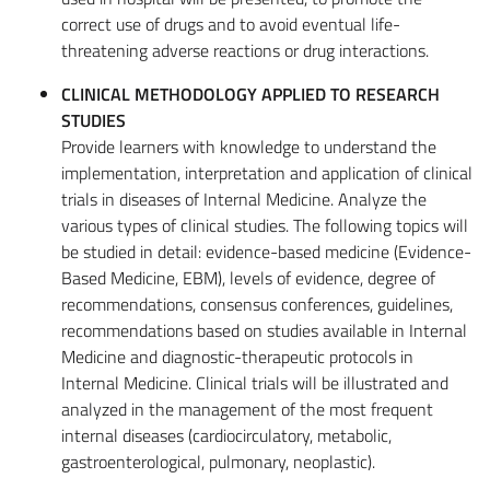
correct use of drugs and to avoid eventual life-
threatening adverse reactions or drug interactions.
CLINICAL METHODOLOGY APPLIED TO RESEARCH
STUDIES
Provide learners with knowledge to understand the
implementation, interpretation and application of clinical
trials in diseases of Internal Medicine. Analyze the
various types of clinical studies. The following topics will
be studied in detail: evidence-based medicine (Evidence-
Based Medicine, EBM), levels of evidence, degree of
recommendations, consensus conferences, guidelines,
recommendations based on studies available in Internal
Medicine and diagnostic-therapeutic protocols in
Internal Medicine. Clinical trials will be illustrated and
analyzed in the management of the most frequent
internal diseases (cardiocirculatory, metabolic,
gastroenterological, pulmonary, neoplastic).