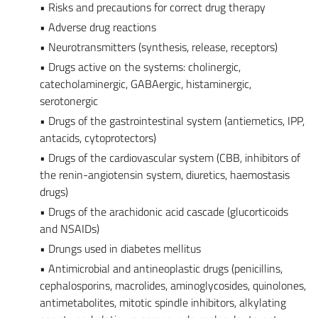
• Risks and precautions for correct drug therapy
• Adverse drug reactions
• Neurotransmitters (synthesis, release, receptors)
• Drugs active on the systems: cholinergic,
catecholaminergic, GABAergic, histaminergic,
serotonergic
• Drugs of the gastrointestinal system (antiemetics, IPP,
antacids, cytoprotectors)
• Drugs of the cardiovascular system (CBB, inhibitors of
the renin-angiotensin system, diuretics, haemostasis
drugs)
• Drugs of the arachidonic acid cascade (glucorticoids
and NSAIDs)
• Drungs used in diabetes mellitus
• Antimicrobial and antineoplastic drugs (penicillins,
cephalosporins, macrolides, aminoglycosides, quinolones,
antimetabolites, mitotic spindle inhibitors, alkylating