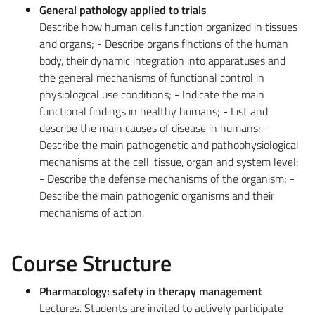
General pathology applied to trials
Describe how human cells function organized in tissues
and organs; - Describe organs finctions of the human
body, their dynamic integration into apparatuses and
the general mechanisms of functional control in
physiological use conditions; - Indicate the main
functional findings in healthy humans; - List and
describe the main causes of disease in humans; -
Describe the main pathogenetic and pathophysiological
mechanisms at the cell, tissue, organ and system level;
- Describe the defense mechanisms of the organism; -
Describe the main pathogenic organisms and their
mechanisms of action.
Course Structure
Pharmacology: safety in therapy management
Lectures. Students are invited to actively participate