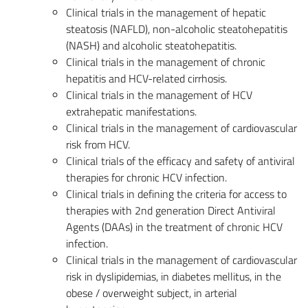
Clinical trials in the management of hepatic
steatosis (NAFLD), non-alcoholic steatohepatitis
(NASH) and alcoholic steatohepatitis.
Clinical trials in the management of chronic
hepatitis and HCV-related cirrhosis.
Clinical trials in the management of HCV
extrahepatic manifestations.
Clinical trials in the management of cardiovascular
risk from HCV.
Clinical trials of the efficacy and safety of antiviral
therapies for chronic HCV infection.
Clinical trials in defining the criteria for access to
therapies with 2nd generation Direct Antiviral
Agents (DAAs) in the treatment of chronic HCV
infection.
Clinical trials in the management of cardiovascular
risk in dyslipidemias, in diabetes mellitus, in the
obese / overweight subject, in arterial