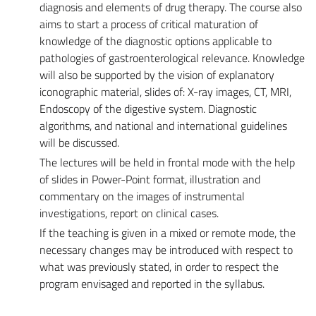
diagnosis and elements of drug therapy. The course also
aims to start a process of critical maturation of
knowledge of the diagnostic options applicable to
pathologies of gastroenterological relevance. Knowledge
will also be supported by the vision of explanatory
iconographic material, slides of: X-ray images, CT, MRI,
Endoscopy of the digestive system. Diagnostic
algorithms, and national and international guidelines
will be discussed.
The lectures will be held in frontal mode with the help
of slides in Power-Point format, illustration and
commentary on the images of instrumental
investigations, report on clinical cases.
If the teaching is given in a mixed or remote mode, the
necessary changes may be introduced with respect to
what was previously stated, in order to respect the
program envisaged and reported in the syllabus.