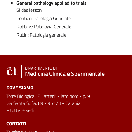
General pathology applied to trials
Slides lesson
Pontieri: Patologia Generale
Robbins: Patologia Generale
Rubin: Patologia generale
DIPARTIMENTO DI
Medicina Clinica e Sperimentale
DOVE SIAMO
Torre Biologica "F. Latteri" - lato nord - p. 9
via Santa Sofia, 89 - 95123 - Catania
»
tutte le sedi
CONTATTI
Telefono +39 095.4781464