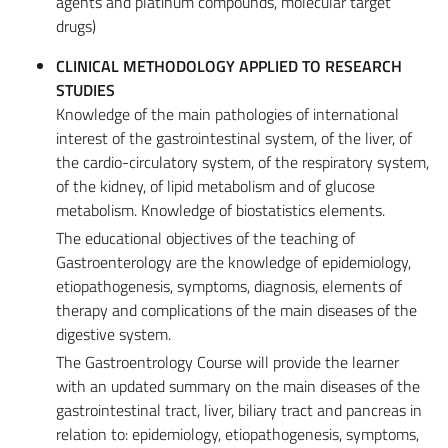
agents and platinum compounds, molecular target
drugs)
CLINICAL METHODOLOGY APPLIED TO RESEARCH
STUDIES
Knowledge of the main pathologies of international
interest of the gastrointestinal system, of the liver, of
the cardio-circulatory system, of the respiratory system,
of the kidney, of lipid metabolism and of glucose
metabolism. Knowledge of biostatistics elements.
The educational objectives of the teaching of
Gastroenterology are the knowledge of epidemiology,
etiopathogenesis, symptoms, diagnosis, elements of
therapy and complications of the main diseases of the
digestive system.
The Gastroentrology Course will provide the learner
with an updated summary on the main diseases of the
gastrointestinal tract, liver, biliary tract and pancreas in
relation to: epidemiology, etiopathogenesis, symptoms,