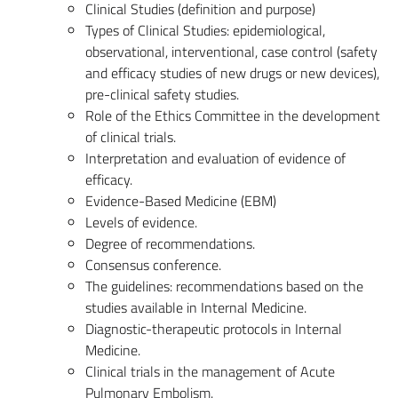
Clinical Studies (definition and purpose)
Types of Clinical Studies: epidemiological,
observational, interventional, case control (safety
and efficacy studies of new drugs or new devices),
pre-clinical safety studies.
Role of the Ethics Committee in the development
of clinical trials.
Interpretation and evaluation of evidence of
efficacy.
Evidence-Based Medicine (EBM)
Levels of evidence.
Degree of recommendations.
Consensus conference.
The guidelines: recommendations based on the
studies available in Internal Medicine.
Diagnostic-therapeutic protocols in Internal
Medicine.
Clinical trials in the management of Acute
Pulmonary Embolism.