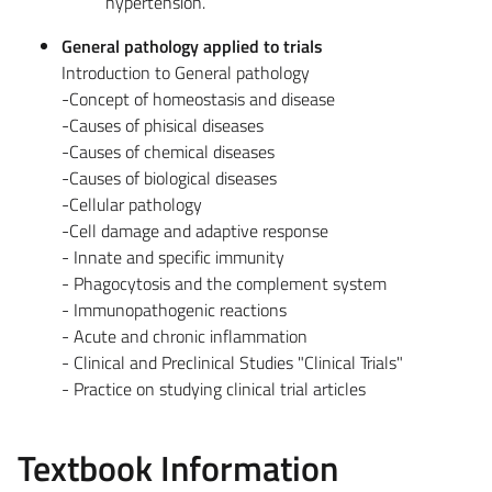
hypertension.
General pathology applied to trials
Introduction to General pathology
-Concept of homeostasis and disease
-Causes of phisical diseases
-Causes of chemical diseases
-Causes of biological diseases
-Cellular pathology
-Cell damage and adaptive response
- Innate and specific immunity
- Phagocytosis and the complement system
- Immunopathogenic reactions
- Acute and chronic inflammation
- Clinical and Preclinical Studies "Clinical Trials"
- Practice on studying clinical trial articles
Textbook Information