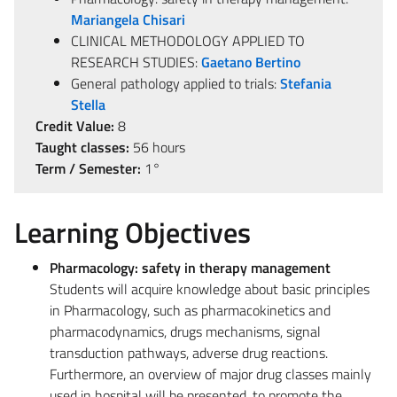
Mariangela Chisari
CLINICAL METHODOLOGY APPLIED TO
RESEARCH STUDIES:
Gaetano Bertino
General pathology applied to trials:
Stefania
Stella
Credit Value:
8
Taught classes:
56 hours
Term / Semester:
1°
Learning Objectives
Pharmacology: safety in therapy management
Students will acquire knowledge about basic principles
in Pharmacology, such as pharmacokinetics and
pharmacodynamics, drugs mechanisms, signal
transduction pathways, adverse drug reactions.
Furthermore, an overview of major drug classes mainly
used in hospital will be presented, to promote the