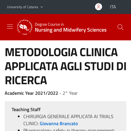
Go to main content
Go to navigation menu
ITA
University of Catania
Degree Course in
Nursing and Midwifery Sciences
METODOLOGIA CLINICA
APPLICATA AGLI STUDI DI
RICERCA
Academic Year 2021/2022
- 2° Year
Teaching Staff
CHIRURGIA GENERALE APPLICATA AI TRIALS
CLINICI:
Giovanna Brancato
Pharmacology: safety in therapy management: