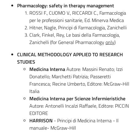
Pharmacology: safety in therapy management
ROSSI F., CUOMO V., RICCARDI C., Farmacologia
per le professioni sanitarie, Ed. Minerva Medica
Hitner, Nagle, Principi di Farmacologia, Zanichelli
Clark, Finkel, Rey, Le basi della Farmacologia,
Zanichelli (for General Pharmacology
only
)
CLINICAL METHODOLOGY APPLIED TO RESEARCH
STUDIES
Medicina Interna
Autore: Massini Renato; Izzi
Donatello; Marchetti Patrizia; Passeretti
Francesca; Recine Umberto, Editore: McGraw-Hill
Italia
Medicina Interna per Scienze Infermieristiche
Autore: Antonelli Incalzi Raffaele, Editore: PICCIN
EDITORE
HARRISON
- Principi di Medicina Interna - Il
manuale- McGraw-Hill