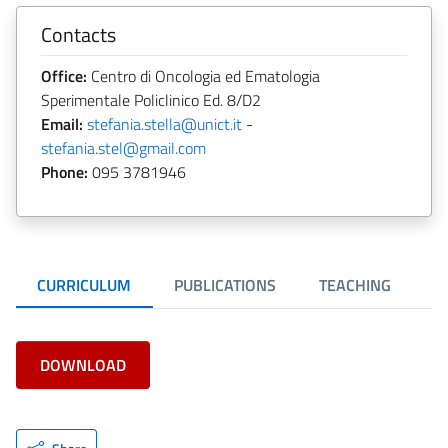
Contacts
Office:
Centro di Oncologia ed Ematologia
Sperimentale Policlinico Ed. 8/D2
Email:
stefania.stella@unict.it
-
stefania.stel@gmail.com
Phone:
095 3781946
CURRICULUM
PUBLICATIONS
TEACHING
DOWNLOAD