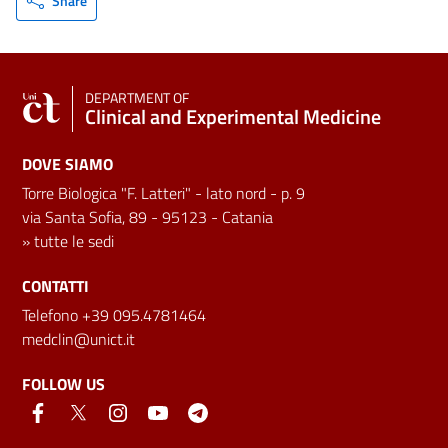
Share
DEPARTMENT OF
Clinical and Experimental Medicine
DOVE SIAMO
Torre Biologica "F. Latteri" - lato nord - p. 9
via Santa Sofia, 89 - 95123 - Catania
»
tutte le sedi
CONTATTI
Telefono +39 095.4781464
medclin@unict.it
FOLLOW US