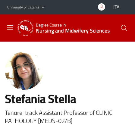
Go to main content
Go to navigation menu
ITA
University of Catania
Degree Course in
Nursing and Midwifery Sciences
Stefania Stella
Tenure-track Assistant Professor of CLINIC
PATHOLOGY [MEDS-02/B]