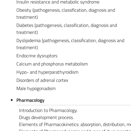
Insulin resistance and metabolic syndrome
Obesity (pathogenesis, classification, diagnosis and
treatment)
Diabetes (pathogenesis, classification, diagnosis and
treatment)
Dyslipidemia (pathogenesis, classification, diagnosis and
treatment)
Endocrine dysruptors
Calcium and phosphorus metabolism
Hypo- and hyperparathyroidism
Disorders of adrenal cortex
Male hypogonadism
Pharmacology
Introduction to Pharmacology.
Drugs development process.
Elements of Pharmacokinetics: absorption, distribution, m