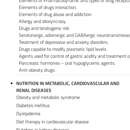
Elements of Pharmacodynamic and types of drug receptor
Elements of drugs interaction.
Elements of drug abuse and addiction.
Allergy and idiosyncrasy.
Drugs and teratogenic risk
Serotonergic, adrenergic and GABAergic neurotransmissio
Treatment of depressive and anxiety disorders.
Drugs capable to modify plasmatic lipid levels.
Agents used for control of gastric acidity and treatment 
Pancreatic hormones – oral hypoglycemic agents.
Anti-obesity drugs.
NUTRITION IN METABOLIC, CARDIOVASCULAR AND
RENAL DISEASES
Obesity and metabolic syndrome
Diabetes mellitus
Dyslipidemia
Diet therapy in cardiovascular disease
Nutrition in kidney diseases