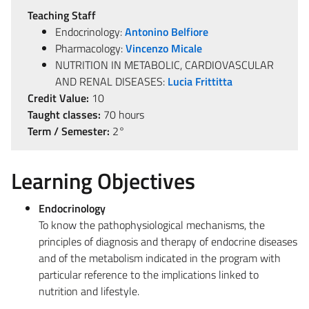
Teaching Staff
Endocrinology:
Antonino Belfiore
Pharmacology:
Vincenzo Micale
NUTRITION IN METABOLIC, CARDIOVASCULAR
AND RENAL DISEASES:
Lucia Frittitta
Credit Value:
10
Taught classes:
70 hours
Term / Semester:
2°
Learning Objectives
Endocrinology
To know the pathophysiological mechanisms, the
principles of diagnosis and therapy of endocrine diseases
and of the metabolism indicated in the program with
particular reference to the implications linked to
nutrition and lifestyle.