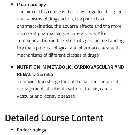
Pharmacology
The aim of this course is the knowledge for the general
mechanisms of drugs action, the principles of
pharmacokinetics, the adverse effects and the more
important pharmacological interactions. After
completing this module, students gain understanding
the main pharmacological and pharmacotherapeutic
mechanisms of different classes of drugs.
NUTRITION IN METABOLIC, CARDIOVASCULAR AND
RENAL DISEASES
To provide knowledge for nutritional and therapeutic
management of patients with metabolic, cardio-
vascular and kidney diseases.
Detailed Course Content
Endocrinology