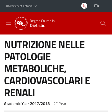
Go to main content
Go to navigation menu
ITA
University of Catania
Degree Course in
Dietistic
NUTRIZIONE NELLE
PATOLOGIE
METABOLICHE,
CARDIOVASCOLARI E
RENALI
Academic Year 2017/2018
- 2° Year