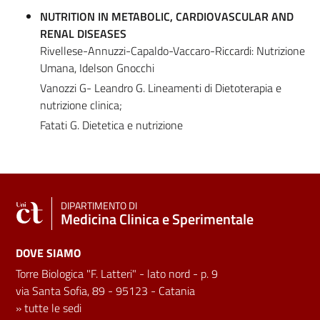
NUTRITION IN METABOLIC, CARDIOVASCULAR AND
RENAL DISEASES
Rivellese-Annuzzi-Capaldo-Vaccaro-Riccardi: Nutrizione
Umana, Idelson Gnocchi
Vanozzi G- Leandro G. Lineamenti di Dietoterapia e
nutrizione clinica;
Fatati G. Dietetica e nutrizione
DIPARTIMENTO DI
Medicina Clinica e Sperimentale
DOVE SIAMO
Torre Biologica "F. Latteri" - lato nord - p. 9
via Santa Sofia, 89 - 95123 - Catania
»
tutte le sedi