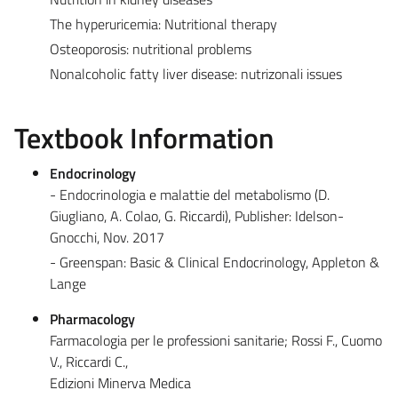
The hyperuricemia: Nutritional therapy
Osteoporosis: nutritional problems
Nonalcoholic fatty liver disease: nutrizonali issues
Textbook Information
Endocrinology
- Endocrinologia e malattie del metabolismo (D.
Giugliano, A. Colao, G. Riccardi), Publisher: Idelson-
Gnocchi, Nov. 2017
- Greenspan: Basic & Clinical Endocrinology, Appleton &
Lange
Pharmacology
Farmacologia per le professioni sanitarie; Rossi F., Cuomo
V., Riccardi C.,
Edizioni Minerva Medica