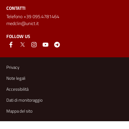
CONTATTI
Telefono +39 095.4781464
medclin@unict.it
FOLLOW US
Useful links and information
Privacy
Note legali
Accessibilità
Dati di monitoraggio
Mappa del sito