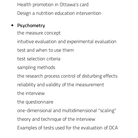
Health promotion in Ottawa's card
Design a nutrition education intervention
Psychometry
the measure concept
intuitive evaluation and experimental evaluation
test and when to use them
test selection criteria
sampling methods
the research process control of disturbing effects
reliability and validity of the measurement
the interview
the questionnaire
one-dimensional and multidimensional "scaling"
theory and technique of the interview
Examples of tests used for the evaluation of DCA