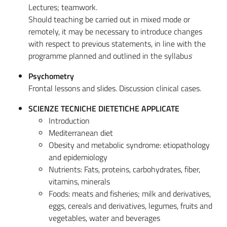
Lectures; teamwork.
Should teaching be carried out in mixed mode or
remotely, it may be necessary to introduce changes
with respect to previous statements, in line with the
programme planned and outlined in the syllabu
s
Psychometry
Frontal lessons and slides. Discussion clinical cases.
SCIENZE TECNICHE DIETETICHE APPLICATE
Introduction
Mediterranean diet
Obesity and metabolic syndrome: etiopathology
and epidemiology
Nutrients: Fats, proteins, carbohydrates, fiber,
vitamins, minerals
Foods: meats and fisheries; milk and derivatives,
eggs, cereals and derivatives, legumes, fruits and
vegetables, water and beverages