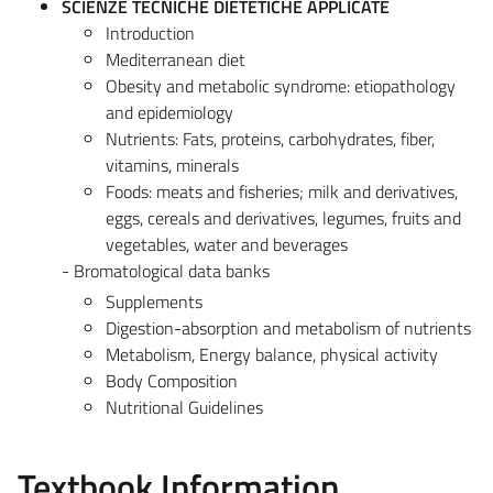
SCIENZE TECNICHE DIETETICHE APPLICATE
Introduction
Mediterranean diet
Obesity and metabolic syndrome: etiopathology
and epidemiology
Nutrients: Fats, proteins, carbohydrates, fiber,
vitamins, minerals
Foods: meats and fisheries; milk and derivatives,
eggs, cereals and derivatives, legumes, fruits and
vegetables, water and beverages
- Bromatological data banks
Supplements
Digestion-absorption and metabolism of nutrients
Metabolism, Energy balance, physical activity
Body Composition
Nutritional Guidelines
Textbook Information