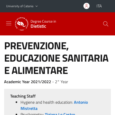
Go to main content
Go to navigation menu
ITA
University of Catania
Degree Course in
Dietistic
PREVENZIONE,
EDUCAZIONE SANITARIA
E ALIMENTARE
Academic Year 2021/2022
- 2° Year
Teaching Staff
Hygiene and health education:
Antonio
Mistretta
Psychometry:
Tiziana Lo Castro