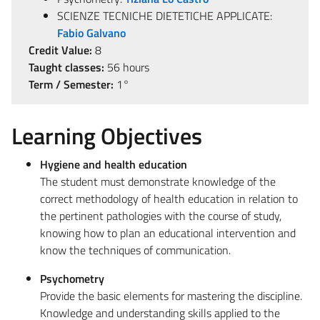
SCIENZE TECNICHE DIETETICHE APPLICATE:
Fabio Galvano
Credit Value:
8
Taught classes:
56 hours
Term / Semester:
1°
Learning Objectives
Hygiene and health education
The student must demonstrate knowledge of the
correct methodology of health education in relation to
the pertinent pathologies with the course of study,
knowing how to plan an educational intervention and
know the techniques of communication.
Psychometry
Provide the basic elements for mastering the discipline.
Knowledge and understanding skills applied to the