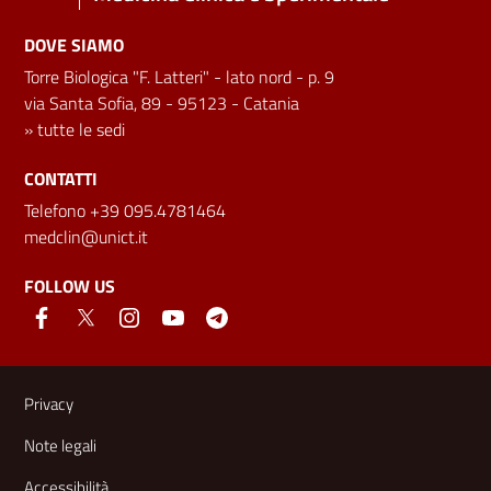
DOVE SIAMO
Torre Biologica "F. Latteri" - lato nord - p. 9
via Santa Sofia, 89 - 95123 - Catania
»
tutte le sedi
CONTATTI
Telefono +39 095.4781464
medclin@unict.it
FOLLOW US
Useful links and information
Privacy
Note legali
Accessibilità