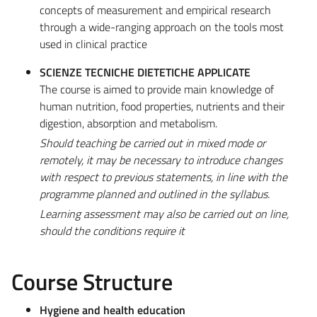
concepts of measurement and empirical research
through a wide-ranging approach on the tools most
used in clinical practice
SCIENZE TECNICHE DIETETICHE APPLICATE
The course is aimed to provide main knowledge of
human nutrition, food properties, nutrients and their
digestion, absorption and metabolism.
Should teaching be carried out in mixed mode or
remotely, it may be necessary to introduce changes
with respect to previous statements, in line with the
programme planned and outlined in the syllabus.
Learning assessment may also be carried out on line,
should the conditions require it
Course Structure
Hygiene and health education