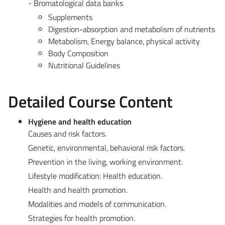
- Bromatological data banks
Supplements
Digestion-absorption and metabolism of nutrients
Metabolism, Energy balance, physical activity
Body Composition
Nutritional Guidelines
Detailed Course Content
Hygiene and health education
Causes and risk factors.
Genetic, environmental, behavioral risk factors.
Prevention in the living, working environment.
Lifestyle modification: Health education.
Health and health promotion.
Modalities and models of communication.
Strategies for health promotion.