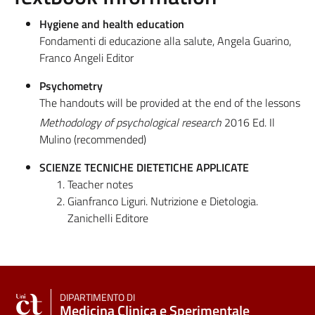
Hygiene and health education
Fondamenti di educazione alla salute, Angela Guarino,
Franco Angeli Editor
Psychometry
The handouts will be provided at the end of the lessons
Methodology of psychological research
2016 Ed. Il
Mulino (recommended)
SCIENZE TECNICHE DIETETICHE APPLICATE
Teacher notes
Gianfranco Liguri. Nutrizione e Dietologia.
Zanichelli Editore
DIPARTIMENTO DI
Medicina Clinica e Sperimentale