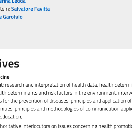
erina Ledda
stem:
Salvatore Favitta
e Garofalo
ives
cine
t: research and interpretation of health data, health determ
health determinants and risk factors in the environment, inter
for the prevention of diseases, principles and application of
ities, principles and methodologies of communication appli
education,.
horitative interlocutors on issues concerning health promot