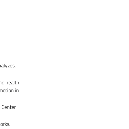
nalyzes.
nd health
motion in
n Center
orks.