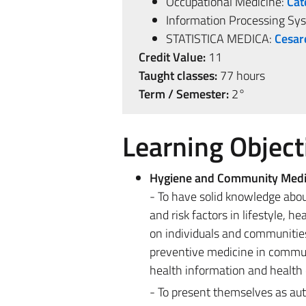
Occupational Medicine:
Cat
Information Processing Sy
STATISTICA MEDICA:
Cesar
Credit Value:
11
Taught classes:
77 hours
Term / Semester:
2°
Learning Object
Hygiene and Community Medi
- To have solid knowledge abou
and risk factors in lifestyle, 
on individuals and communities 
preventive medicine in commun
health information and health 
- To present themselves as aut