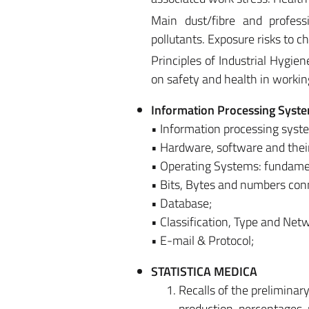
Main dust/fibre and profess
pollutants. Exposure risks to 
Principles of Industrial Hygien
on safety and health in workin
Information Processing Syst
• Information processing syst
• Hardware, software and their 
• Operating Systems: fundamen
• Bits, Bytes and numbers con
• Database;
• Classification, Type and Net
• E-mail & Protocol;
STATISTICA MEDICA
Recalls of the prelimina
production, percentages, 