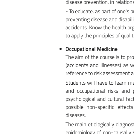
disease prevention, in relation
- To educate, as part of one's 
preventing disease and disabil
accidents. Know the health org
to apply the principles of qua
Occupational Medicine
The aim of the course is to p
(accidents and illnesses) as w
reference to risk assessment 
Students will have to learn m
and occupational risks and p
psychological and cultural fact
possible non-specific effects
diseases.
The main etiologically diagnost
epidemiology of con-causally 