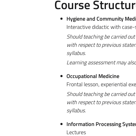
Course Structur
Hygiene and Community Medi
Interactive didactic with case-
Should teaching be carried out
with respect to previous state
syllabus.
Learning assessment may also be
Occupational Medicine
Frontal lesson, experiential exe
Should teaching be carried out
with respect to previous state
syllabus.
Information Processing Syst
Lectures