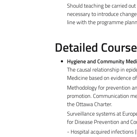
Should teaching be carried out
necessary to introduce changes
line with the programme planne
Detailed Cours
Hygiene and Community Medi
The causal relationship in ep
Medicine based on evidence of 
Methodology for prevention and
promotion. Communication met
the Ottawa Charter.
Surveillance systems at Europe
for Disease Prevention and Con
- Hospital acquired infections