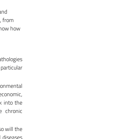
 and
, from
 know how
athologies
particular
ironmental
economic,
k into the
ve chronic
o will the
l diseases