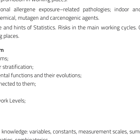
ional allergene exposure–related pathologies; indoor an
chemical, mutagen and carcenogenic agents.
e and hints of Statistics. Risks in the main working cycles. 
g places.
em
ems;
stratification;
tal functions and their evolutions;
nected to them;
work Levels;
ry knowledge: variables, constants, measurement scales, su
ratios, combinatorics.