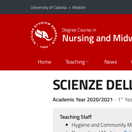
Go to main content
Go to navigation menu
University of Catania
>
Medclin
Degree Course in
Nursing and Midw
Home
Teaching
News
SCIENZE DEL
Academic Year 2020/2021
- 1° Yea
Teaching Staff
Hygiene and Community Me