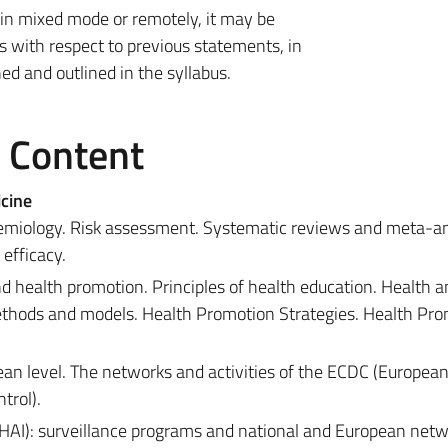
 in mixed mode or remotely, it may be
 with respect to previous statements, in
d and outlined in the syllabus.
e Content
cine
idemiology. Risk assessment. Systematic reviews and meta-a
efficacy.
 health promotion. Principles of health education. Health a
hods and models. Health Promotion Strategies. Health Pro
an level. The networks and activities of the ECDC (Europea
trol).
 (HAI): surveillance programs and national and European netw