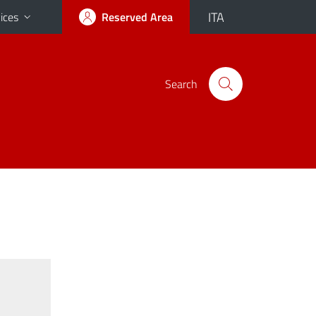
ITA
ices
Reserved Area
Search