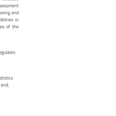
ssessment
toring and
delines in
ies of the
egulates
tistics
 end,