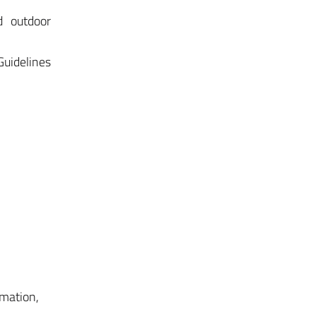
d outdoor
Guidelines
mmation,