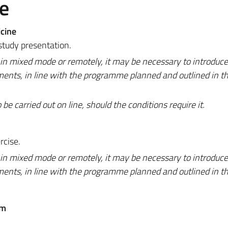
e
cine
study presentation.
 in mixed mode or remotely, it may be necessary to introduc
ments, in line with the programme planned and outlined in t
 carried out on line, should the conditions require it.
rcise.
 in mixed mode or remotely, it may be necessary to introduc
ments, in line with the programme planned and outlined in t
em