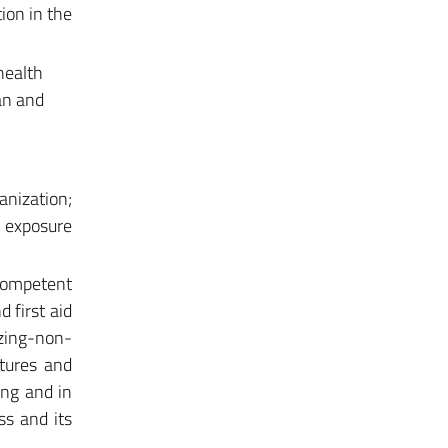
ion in the
health
lan and
anization;
; exposure
competent
 first aid
izing-non-
stures and
ing and in
ss and its