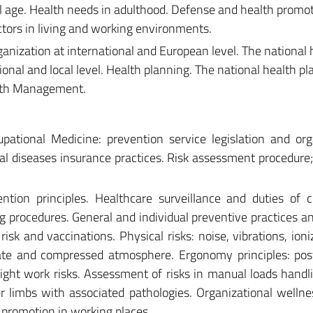
 age. Health needs in adulthood. Defense and health promot
ctors in living and working environments.
ganization at international and European level. The national 
egional and local level. Health planning. The national health p
alth Management.
pational Medicine: prevention service legislation and org
al diseases insurance practices. Risk assessment procedure
tion principles. Healthcare surveillance and duties of 
g procedures. General and individual preventive practices and
 risk and vaccinations. Physical risks: noise, vibrations, ion
imate and compressed atmosphere. Ergonomy principles: po
night work risks. Assessment of risks in manual loads handl
 limbs with associated pathologies. Organizational wellne
 promotion in working places.