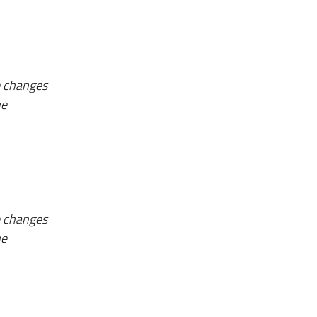
e changes
he
e changes
he