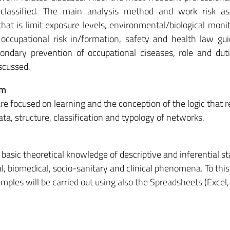
 classified. The main analysis method and work risk a
that is limit exposure levels, environmental/biological moni
, occupational risk in/formation, safety and health law gui
ondary prevention of occupational diseases, role and dut
scussed.
em
re focused on learning and the conception of the logic that r
ta, structure, classification and typology of networks.
basic theoretical knowledge of descriptive and inferential sta
cal, biomedical, socio-sanitary and clinical phenomena. To this
amples will be carried out using also the Spreadsheets (Excel,