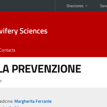
Directories
Serv
ifery Sciences
Contacts
LA PREVENZIONE
r
dicine:
Margherita Ferrante