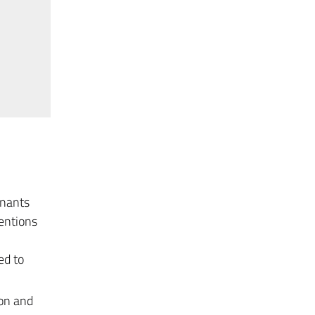
inants
ventions
ed to
ion and