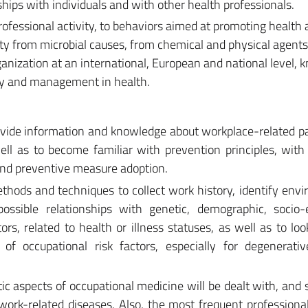
ships with individuals and with other health professionals.
professional activity, to behaviors aimed at promoting health
ity from microbial causes, from chemical and physical agents
anization at an international, European and national level,
lity and management in health.
rovide information and knowledge about workplace-related p
ell as to become familiar with prevention principles, with 
and preventive measure adoption.
ethods and techniques to collect work history, identify env
ossible relationships with genetic, demographic, socio-
ors, related to health or illness statuses, as well as to loo
 of occupational risk factors, especially for degenerati
ic aspects of occupational medicine will be dealt with, and s
work-related diseases. Also, the most frequent professiona