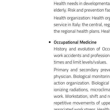
Health needs in developmental
elderly. Risk and prevention fa
Health organization: Health or
service in Italy: the central, r
the regional health plans. He
Occupational Medicine
History and evolution of Occu
work accidents and profession
times and limit levels/values.
Primary and secondary preven
physician. Biological monitorin
action organization. Biological
ionizing radiations, microcl
work. Workstation, shift and 
repetitive movements of upper
associated work stress. Health