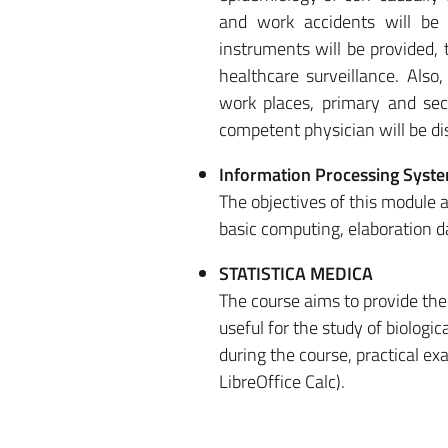
and work accidents will be
instruments will be provided, 
healthcare surveillance. Also
work places, primary and sec
competent physician will be di
Information Processing Syst
The objectives of this module a
basic computing, elaboration da
STATISTICA MEDICA
The course aims to provide the 
useful for the study of biologi
during the course, practical ex
LibreOffice Calc).