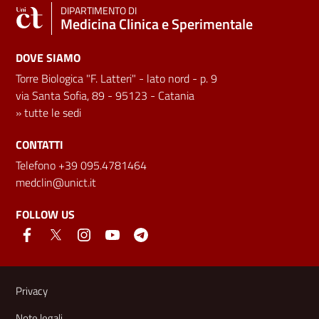
DIPARTIMENTO DI
Medicina Clinica e Sperimentale
DOVE SIAMO
Torre Biologica "F. Latteri" - lato nord - p. 9
via Santa Sofia, 89 - 95123 - Catania
»
tutte le sedi
CONTATTI
Telefono +39 095.4781464
medclin@unict.it
FOLLOW US
Useful links and information
Privacy
Note legali