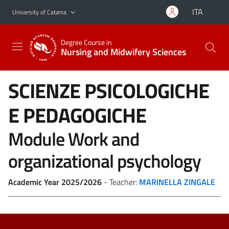
Go to main content
Go to navigation menu
ITA
University of Catania
Degree Course in
Nursing and Midwifery Sciences
SCIENZE PSICOLOGICHE
E PEDAGOGICHE
Module Work and
organizational psychology
Academic Year 2025/2026
- Teacher:
MARINELLA ZINGALE