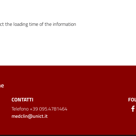
ct the loading time of the information
ne
CONTATTI
FO
Telefono +39 095.4781464
medclin@unict.it