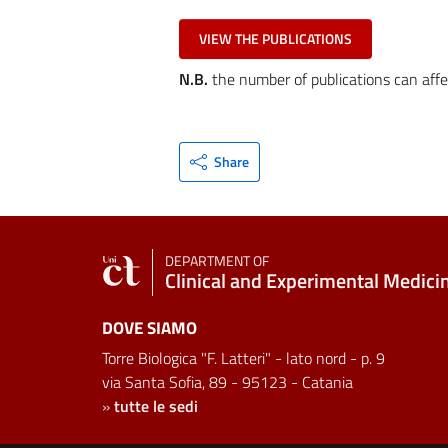
VIEW THE PUBLICATIONS
N.B.
the number of publications can affe
Share
DEPARTMENT OF
Clinical and Experimental Medici
DOVE SIAMO
Torre Biologica "F. Latteri" - lato nord - p. 9
via Santa Sofia, 89 - 95123 - Catania
»
tutte le sedi