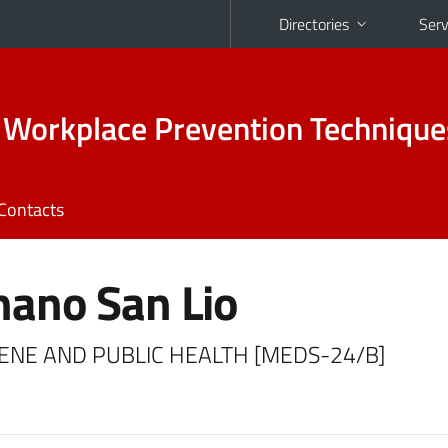
Directories
Serv
 Workplace Prevention Technique
Contacts
ano San Lio
YGIENE AND PUBLIC HEALTH [MEDS-24/B]