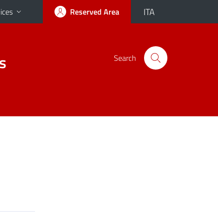
ITA
ices
Reserved Area
s
Search