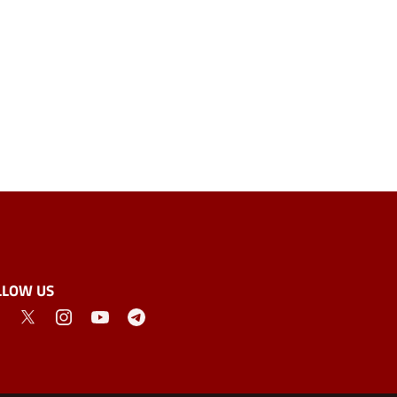
LLOW US