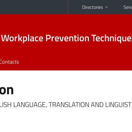
Directories
Serv
 Workplace Prevention Technique
Contacts
ton
NGLISH LANGUAGE, TRANSLATION AND LINGUIST