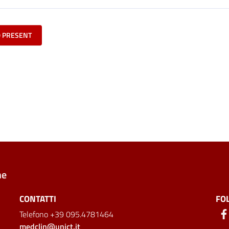
O PRESENT
ne
CONTATTI
FO
Telefono +39 095.4781464
medclin@unict.it