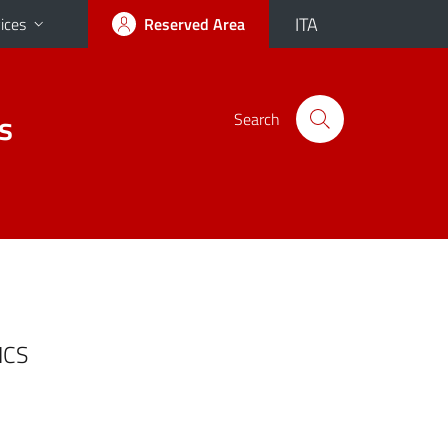
ITA
ices
Reserved Area
s
Search
ICS