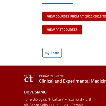
VIEW COURSES FROM A.Y. 2022/2023 T
VIEW PAST COURSES
Share
DEPARTMENT OF
Clinical and Experimental Medici
DOVE SIAMO
Torre Biologica "F. Latteri" - lato nord - p. 9
via Santa Sofia, 89 - 95123 - Catania