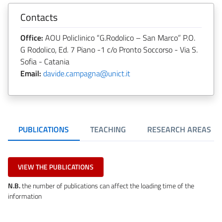
Contacts
Office:
AOU Policlinico “G.Rodolico – San Marco” P.O.
G Rodolico, Ed. 7 Piano -1 c/o Pronto Soccorso - Via S.
Sofia - Catania
Email:
davide.campagna@unict.it
PUBLICATIONS
TEACHING
RESEARCH AREAS
VIEW THE PUBLICATIONS
N.B.
the number of publications can affect the loading time of the
information