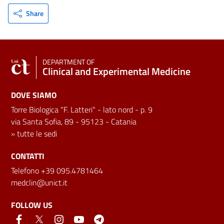
Share
DEPARTMENT OF
Clinical and Experimental Medicine
DOVE SIAMO
Torre Biologica "F. Latteri" - lato nord - p. 9
via Santa Sofia, 89 - 95123 - Catania
»
tutte le sedi
CONTATTI
Telefono +39 095.4781464
medclin@unict.it
FOLLOW US