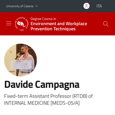
Go to main content
Go to navigation menu
ITA
University of Catania
Degree Course in
Environment and Workplace
Prevention Techniques
Davide Campagna
Fixed-term Assistant Professor (RTDB) of
INTERNAL MEDICINE [MEDS-05/A]