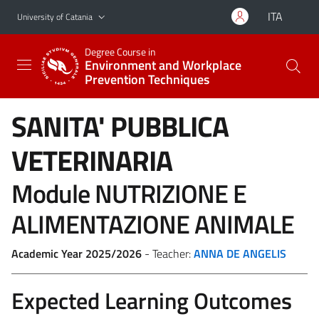
Go to main content
Go to navigation menu
ITA
University of Catania
Degree Course in
Environment and Workplace
Prevention Techniques
SANITA' PUBBLICA
VETERINARIA
Module NUTRIZIONE E
ALIMENTAZIONE ANIMALE
Academic Year 2025/2026
- Teacher:
ANNA DE ANGELIS
Expected Learning Outcomes