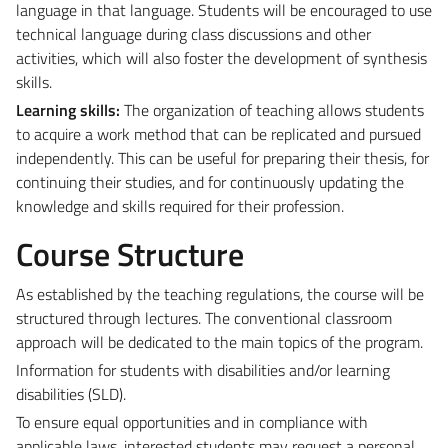
language in that language. Students will be encouraged to use
technical language during class discussions and other
activities, which will also foster the development of synthesis
skills.
Learning skills:
The organization of teaching allows students
to acquire a work method that can be replicated and pursued
independently. This can be useful for preparing their thesis, for
continuing their studies, and for continuously updating the
knowledge and skills required for their profession.
Course Structure
As established by the teaching regulations, the course will be
structured through lectures. The conventional classroom
approach will be dedicated to the main topics of the program.
Information for students with disabilities and/or learning
disabilities (SLD).
To ensure equal opportunities and in compliance with
applicable laws, interested students may request a personal