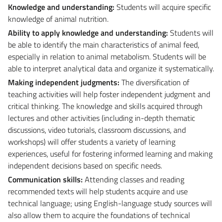
Knowledge and understanding:
Students will acquire specific
knowledge of animal nutrition.
Ability to apply knowledge and understanding:
Students will
be able to identify the main characteristics of animal feed,
especially in relation to animal metabolism. Students will be
able to interpret analytical data and organize it systematically.
Making independent judgments:
The diversification of
teaching activities will help foster independent judgment and
critical thinking. The knowledge and skills acquired through
lectures and other activities (including in-depth thematic
discussions, video tutorials, classroom discussions, and
workshops) will offer students a variety of learning
experiences, useful for fostering informed learning and making
independent decisions based on specific needs.
Communication skills:
Attending classes and reading
recommended texts will help students acquire and use
technical language; using English-language study sources will
also allow them to acquire the foundations of technical