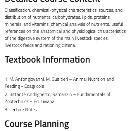
Classification, chemical-physical characteristics, sources, and
distribution of nutrients: carbohydrates, lipids, proteins,
minerals, and vitamins; chemical analysis of nutrients; useful
references on the anatomical and physiological characteristics
of the digestive system of the main livestock species;
livestock feeds and rationing criteria.
Textbook Information
1. M. Antongiovanni, M. Gualtieri – Animal Nutrition and
Feeding - Edagricole
2. Bittante Andrighetto, Ramanzin – Fundamentals of
Zootechnics – Ed. Liviana
3. Lecture Notes
Course Planning