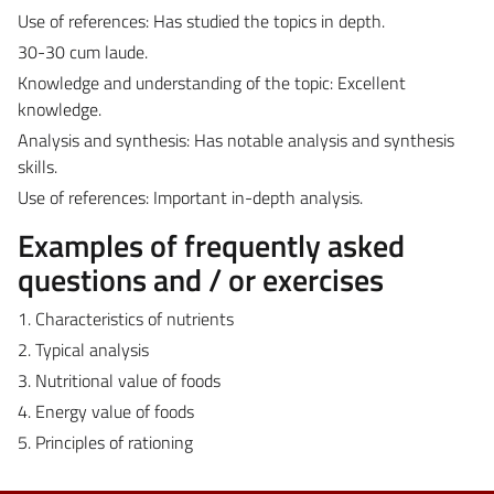
Use of references: Has studied the topics in depth.
30-30 cum laude.
Knowledge and understanding of the topic: Excellent
knowledge.
Analysis and synthesis: Has notable analysis and synthesis
skills.
Use of references: Important in-depth analysis.
Examples of frequently asked
questions and / or exercises
1. Characteristics of nutrients
2. Typical analysis
3. Nutritional value of foods
4. Energy value of foods
5. Principles of rationing