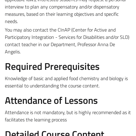
interview to plan any compensatory and/or dispensatory
measures, based on their learning objectives and specific
needs.
You may also contact the CInAP (Center for Active and
Participatory Integration - Services for Disabilities and/or SLD)
contact teacher in our Department, Professor Anna De
Angelis.
Required Prerequisites
Knowledge of basic and applied food chemistry and biology is
essential to understanding the course content.
Attendance of Lessons
Attendance is not mandatory, but is highly recommended as it
facilitates the learning process
Detailed Course Content