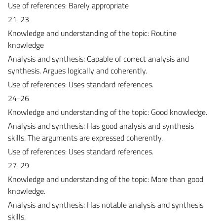
Use of references: Barely appropriate
21-23
Knowledge and understanding of the topic: Routine
knowledge
Analysis and synthesis: Capable of correct analysis and
synthesis. Argues logically and coherently.
Use of references: Uses standard references.
24-26
Knowledge and understanding of the topic: Good knowledge.
Analysis and synthesis: Has good analysis and synthesis
skills. The arguments are expressed coherently.
Use of references: Uses standard references.
27-29
Knowledge and understanding of the topic: More than good
knowledge.
Analysis and synthesis: Has notable analysis and synthesis
skills.