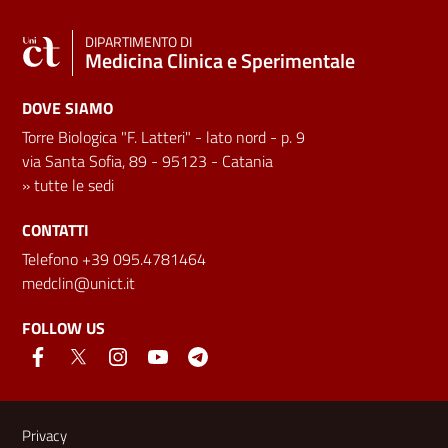
DIPARTIMENTO DI
Medicina Clinica e Sperimentale
DOVE SIAMO
Torre Biologica "F. Latteri" - lato nord - p. 9
via Santa Sofia, 89 - 95123 - Catania
»
tutte le sedi
CONTATTI
Telefono +39 095.4781464
medclin@unict.it
FOLLOW US
Useful links and information
Privacy