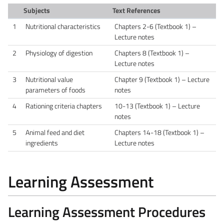
Subjects
Text References
1
Nutritional characteristics
Chapters 2-6 (Textbook 1) –
Lecture notes
2
Physiology of digestion
Chapters 8 (Textbook 1) –
Lecture notes
3
Nutritional value
Chapter 9 (Textbook 1) – Lecture
parameters of foods
notes
4
Rationing criteria chapters
10-13 (Textbook 1) – Lecture
notes
5
Animal feed and diet
Chapters 14-18 (Textbook 1) –
ingredients
Lecture notes
Learning Assessment
Learning Assessment Procedures