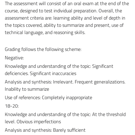
The assessment will consist of an oral exam at the end of the
course, designed to test individual preparation. Overall, the
assessment criteria are: learning ability and level of depth in
the topics covered, ability to summarize and present, use of
technical language, and reasoning skills.
Grading follows the following scheme:
Negative:
Knowledge and understanding of the topic: Significant
deficiencies. Significant inaccuracies
Analysis and synthesis: Irrelevant. Frequent generalizations.
Inability to summarize
Use of references: Completely inappropriate
18-20:
Knowledge and understanding of the topic: At the threshold
level. Obvious imperfections
Analysis and synthesis: Barely sufficient