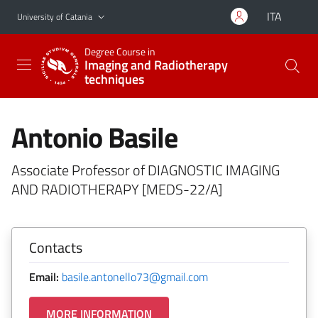
Go to main content
Go to navigation menu
ITA
University of Catania
Degree Course in
Imaging and Radiotherapy
techniques
Antonio Basile
Associate Professor of DIAGNOSTIC IMAGING
AND RADIOTHERAPY [MEDS-22/A]
Contacts
Email:
basile.antonello73@gmail.com
MORE INFORMATION