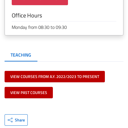
Office Hours
Monday from 08:30 to 09:30
TEACHING
VIEW COURSES FROM A.Y. 2022/2023 TO PRESENT
VIEW PAST COURSES
Share