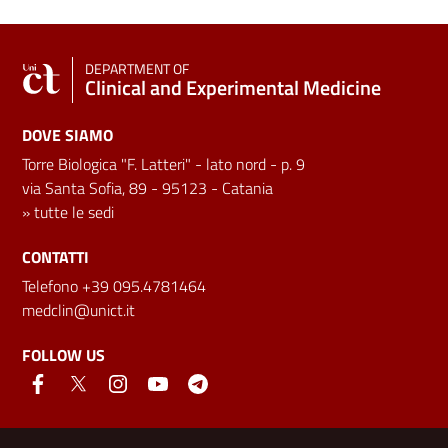
DEPARTMENT OF
Clinical and Experimental Medicine
DOVE SIAMO
Torre Biologica "F. Latteri" - lato nord - p. 9
via Santa Sofia, 89 - 95123 - Catania
»
tutte le sedi
CONTATTI
Telefono +39 095.4781464
medclin@unict.it
FOLLOW US
Useful links and information