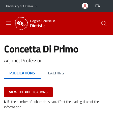
Go to main content
Go to navigation menu
ITA
University of Catania
Degree Course in
Dietistic
Concetta Di Primo
Adjunct Professor
PUBLICATIONS
TEACHING
VIEW THE PUBLICATIONS
N.B.
the number of publications can affect the loading time of the
information