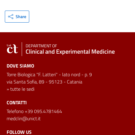
Share
DEPARTMENT OF
Clinical and Experimental Medicine
DOVE SIAMO
Torre Biologica "F. Latteri" - lato nord - p. 9
via Santa Sofia, 89 - 95123 - Catania
»
tutte le sedi
CONTATTI
Telefono +39 095.4781464
medclin@unict.it
FOLLOW US