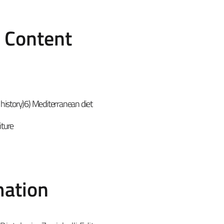
e Content
od history)6) Mediterranean diet
iture
mation