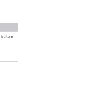
i Editore