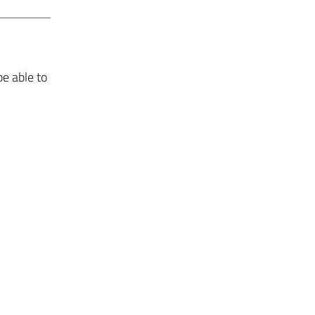
be able to