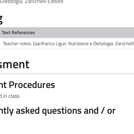
Dietologia. Zanichelli Editore
g
Text References
Teacher notes. Gianfranco Liguri. Nutrizione e Dietologia. Zanichell
ssment
nt Procedures
 in class
tly asked questions and / or