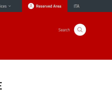
ITA
ices
Reserved Area
Search
E