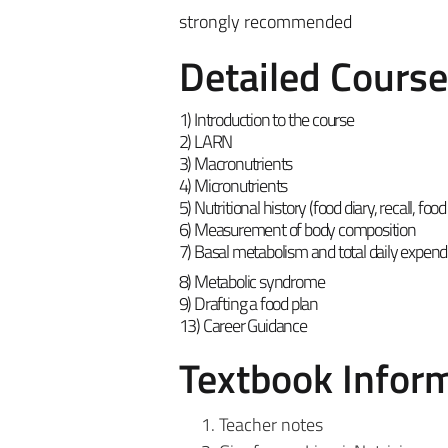
strongly recommended
Detailed Cours
1) Introduction to the course
2) LARN
3) Macronutrients
4) Micronutrients
5)
Nutritional history (food diary, recall, fo
6) Measurement of body composition
7) Basal metabolism and total daily expend
8) Metabolic syndrome
9) Drafting a food plan
13) Career Guidance
Textbook Infor
Teacher notes