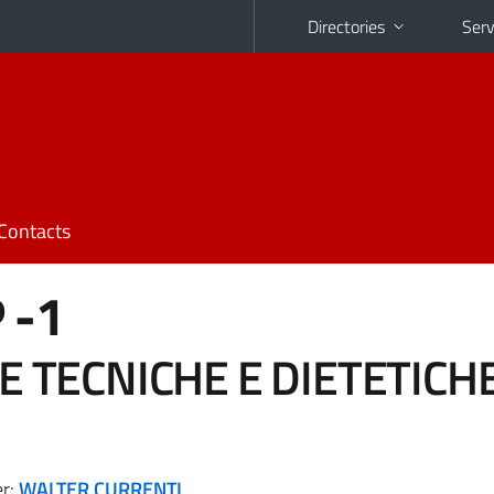
Directories
Serv
Contacts
 -1
E TECNICHE E DIETETICH
er:
WALTER CURRENTI