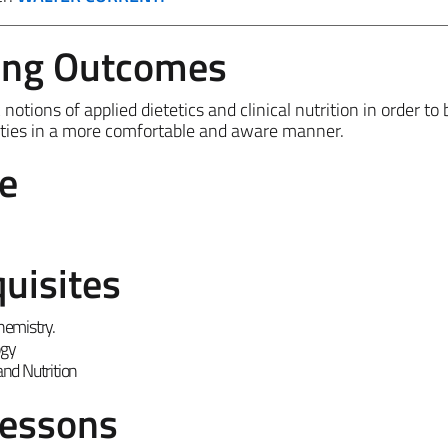
ing Outcomes
otions of applied dietetics and clinical nutrition in order to 
vities in a more comfortable and aware manner.
e
uisites
hemistry.
ogy
nd Nutrition
Lessons