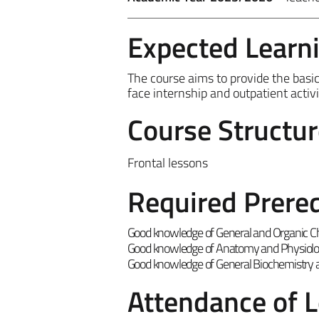
Expected Learn
The course aims to provide the basic n
face internship and outpatient acti
Course Structur
Frontal lessons
Required Prereq
Good knowledge of General and Organic C
Good knowledge of Anatomy and Physiol
Good knowledge of General Biochemistry a
Attendance of 