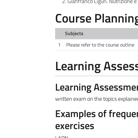
Gianfranco Liguri. Nutrizione e 
Course Plannin
Subjects
1
Please refer to the course outline
Learning Asse
Learning Assessme
written exam on the topics explained
Examples of frequen
exercises