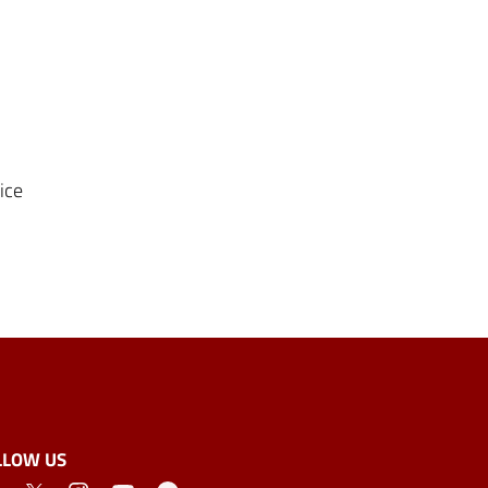
ice
LLOW US