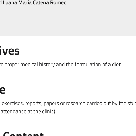
d
Luana Maria Catena Romeo
ives
d proper medical history and the formulation of a diet
e
l exercises, reports, papers or research carried out by the stu
(attendance at the clinic).