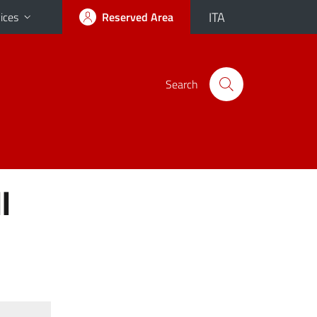
ITA
ices
Reserved Area
Search
I