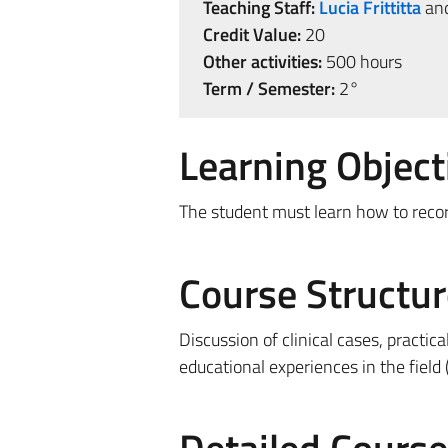
Teaching Staff:
Lucia Frittitta
an
Credit Value:
20
Other activities:
500 hours
Term / Semester:
2°
Learning Object
The student must learn how to recor
Course Structur
Discussion of clinical cases, practica
educational experiences in the field 