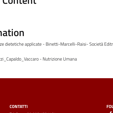
e Content
mation
ze dietetiche applicate - Binetti-Marcelli-Raisi- Società Editr
zzi_Capaldo_Vaccaro - Nutrizione Umana
CONTATTI
FO