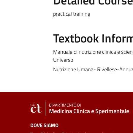
Detailed Cours
practical training
Textbook Infor
Manuale di nutrizione clinica e scien
Universo
Nutrizione Umana- Rivellese-Annu
DIPARTIMENTO DI
Medicina Clinica e Sperimentale
DOVE SIAMO