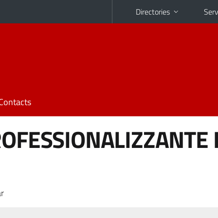
Directories
Serv
Contacts
ROFESSIONALIZZANTE I
r