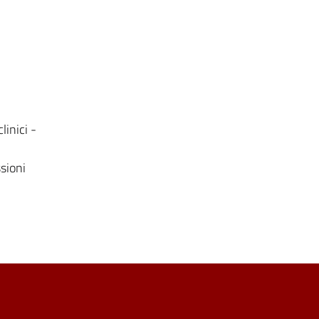
linici -
ssioni