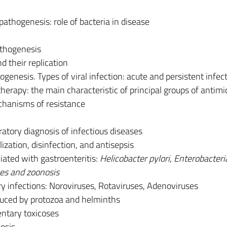
athogenesis: role of bacteria in disease
thogenesis
nd their replication
genesis. Types of viral infection: acute and persistent infec
erapy: the main characteristic of principal groups of antimi
hanisms of resistance
ratory diagnosis of infectious diseases
lization, disinfection, and antisepsis
ciated with gastroenteritis:
Helicobacter pylori, Enterobacteri
ses and zoonosis
ary infections: Noroviruses, Rotaviruses, Adenoviruses
duced by protozoa and helminths
entary toxicoses
osis