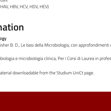
(HAV, HBV, HCV, HDV, HEV)
mation
logy
sher B. D., Le basi della Microbiologia, con approfondimenti c
biologia e microbiologia clinica, Per i Corsi di Laurea in profe
material downloadable from the Studium UniCt page.