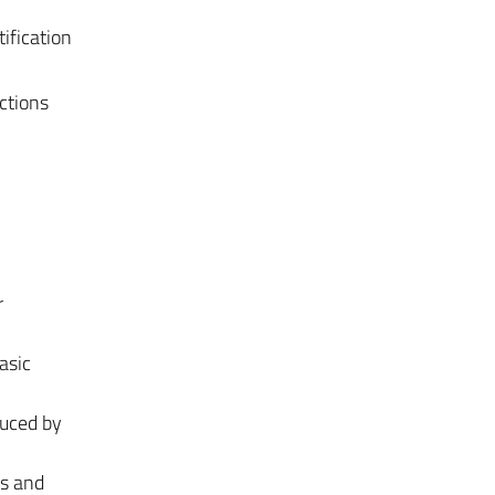
ification
ctions
r
asic
duced by
ts and