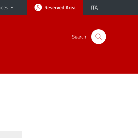
ITA
ices
Reserved Area
Search