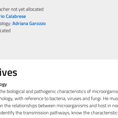
her not yet allocated
rio Calabrese
iology:
Adriana Garozzo
ocated
ives
logy
he biological and pathogenic characteristics of microorgani
hology, with reference to bacteria, viruses and fungi. He mus
n the relationships between microorganisms and host in no
 identify the transmission pathways, know the characteristic