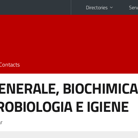
Directories
Serv
Contacts
ENERALE, BIOCHIMICA
ROBIOLOGIA E IGIENE
r