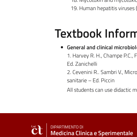
Human hepatitis viruses 
Textbook Infor
General and clinical microbio
1. Harvey R. H., Champe P.C., Fi
Ed. Zanichelli
2. Cevenini R.. Sambri V., Micro
sanitarie – Ed. Piccin
All students can use didactic 
DIPARTIMENTO DI
Medicina Clinica e Sperimentale