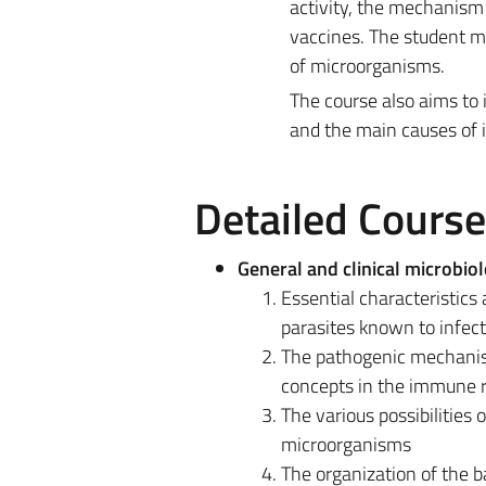
activity, the mechanism 
vaccines. The student mu
of microorganisms.
The course also aims to 
and the main causes of in
Detailed Cours
General and clinical microbio
Essential characteristics 
parasites known to infec
The pathogenic mechanis
concepts in the immune 
The various possibilities 
microorganisms
The organization of the ba