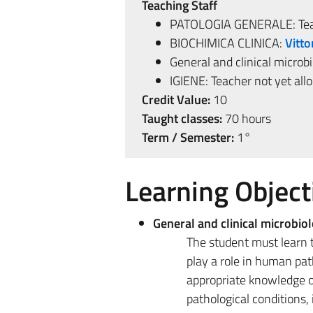
Teaching Staff
PATOLOGIA GENERALE: Teac
BIOCHIMICA CLINICA:
Vitto
General and clinical microb
IGIENE: Teacher not yet all
Credit Value:
10
Taught classes:
70 hours
Term / Semester:
1°
Learning Object
General and clinical microbio
The student must learn t
play a role in human pat
appropriate knowledge o
pathological conditions,