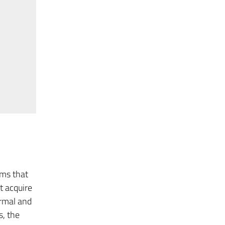
sms that
t acquire
rmal and
s, the