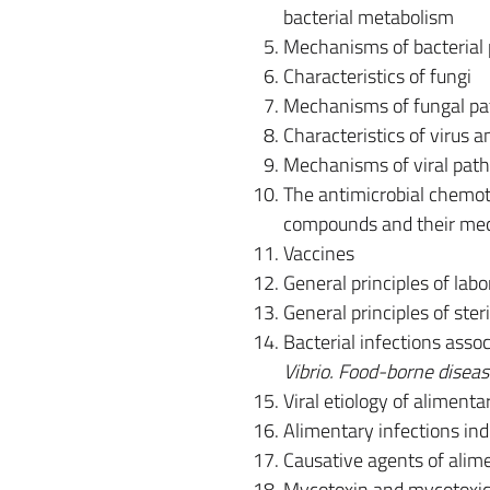
bacterial metabolism
Mechanisms of bacterial p
Characteristics of fungi
Mechanisms of fungal pa
Characteristics of virus a
Mechanisms of viral patho
The antimicrobial chemoth
compounds and their mec
Vaccines
General principles of labo
General principles of steri
Bacterial infections asso
Vibrio. Food-borne disea
Viral etiology of aliment
Alimentary infections in
Causative agents of alim
Mycotoxin and mycotoxic