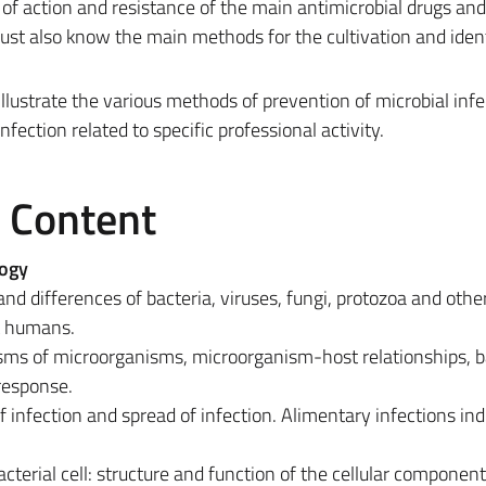
of action and resistance of the main antimicrobial drugs and
st also know the main methods for the cultivation and ident
illustrate the various methods of prevention of microbial infe
fection related to specific professional activity.
e Content
logy
and differences of bacteria, viruses, fungi, protozoa and othe
t humans.
ms of microorganisms, microorganism-host relationships, b
response.
of infection and spread of infection. Alimentary infections in
cterial cell: structure and function of the cellular componen