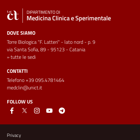
DIPARTIMENTO DI
Medicina Clinica e Sperimentale
DOVE SIAMO
Torre Biologica "F. Latteri" - lato nord - p. 9
via Santa Sofia, 89 - 95123 - Catania
»
tutte le sedi
CONTATTI
Telefono +39 095.4781464
medclin@unict.it
FOLLOW US
Useful links and information
Privacy