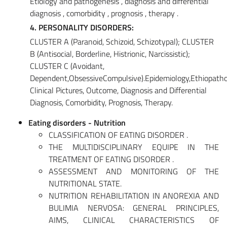
Etiology and pathogenesis , diagnosis and differential
diagnosis , comorbidity , prognosis , therapy .
4. PERSONALITY DISORDERS:
CLUSTER A (Paranoid, Schizoid, Schizotypal); CLUSTER
B (Antisocial, Borderline, Histrionic, Narcissistic);
CLUSTER C (Avoidant,
Dependent,ObsessiveCompulsive).Epidemiology,Ethiopatho
Clinical Pictures, Outcome, Diagnosis and Differential
Diagnosis, Comorbidity, Prognosis, Therapy.
Eating disorders - Nutrition
CLASSIFICATION OF EATING DISORDER .
THE MULTIDISCIPLINARY EQUIPE IN THE
TREATMENT OF EATING DISORDER .
ASSESSMENT AND MONITORING OF THE
NUTRITIONAL STATE.
NUTRITION REHABILITATION IN ANOREXIA AND
BULIMIA NERVOSA: GENERAL PRINCIPLES,
AIMS, CLINICAL CHARACTERISTICS OF