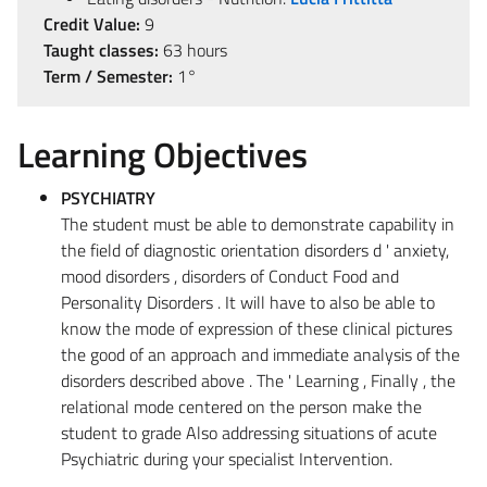
Credit Value:
9
Taught classes:
63 hours
Term / Semester:
1°
Learning Objectives
PSYCHIATRY
The student must be able to demonstrate capability in
the field of diagnostic orientation disorders d ' anxiety,
mood disorders , disorders of Conduct Food and
Personality Disorders . It will have to also be able to
know the mode of expression of these clinical pictures
the good of an approach and immediate analysis of the
disorders described above . The ' Learning , Finally , the
relational mode centered on the person make the
student to grade Also addressing situations of acute
Psychiatric during your specialist Intervention.