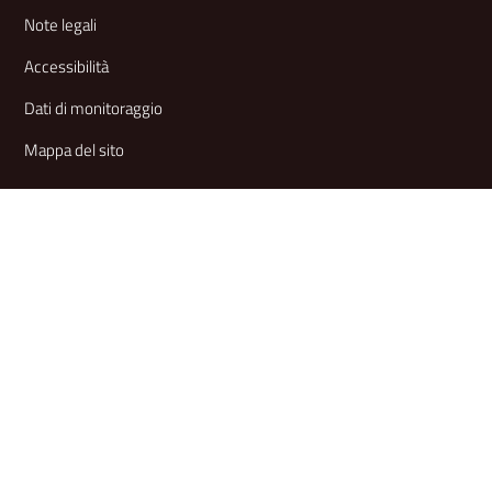
Note legali
Accessibilità
Dati di monitoraggio
Mappa del sito