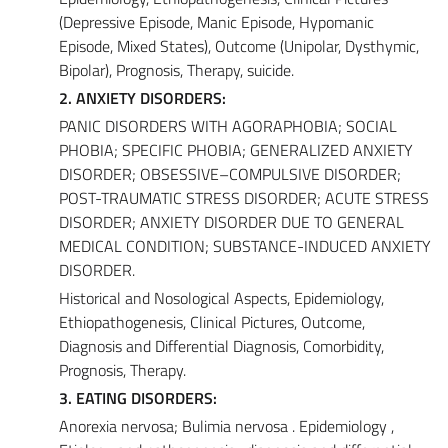
(Depressive Episode, Manic Episode, Hypomanic
Episode, Mixed States), Outcome (Unipolar, Dysthymic,
Bipolar), Prognosis, Therapy, suicide.
2. ANXIETY DISORDERS:
PANIC DISORDERS WITH AGORAPHOBIA; SOCIAL
PHOBIA; SPECIFIC PHOBIA; GENERALIZED ANXIETY
DISORDER; OBSESSIVE–COMPULSIVE DISORDER;
POST-TRAUMATIC STRESS DISORDER; ACUTE STRESS
DISORDER; ANXIETY DISORDER DUE TO GENERAL
MEDICAL CONDITION; SUBSTANCE-INDUCED ANXIETY
DISORDER.
Historical and Nosological Aspects, Epidemiology,
Ethiopathogenesis, Clinical Pictures, Outcome,
Diagnosis and Differential Diagnosis, Comorbidity,
Prognosis, Therapy.
3. EATING DISORDERS:
Anorexia nervosa; Bulimia nervosa . Epidemiology ,