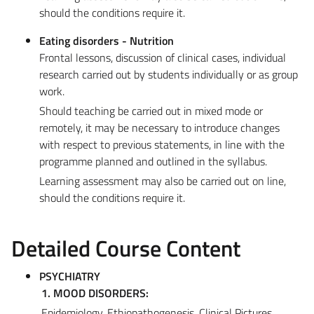
should the conditions require it.
Eating disorders - Nutrition
Frontal lessons, discussion of clinical cases, individual
research carried out by students individually or as group
work.
Should teaching be carried out in mixed mode or
remotely, it may be necessary to introduce changes
with respect to previous statements, in line with the
programme planned and outlined in the syllabus.
Learning assessment may also be carried out on line,
should the conditions require it.
Detailed Course Content
PSYCHIATRY
1. MOOD DISORDERS:
Epidemiology, Ethiopathogenesis, Clinical Pictures