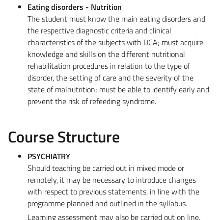
Eating disorders - Nutrition
The student must know the main eating disorders and
the respective diagnostic criteria and clinical
characteristics of the subjects with DCA; must acquire
knowledge and skills on the different nutritional
rehabilitation procedures in relation to the type of
disorder, the setting of care and the severity of the
state of malnutrition; must be able to identify early and
prevent the risk of refeeding syndrome.
Course Structure
PSYCHIATRY
Should teaching be carried out in mixed mode or
remotely, it may be necessary to introduce changes
with respect to previous statements, in line with the
programme planned and outlined in the syllabus.
Learning assessment may also be carried out on line,