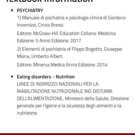
PSYCHIATRY
1) Manuale di psichatria e psicologia clinica di Giordano
Invernizzi, Cinzia Bressi.
Editore: McGraw-Hill Education Collana: Medicina
Edizione: 5 Anno Edizione: 2017
2) Elementi di psichiatria di Filippo Bogetto, Giuseppe
Maina, Umberto Albert.
Editore: Minerva Medica Anno Edizione: 2014
Eating disorders - Nutrition
LINEE DI INDIRIZZO NAZIONALI PER LA
RIABILITAZIONE NUTRIZIONALE NEI DISTURBI
DELL’ALIMENTAZIONE, Ministero della Salute, Direzione
generale per l'igiene e la sicurezza degli alimenti e la
nutrizione.