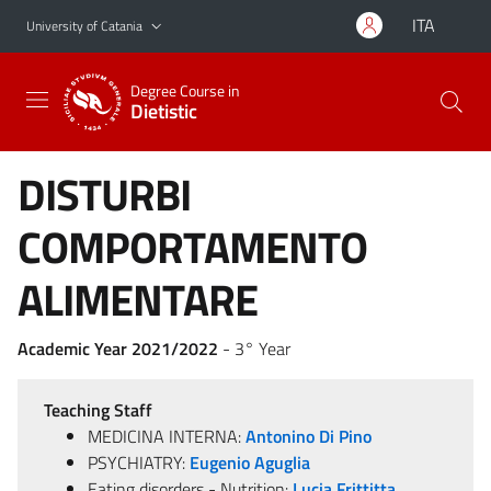
Go to main content
Go to navigation menu
ITA
University of Catania
Degree Course in
Dietistic
DISTURBI
COMPORTAMENTO
ALIMENTARE
Academic Year 2021/2022
- 3° Year
Teaching Staff
MEDICINA INTERNA:
Antonino Di Pino
PSYCHIATRY:
Eugenio Aguglia
Eating disorders - Nutrition:
Lucia Frittitta