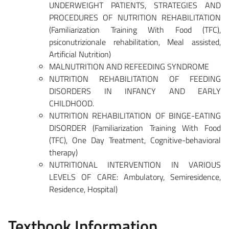
UNDERWEIGHT PATIENTS, STRATEGIES AND
PROCEDURES OF NUTRITION REHABILITATION
(Familiarization Training With Food (TFC),
psiconutrizionale rehabilitation, Meal assisted,
Artificial Nutrition)
MALNUTRITION AND REFEEDING SYNDROME
NUTRITION REHABILITATION OF FEEDING
DISORDERS IN INFANCY AND EARLY
CHILDHOOD.
NUTRITION REHABILITATION OF BINGE-EATING
DISORDER (Familiarization Training With Food
(TFC), One Day Treatment, Cognitive-behavioral
therapy)
NUTRITIONAL INTERVENTION IN VARIOUS
LEVELS OF CARE: Ambulatory, Semiresidence,
Residence, Hospital)
Textbook Information