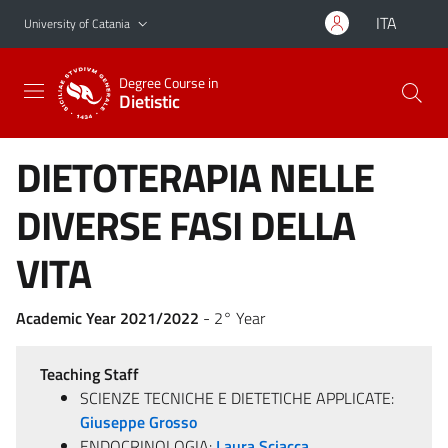
Go to main content
Go to navigation menu
ITA
University of Catania
Degree Course in
Dietistic
DIETOTERAPIA NELLE
DIVERSE FASI DELLA
VITA
Academic Year 2021/2022
- 2° Year
Teaching Staff
SCIENZE TECNICHE E DIETETICHE APPLICATE:
Giuseppe Grosso
ENDOCRINOLOGIA:
Laura Sciacca