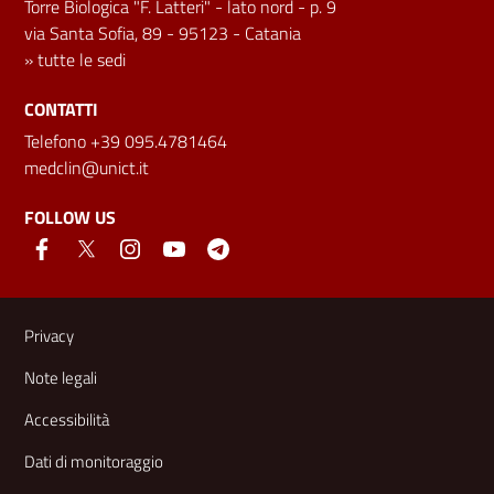
Torre Biologica "F. Latteri" - lato nord - p. 9
via Santa Sofia, 89 - 95123 - Catania
»
tutte le sedi
CONTATTI
Telefono +39 095.4781464
medclin@unict.it
FOLLOW US
Useful links and information
Privacy
Note legali
Accessibilità
Dati di monitoraggio