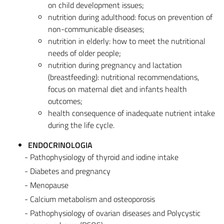
on child development issues;
nutrition during adulthood: focus on prevention of
non-communicable diseases;
nutrition in elderly: how to meet the nutritional
needs of older people;
nutrition during pregnancy and lactation
(breastfeeding): nutritional recommendations,
focus on maternal diet and infants health
outcomes;
health consequence of inadequate nutrient intake
during the life cycle.
ENDOCRINOLOGIA
- Pathophysiology of thyroid and iodine intake
- Diabetes and pregnancy
- Menopause
- Calcium metabolism and osteoporosis
- Pathophysiology of ovarian diseases and Polycystic