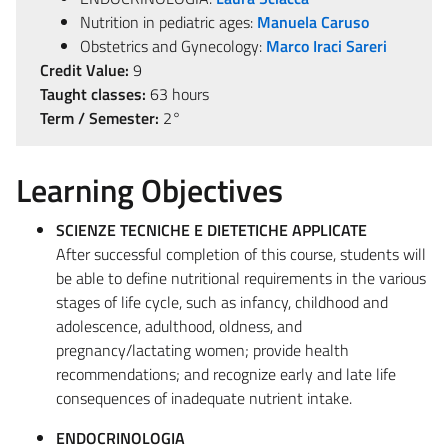
Nutrition in pediatric ages:
Manuela Caruso
Obstetrics and Gynecology:
Marco Iraci Sareri
Credit Value:
9
Taught classes:
63 hours
Term / Semester:
2°
Learning Objectives
SCIENZE TECNICHE E DIETETICHE APPLICATE
After successful completion of this course, students will
be able to define nutritional requirements in the various
stages of life cycle, such as infancy, childhood and
adolescence, adulthood, oldness, and
pregnancy/lactating women; provide health
recommendations; and recognize early and late life
consequences of inadequate nutrient intake.
ENDOCRINOLOGIA