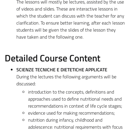
The lessons will mostly be lectures, assisted by the use
of videos and slides. These are interactive lessons in
which the student can discuss with the teacher for any
clarification. To ensure better learning, after each lesson
students will be given the slides of the lesson they
have taken and the following one.
Detailed Course Content
SCIENZE TECNICHE E DIETETICHE APPLICATE
During the lectures the following arguments will be
discussed:
introduction to the concepts, definitions and
approaches used to define nutritional needs and
recommendations in context of life cycle stages;
evidence used for making recommendations;
nutrition during infancy, childhood and
adolescence: nutritional requirements with focus