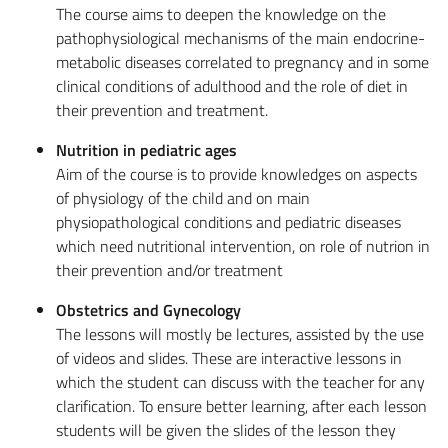
The course aims to deepen the knowledge on the
pathophysiological mechanisms of the main endocrine-
metabolic diseases correlated to pregnancy and in some
clinical conditions of adulthood and the role of diet in
their prevention and treatment.
Nutrition in pediatric ages
Aim of the course is to provide knowledges on aspects
of physiology of the child and on main
physiopathological conditions and pediatric diseases
which need nutritional intervention, on role of nutrion in
their prevention and/or treatment
Obstetrics and Gynecology
The lessons will mostly be lectures, assisted by the use
of videos and slides. These are interactive lessons in
which the student can discuss with the teacher for any
clarification. To ensure better learning, after each lesson
students will be given the slides of the lesson they