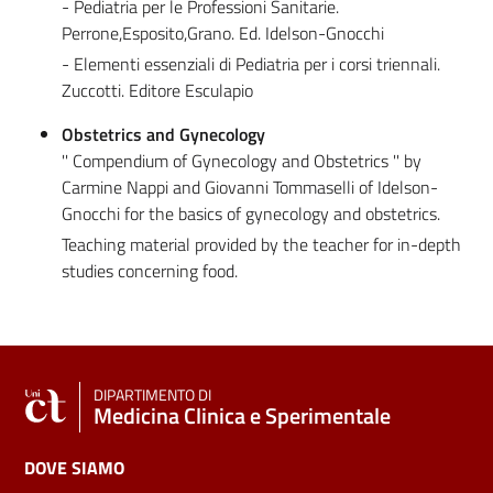
- Pediatria per le Professioni Sanitarie.
Perrone,Esposito,Grano. Ed. Idelson-Gnocchi
- Elementi essenziali di Pediatria per i corsi triennali.
Zuccotti. Editore Esculapio
Obstetrics and Gynecology
'' Compendium of Gynecology and Obstetrics '' by
Carmine Nappi and Giovanni Tommaselli of Idelson-
Gnocchi for the basics of gynecology and obstetrics.
Teaching material provided by the teacher for in-depth
studies concerning food.
DIPARTIMENTO DI
Medicina Clinica e Sperimentale
DOVE SIAMO