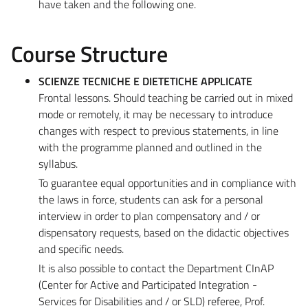
have taken and the following one.
Course Structure
SCIENZE TECNICHE E DIETETICHE APPLICATE
Frontal lessons. Should teaching be carried out in mixed
mode or remotely, it may be necessary to introduce
changes with respect to previous statements, in line
with the programme planned and outlined in the
syllabus.
To guarantee equal opportunities and in compliance with
the laws in force, students can ask for a personal
interview in order to plan compensatory and / or
dispensatory requests, based on the didactic objectives
and specific needs.
It is also possible to contact the Department CInAP
(Center for Active and Participated Integration -
Services for Disabilities and / or SLD) referee, Prof.