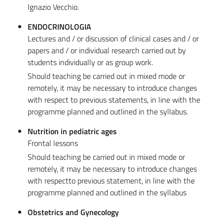
Ignazio Vecchio.
ENDOCRINOLOGIA
Lectures and / or discussion of clinical cases and / or
papers and / or individual research carried out by
students individually or as group work.
Should teaching be carried out in mixed mode or
remotely, it may be necessary to introduce changes
with respect to previous statements, in line with the
programme planned and outlined in the syllabus.
Nutrition in pediatric ages
Frontal lessons
Should teaching be carried out in mixed mode or
remotely, it may be necessary to introduce changes
with respectto previous statement, in line with the
programme planned and outlined in the syllabus
Obstetrics and Gynecology