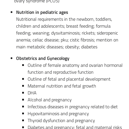
ovary syndrome (PCOS)
Nutrition in pediatric ages
Nutritional requirements in the newborn, toddlers,
children and adolescents; breast feeding; formula
feeding; weaning; dysvitaminosis; rickets; sideropenic
anemia; celiac disease; pku; cistic fibrosis; mention on
main metabolic diseases; obesity; diabetes
Obstetrics and Gynecology
Outline of female anatomy and ovarian hormonal
function and reproductive function
Outline of fetal and placental development
Maternal nutrition and fetal growth
DHA
Alcohol and pregnancy
Infectious diseases in pregnancy related to diet
Hypovitaminosis and pregnancy
Thyroid dysfunction and pregnancy
Diabetes and pregnancy: fetal and maternal risks