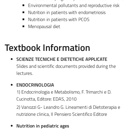
Environmental pollutants and reproductive risk
Nutrition in patients with endometriosis
Nutrition in patients with PCOS
Menopausal diet
Textbook Information
SCIENZE TECNICHE E DIETETICHE APPLICATE
Slides and scientific documents provided during the
lectures.
ENDOCRINOLOGIA
1) Endocrinologia e Metabolismo, F. Trimarchi e D.
Cucinotta, Editore: EDAS, 2010
2) Vanozzi G- Leandro G. Lineamenti di Dietoterapia e
nutrizione clinica, Il Pensiero Scientifico Editore
Nutrition in pediatric ages