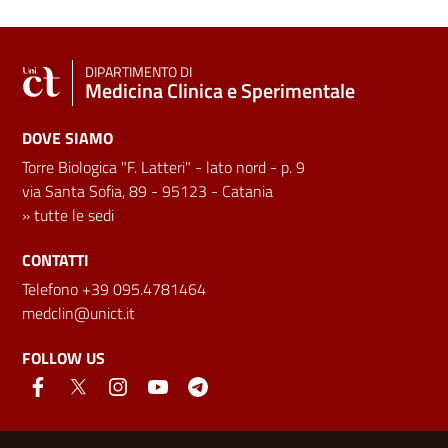
DIPARTIMENTO DI
Medicina Clinica e Sperimentale
DOVE SIAMO
Torre Biologica "F. Latteri" - lato nord - p. 9
via Santa Sofia, 89 - 95123 - Catania
»
tutte le sedi
CONTATTI
Telefono +39 095.4781464
medclin@unict.it
FOLLOW US
Useful links and information