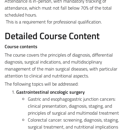
Attendance is in-person, with mandatory tracking of
attendance, which must not fall below 70% of the total
scheduled hours.
This is a requirement for professional qualification.
Detailed Course Content
Course contents
The course covers the principles of diagnosis, differential
diagnosis, surgical indications, and multidisciplinary
management of the main surgical diseases, with particular
attention to clinical and nutritional aspects.
The following topics will be addressed:
Gastrointestinal oncologic surgery
Gastric and esophagogastric junction cancers:
clinical presentation, diagnosis, staging, and
principles of surgical and multimodal treatment
Colorectal cancer: screening, diagnosis, staging,
surgical treatment, and nutritional implications