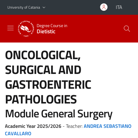
Go to main content
Go to navigation menu
ITA
University of Catania
Degree Course in
Dietistic
ONCOLOGICAL,
SURGICAL AND
GASTROENTERIC
PATHOLOGIES
Module General Surgery
Academic Year 2025/2026
- Teacher:
ANDREA SEBASTIANO
CAVALLARO