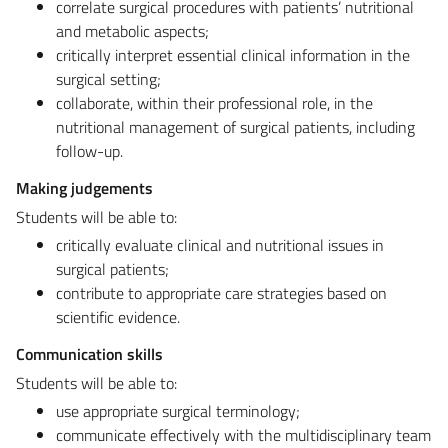
correlate surgical procedures with patients’ nutritional
and metabolic aspects;
critically interpret essential clinical information in the
surgical setting;
collaborate, within their professional role, in the
nutritional management of surgical patients, including
follow-up.
Making judgements
Students will be able to:
critically evaluate clinical and nutritional issues in
surgical patients;
contribute to appropriate care strategies based on
scientific evidence.
Communication skills
Students will be able to:
use appropriate surgical terminology;
communicate effectively with the multidisciplinary team