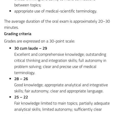
between topics;
appropriate use of medical-scientific terminology.
The average duration of the oral exam is approximately 20–30
minutes.
Grading criteria
Grades are expressed on a 30-point scale:
30 cum laude – 29
Excellent and comprehensive knowledge; outstanding
critical thinking and integration skills; full autonomy in
problem solving; clear and precise use of medical
terminology.
28 – 26
Good knowledge; appropriate analytical and integrative
skills; fair autonomy; clear and appropriate language.
25 – 22
Fair knowledge limited to main topics; partially adequate
analytical skills; limited autonomy; sufficiently clear