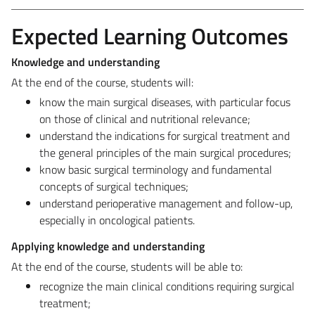
Expected Learning Outcomes
Knowledge and understanding
At the end of the course, students will:
know the main surgical diseases, with particular focus
on those of clinical and nutritional relevance;
understand the indications for surgical treatment and
the general principles of the main surgical procedures;
know basic surgical terminology and fundamental
concepts of surgical techniques;
understand perioperative management and follow-up,
especially in oncological patients.
Applying knowledge and understanding
At the end of the course, students will be able to:
recognize the main clinical conditions requiring surgical
treatment;