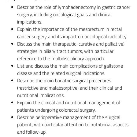
Describe the role of lymphadenectomy in gastric cancer
surgery, including oncological goals and clinical
implications.
Explain the importance of the mesorectum in rectal
cancer surgery and its impact on oncological radicality.
Discuss the main therapeutic (curative and palliative)
strategies in biliary tract tumors, with particular
reference to the multidisciplinary approach.
List and discuss the main complications of gallstone
disease and the related surgical indications.
Describe the main bariatric surgical procedures
(restrictive and malabsorptive) and their clinical and
nutritional implications.
Explain the clinical and nutritional management of
patients undergoing colorectal surgery.
Describe perioperative management of the surgical
patient, with particular attention to nutritional aspects
and follow-up.