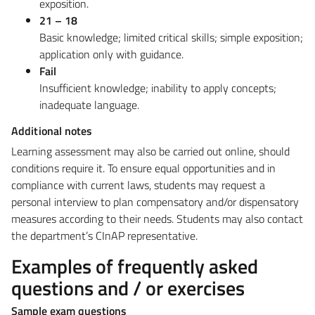
exposition.
21 – 18
Basic knowledge; limited critical skills; simple exposition;
application only with guidance.
Fail
Insufficient knowledge; inability to apply concepts;
inadequate language.
Additional notes
Learning assessment may also be carried out online, should
conditions require it.
To ensure equal opportunities and in
compliance with current laws, students may request a
personal interview to plan compensatory and/or dispensatory
measures according to their needs. Students may also contact
the department’s CInAP representative.
Examples of frequently asked
questions and / or exercises
Sample exam questions