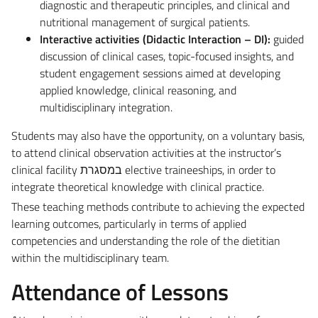
diagnostic and therapeutic principles, and clinical and
nutritional management of surgical patients.
Interactive activities (Didactic Interaction – DI):
guided
discussion of clinical cases, topic-focused insights, and
student engagement sessions aimed at developing
applied knowledge, clinical reasoning, and
multidisciplinary integration.
Students may also have the opportunity, on a voluntary basis,
to attend clinical observation activities at the instructor’s
clinical facility במסגרת elective traineeships, in order to
integrate theoretical knowledge with clinical practice.
These teaching methods contribute to achieving the expected
learning outcomes, particularly in terms of applied
competencies and understanding the role of the dietitian
within the multidisciplinary team.
Attendance of Lessons