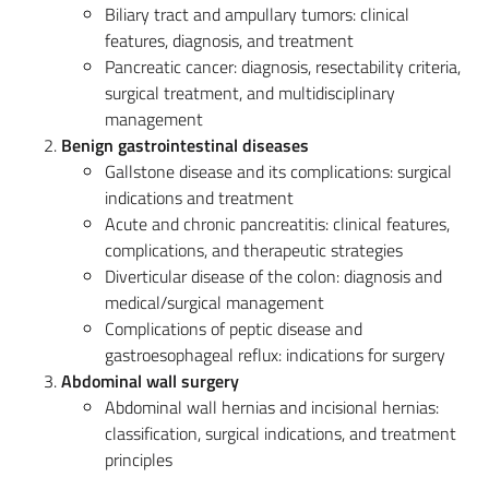
Biliary tract and ampullary tumors: clinical
features, diagnosis, and treatment
Pancreatic cancer: diagnosis, resectability criteria,
surgical treatment, and multidisciplinary
management
Benign gastrointestinal diseases
Gallstone disease and its complications: surgical
indications and treatment
Acute and chronic pancreatitis: clinical features,
complications, and therapeutic strategies
Diverticular disease of the colon: diagnosis and
medical/surgical management
Complications of peptic disease and
gastroesophageal reflux: indications for surgery
Abdominal wall surgery
Abdominal wall hernias and incisional hernias:
classification, surgical indications, and treatment
principles