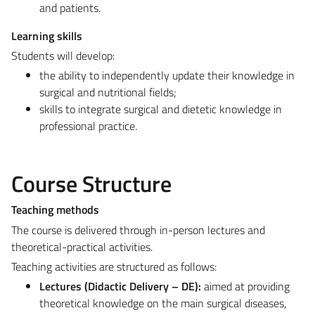
and patients.
Learning skills
Students will develop:
the ability to independently update their knowledge in
surgical and nutritional fields;
skills to integrate surgical and dietetic knowledge in
professional practice.
Course Structure
Teaching methods
The course is delivered through in-person lectures and
theoretical-practical activities.
Teaching activities are structured as follows:
Lectures (Didactic Delivery – DE):
aimed at providing
theoretical knowledge on the main surgical diseases,