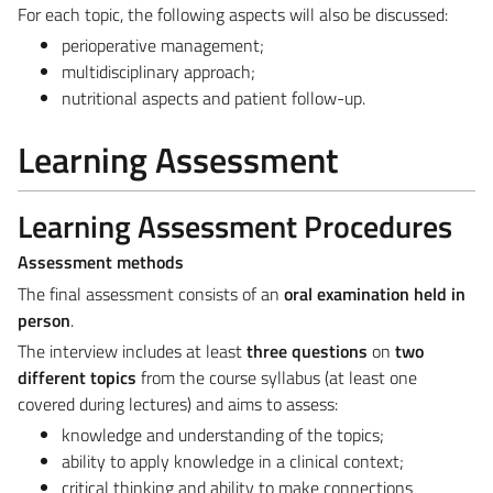
For each topic, the following aspects will also be discussed:
perioperative management;
multidisciplinary approach;
nutritional aspects and patient follow-up.
Learning Assessment
Learning Assessment Procedures
Assessment methods
The final assessment consists of an
oral examination held in
person
.
The interview includes at least
three questions
on
two
different topics
from the course syllabus (at least one
covered during lectures) and aims to assess:
knowledge and understanding of the topics;
ability to apply knowledge in a clinical context;
critical thinking and ability to make connections