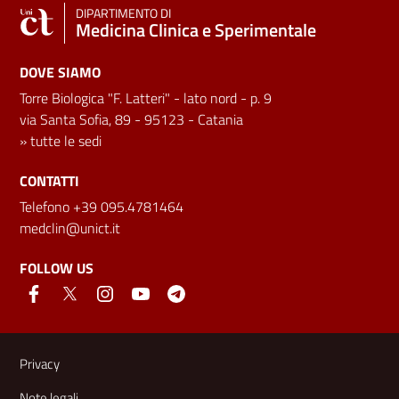
DIPARTIMENTO DI
Medicina Clinica e Sperimentale
DOVE SIAMO
Torre Biologica "F. Latteri" - lato nord - p. 9
via Santa Sofia, 89 - 95123 - Catania
»
tutte le sedi
CONTATTI
Telefono +39 095.4781464
medclin@unict.it
FOLLOW US
Useful links and information
Privacy
Note legali