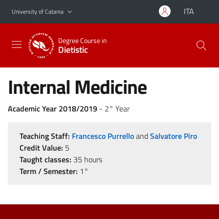
Go to main content
Go to navigation menu
ITA
University of Catania
Degree Course in
Dietistic
Internal Medicine
Academic Year 2018/2019
- 2° Year
Teaching Staff:
Francesco Purrello
and
Salvatore Piro
Credit Value:
5
Taught classes:
35 hours
Term / Semester:
1°