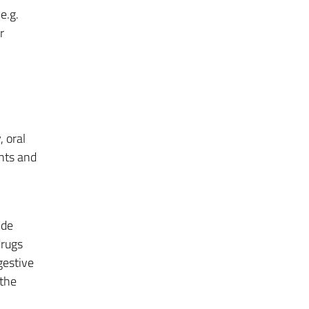
e.g.
r
, oral
nts and
ide
drugs
gestive
 the