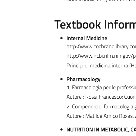
Textbook Infor
Internal Medicine
http://www.cochranelibrary.c
http://www.ncbi.nlm.nih.gov
Principi di medicina interna (H
Pharmacology
1. Farmacologia per le professi
Autore : Rossi Francesco; Cuom
2. Compendio di farmacologia g
Autore : Matilde Amico Roxas, A
NUTRITION IN METABOLIC, 