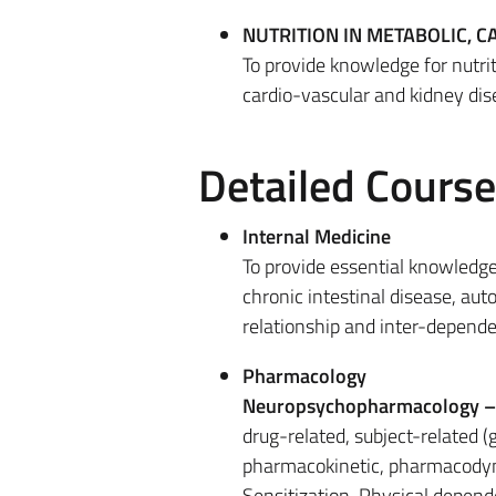
NUTRITION IN METABOLIC, 
To provide knowledge for nutri
cardio-vascular and kidney dis
Detailed Cours
Internal Medicine
To provide essential knowledge
chronic intestinal disease, aut
relationship and inter-depend
Pharmacology
Neuropsychopharmacology 
drug-related, subject-related 
pharmacokinetic, pharmacodyn
Sensitization. Physical depen