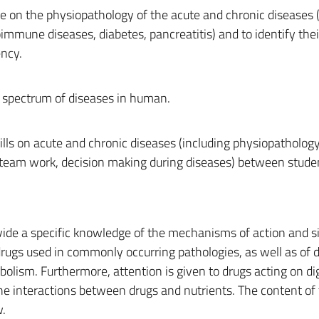
e on the physiopathology of the acute and chronic diseases (
oimmune diseases, diabetes, pancreatitis) and to identify thei
ency.
ull spectrum of diseases in human.
ills on acute and chronic diseases (including physiopathology
team work, decision making during diseases) between stude
ovide a specific knowledge of the mechanisms of action and s
 drugs used in commonly occurring pathologies, as well as of 
bolism. Furthermore, attention is given to drugs acting on di
the interactions between drugs and nutrients. The content of
w.