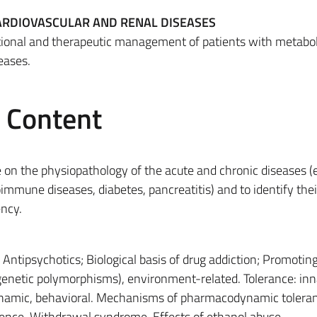
CARDIOVASCULAR AND RENAL DISEASES
tional and therapeutic management of patients with metabol
eases.
e Content
 on the physiopathology of the acute and chronic diseases (e
oimmune diseases, diabetes, pancreatitis) and to identify thei
ency.
–
Antipsychotics; Biological basis of drug addiction; Promoting
(genetic polymorphisms), environment-related. Tolerance: inn
amic, behavioral. Mechanisms of pharmacodynamic toleran
dence. Withdrawal syndrome. Effects of ethanol abuse.