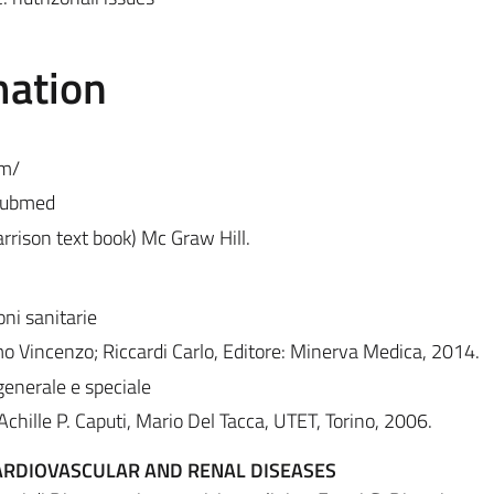
mation
om/
/pubmed
arrison text book) Mc Graw Hill.
oni sanitarie
o Vincenzo; Riccardi Carlo, Editore: Minerva Medica, 2014.
enerale e speciale
chille P. Caputi, Mario Del Tacca, UTET, Torino, 2006.
CARDIOVASCULAR AND RENAL DISEASES