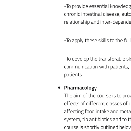
-To provide essential knowledg
chronic intestinal disease, aut
relationship and inter-depend
-To apply these skills to the f
-To develop the transferable sk
communication with patients, 
patients.
Pharmacology
The aim of the course is to pr
effects of different classes of
affecting food intake and meta
system, tio antibiotics and to 
course is shortly outlined belo