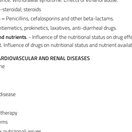
steroidal, steroids
s –
Penicillins, cefalosporins and other beta-lactams.
tiemetics, prokinetics, laxatives, anti-diarrheal drugs.
nd nutrients
. - Influence of the nutritional status on drug effe
. Influence of drugs on nutritional status and nutrient availabi
CARDIOVASCULAR AND RENAL DISEASES
me
 disease
 therapy
lems
: nutrizonali issues