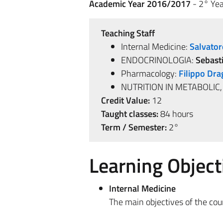
Academic Year 2016/2017
- 2° Yea
Teaching Staff
Internal Medicine:
Salvator
ENDOCRINOLOGIA:
Sebast
Pharmacology:
Filippo Dra
NUTRITION IN METABOLIC
Credit Value:
12
Taught classes:
84 hours
Term / Semester:
2°
Learning Object
Internal Medicine
The main objectives of the cour