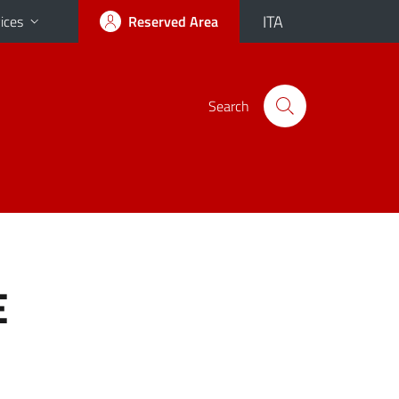
ITA
ices
Reserved Area
Search
E