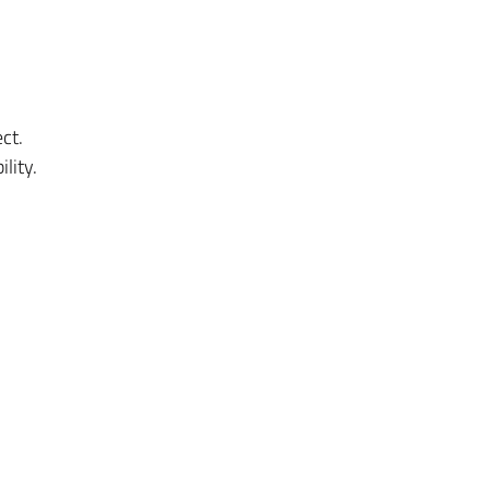
ct.
lity.