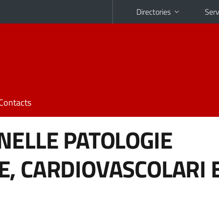
Directories
Serv
Contacts
NELLE PATOLOGIE
, CARDIOVASCOLARI 