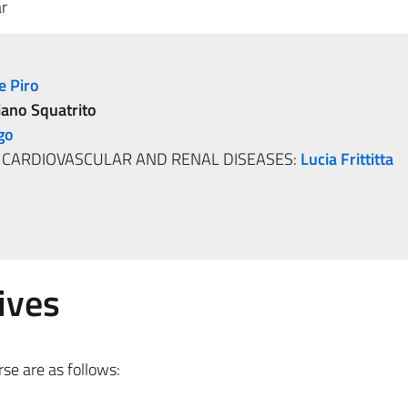
r
e Piro
iano Squatrito
go
, CARDIOVASCULAR AND RENAL DISEASES:
Lucia Frittitta
ives
se are as follows: