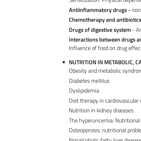
Antiinflammatory drugs -
non-
Chemotherapy and antibiotic
Drugs of digestive system
- An
Interactions between drugs a
Influence of food on drug effect
NUTRITION IN METABOLIC, 
Obesity and metabolic syndro
Diabetes mellitus
Dyslipidemia
Diet therapy in cardiovascular
Nutrition in kidney diseases
The hyperuricemia: Nutritional
Osteoporosis: nutritional prob
Nonalcoholic fatty liver disease