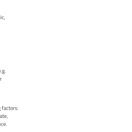
ic,
.g.
r
 factors:
ate,
ce.