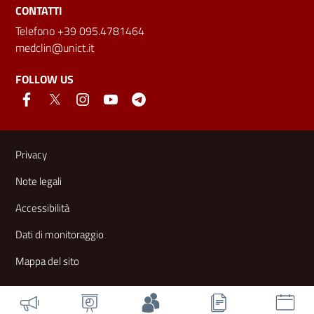
CONTATTI
Telefono +39 095.4781464
medclin@unict.it
FOLLOW US
Useful links and information
Privacy
Note legali
Accessibilità
Dati di monitoraggio
Mappa del sito