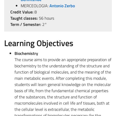
MERCEOLOGIA:
Antonio Zerbo
Credit Value:
8
Taught classes:
56 hours
Term / Semester:
2°
Learning Objectives
Biochemistry
The course aims to provide an appropriate preparation of
biochemistry to the understanding of the structure and
function of biological molecules, and the meaning of the
main metabolic events. After completing this module,
students will learn general knowledge on the molecular
basis of life, from the fundamental chemical properties
of the substances, the structure and function of
macromolecules involved in cell life anf tissues, both at
the cellular level is extracellular, the metabolic
transformations of biomolecules necessary for the