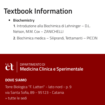
Textbook Information
Biochemistry
1
. Introduzione alla Biochimica di Lehninger – D.L.
Nelson, M.M. Cox – ZANICHELLI
2
. Biochimica medica – Siliprandi, Tettamanti – PICCIN
DIPARTIMENTO DI
Medicina Clinica e Sperimentale
DOVE SIAMO
Torre Biologica "F. Latteri" - lato nord - p. 9
via Santa Sofia, 89 - 95123 - Catania
»
tutte le sedi