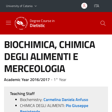
Go to main content
Go to navigation menu
ITA
University of Catania
Degree Course in
Dietistic
BIOCHIMICA, CHIMICA
DEGLI ALIMENTI E
MERCEOLOGIA
Academic Year 2016/2017
- 1° Year
Teaching Staff
Biochemistry:
Carmelina Daniela Anfuso
CHIMICA DEGLI ALIMENTI:
Pio Giuseppe
Benintende