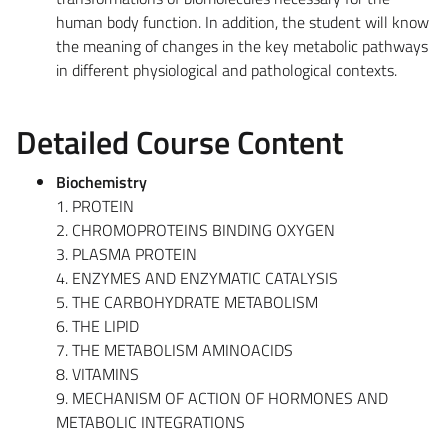
human body function. In addition, the student will know
the meaning of changes in the key metabolic pathways
in different physiological and pathological contexts.
Detailed Course Content
Biochemistry
1. PROTEIN
2. CHROMOPROTEINS BINDING OXYGEN
3. PLASMA PROTEIN
4. ENZYMES AND ENZYMATIC CATALYSIS
5. THE CARBOHYDRATE METABOLISM
6. THE LIPID
7. THE METABOLISM AMINOACIDS
8. VITAMINS
9. MECHANISM OF ACTION OF HORMONES AND
METABOLIC INTEGRATIONS