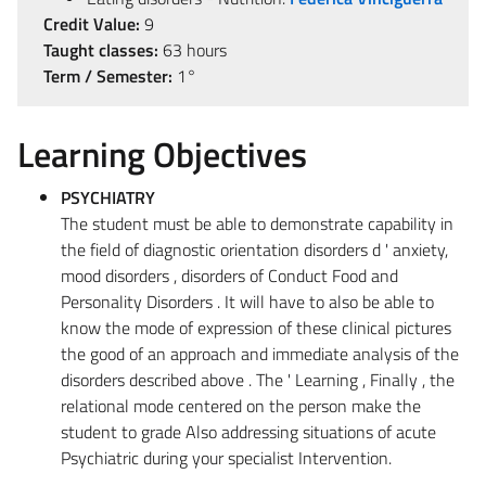
Credit Value:
9
Taught classes:
63 hours
Term / Semester:
1°
Learning Objectives
PSYCHIATRY
The student must be able to demonstrate capability in
the field of diagnostic orientation disorders d ' anxiety,
mood disorders , disorders of Conduct Food and
Personality Disorders . It will have to also be able to
know the mode of expression of these clinical pictures
the good of an approach and immediate analysis of the
disorders described above . The ' Learning , Finally , the
relational mode centered on the person make the
student to grade Also addressing situations of acute
Psychiatric during your specialist Intervention.