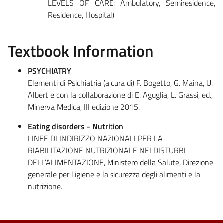
LEVELS OF CARE: Ambulatory, Semiresidence,
Residence, Hospital)
Textbook Information
PSYCHIATRY
Elementi di Psichiatria (a cura di) F. Bogetto, G. Maina, U.
Albert e con la collaborazione di E. Aguglia, L. Grassi, ed.,
Minerva Medica, III edizione 2015.
Eating disorders - Nutrition
LINEE DI INDIRIZZO NAZIONALI PER LA
RIABILITAZIONE NUTRIZIONALE NEI DISTURBI
DELL’ALIMENTAZIONE, Ministero della Salute, Direzione
generale per l'igiene e la sicurezza degli alimenti e la
nutrizione.