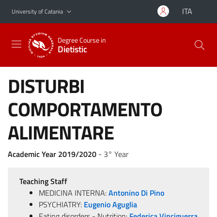
Go to main content
Go to navigation menu
ITA
University of Catania
Degree Course in
Dietistic
DISTURBI
COMPORTAMENTO
ALIMENTARE
Academic Year 2019/2020
- 3° Year
Teaching Staff
MEDICINA INTERNA:
Antonino Di Pino
PSYCHIATRY:
Eugenio Aguglia
Eating disorders - Nutrition:
Federica Vinciguerra