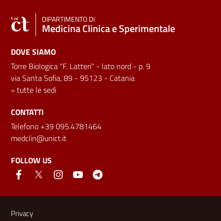
DIPARTIMENTO DI
Medicina Clinica e Sperimentale
DOVE SIAMO
Torre Biologica "F. Latteri" - lato nord - p. 9
via Santa Sofia, 89 - 95123 - Catania
»
tutte le sedi
CONTATTI
Telefono +39 095.4781464
medclin@unict.it
FOLLOW US
Useful links and information
Privacy