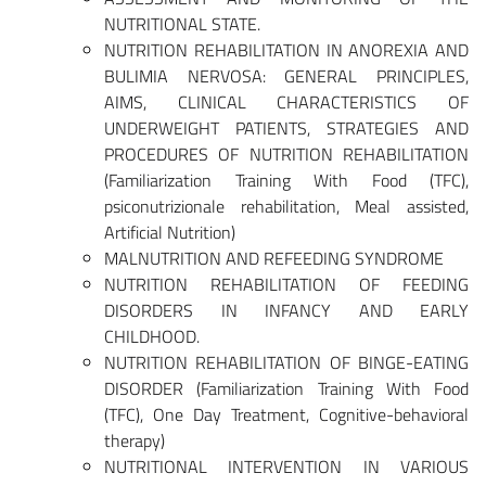
NUTRITIONAL STATE.
NUTRITION REHABILITATION IN ANOREXIA AND
BULIMIA NERVOSA: GENERAL PRINCIPLES,
AIMS, CLINICAL CHARACTERISTICS OF
UNDERWEIGHT PATIENTS, STRATEGIES AND
PROCEDURES OF NUTRITION REHABILITATION
(Familiarization Training With Food (TFC),
psiconutrizionale rehabilitation, Meal assisted,
Artificial Nutrition)
MALNUTRITION AND REFEEDING SYNDROME
NUTRITION REHABILITATION OF FEEDING
DISORDERS IN INFANCY AND EARLY
CHILDHOOD.
NUTRITION REHABILITATION OF BINGE-EATING
DISORDER (Familiarization Training With Food
(TFC), One Day Treatment, Cognitive-behavioral
therapy)
NUTRITIONAL INTERVENTION IN VARIOUS