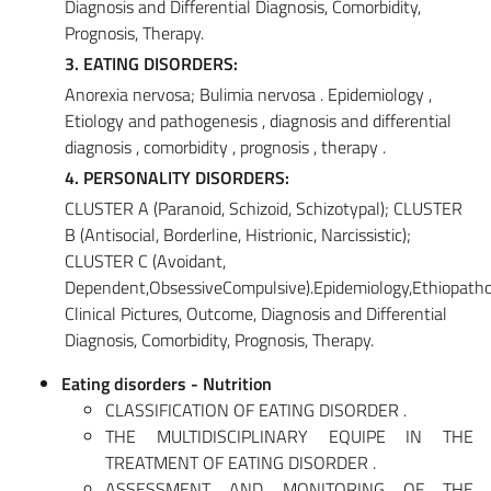
Diagnosis and Differential Diagnosis, Comorbidity,
Prognosis, Therapy.
3. EATING DISORDERS:
Anorexia nervosa; Bulimia nervosa . Epidemiology ,
Etiology and pathogenesis , diagnosis and differential
diagnosis , comorbidity , prognosis , therapy .
4. PERSONALITY DISORDERS:
CLUSTER A (Paranoid, Schizoid, Schizotypal); CLUSTER
B (Antisocial, Borderline, Histrionic, Narcissistic);
CLUSTER C (Avoidant,
Dependent,ObsessiveCompulsive).Epidemiology,Ethiopatho
Clinical Pictures, Outcome, Diagnosis and Differential
Diagnosis, Comorbidity, Prognosis, Therapy.
Eating disorders - Nutrition
CLASSIFICATION OF EATING DISORDER .
THE MULTIDISCIPLINARY EQUIPE IN THE
TREATMENT OF EATING DISORDER .
ASSESSMENT AND MONITORING OF THE