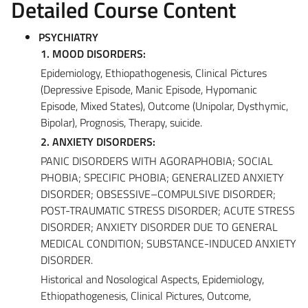
Detailed Course Content
PSYCHIATRY
1. MOOD DISORDERS:
Epidemiology, Ethiopathogenesis, Clinical Pictures
(Depressive Episode, Manic Episode, Hypomanic
Episode, Mixed States), Outcome (Unipolar, Dysthymic,
Bipolar), Prognosis, Therapy, suicide.
2. ANXIETY DISORDERS:
PANIC DISORDERS WITH AGORAPHOBIA; SOCIAL
PHOBIA; SPECIFIC PHOBIA; GENERALIZED ANXIETY
DISORDER; OBSESSIVE–COMPULSIVE DISORDER;
POST-TRAUMATIC STRESS DISORDER; ACUTE STRESS
DISORDER; ANXIETY DISORDER DUE TO GENERAL
MEDICAL CONDITION; SUBSTANCE-INDUCED ANXIETY
DISORDER.
Historical and Nosological Aspects, Epidemiology,
Ethiopathogenesis, Clinical Pictures, Outcome,