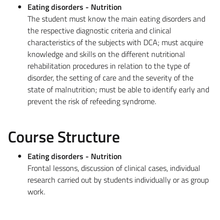
Eating disorders - Nutrition
The student must know the main eating disorders and
the respective diagnostic criteria and clinical
characteristics of the subjects with DCA; must acquire
knowledge and skills on the different nutritional
rehabilitation procedures in relation to the type of
disorder, the setting of care and the severity of the
state of malnutrition; must be able to identify early and
prevent the risk of refeeding syndrome.
Course Structure
Eating disorders - Nutrition
Frontal lessons, discussion of clinical cases, individual
research carried out by students individually or as group
work.