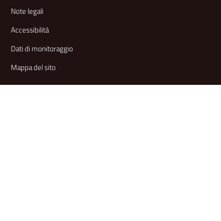
Note legali
Accessibilità
Dati di monitoraggio
Mappa del sito