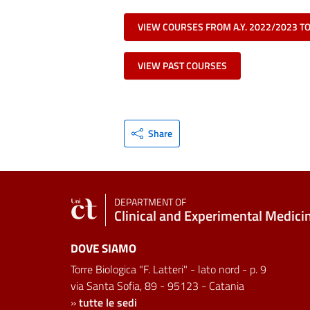
VIEW COURSES FROM A.Y. 2022/2023 T
VIEW PAST COURSES
Share
DEPARTMENT OF
Clinical and Experimental Medici
DOVE SIAMO
Torre Biologica "F. Latteri" - lato nord - p. 9
via Santa Sofia, 89 - 95123 - Catania
»
tutte le sedi