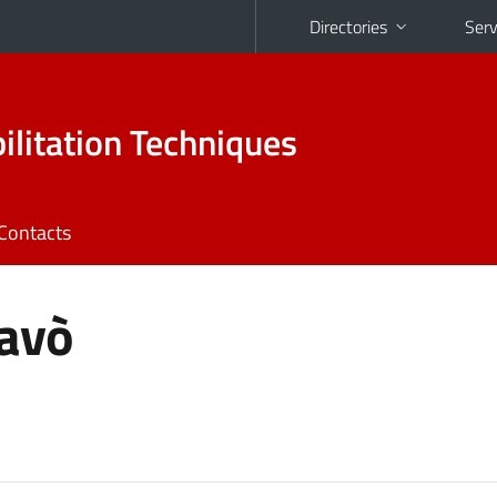
Directories
Serv
ilitation Techniques
Contacts
avò