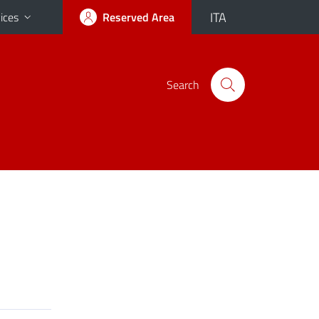
ITA
ices
Reserved Area
Search