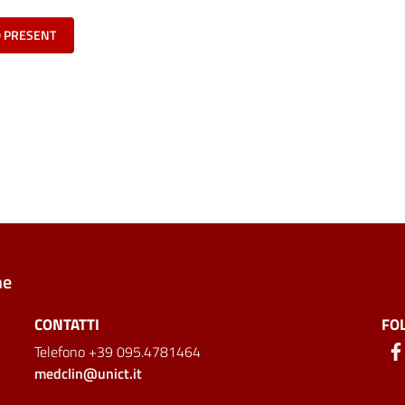
O PRESENT
ne
CONTATTI
FO
Telefono +39 095.4781464
medclin@unict.it