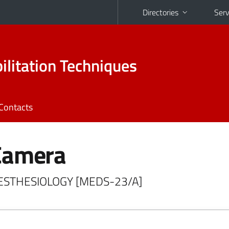
Directories
Serv
ilitation Techniques
Contacts
Camera
NAESTHESIOLOGY [MEDS-23/A]