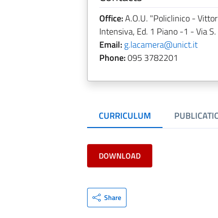
Office:
A.O.U. "Policlinico - Vitt
Intensiva, Ed. 1 Piano -1 - Via S.
Email:
g.lacamera@unict.it
Phone:
095 3782201
CURRICULUM
PUBLICATI
DOWNLOAD
Share