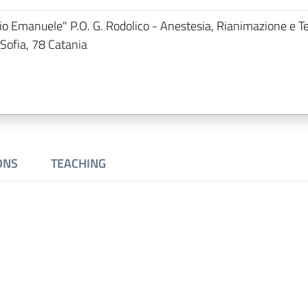
orio Emanuele" P.O. G. Rodolico - Anestesia, Rianimazione e T
 Sofia, 78 Catania
ONS
TEACHING