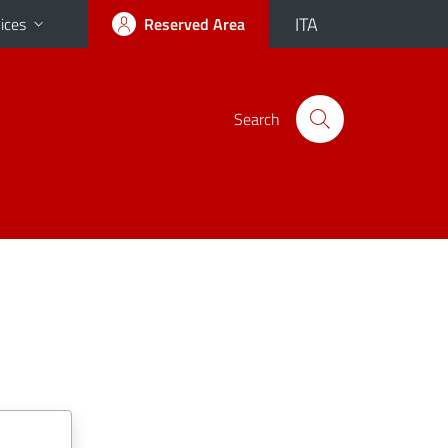
ITA
ices
Reserved Area
Search