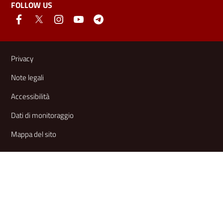
FOLLOW US
Useful links and information
Privacy
Note legali
Accessibilità
Dati di monitoraggio
Mappa del sito