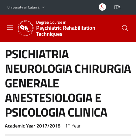
Go to main content
Go to navigation menu
ITA
University of Catania
Degree Course in
Psychiatric Rehabilitation
Techniques
PSICHIATRIA
NEUROLOGIA CHIRURGIA
GENERALE
ANESTESIOLOGIA E
PSICOLOGIA CLINICA
Academic Year 2017/2018
- 1° Year