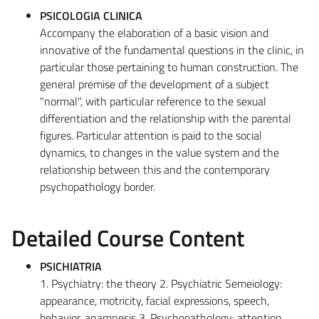
PSICOLOGIA CLINICA
Accompany the elaboration of a basic vision and
innovative of the fundamental questions in the clinic, in
particular those pertaining to human construction. The
general premise of the development of a subject
"normal", with particular reference to the sexual
differentiation and the relationship with the parental
figures. Particular attention is paid to the social
dynamics, to changes in the value system and the
relationship between this and the contemporary
psychopathology border.
Detailed Course Content
PSICHIATRIA
1. Psychiatry: the theory 2. Psychiatric Semeiology:
appearance, motricity, facial expressions, speech,
behavior, anamnesis 3. Psychopathology: attention,