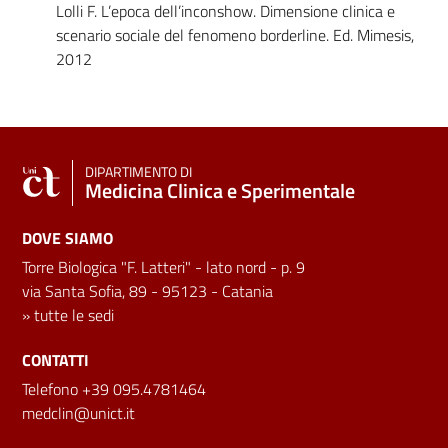
Lolli F. L’epoca dell’inconshow. Dimensione clinica e
scenario sociale del fenomeno borderline. Ed. Mimesis,
2012
DIPARTIMENTO DI
Medicina Clinica e Sperimentale
DOVE SIAMO
Torre Biologica "F. Latteri" - lato nord - p. 9
via Santa Sofia, 89 - 95123 - Catania
»
tutte le sedi
CONTATTI
Telefono +39 095.4781464
medclin@unict.it