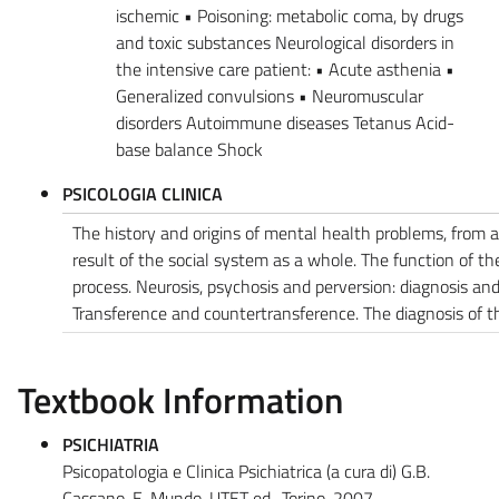
ischemic • Poisoning: metabolic coma, by drugs
and toxic substances Neurological disorders in
the intensive care patient: • Acute asthenia •
Generalized convulsions • Neuromuscular
disorders Autoimmune diseases Tetanus Acid-
base balance Shock
PSICOLOGIA CLINICA
The history and origins of mental health problems, from 
result of the social system as a whole. The function of t
process. Neurosis, psychosis and perversion: diagnosis and 
Transference and countertransference. The diagnosis of t
Textbook Information
PSICHIATRIA
Psicopatologia e Clinica Psichiatrica (a cura di) G.B.
Cassano, E. Mundo, UTET ed., Torino, 2007.