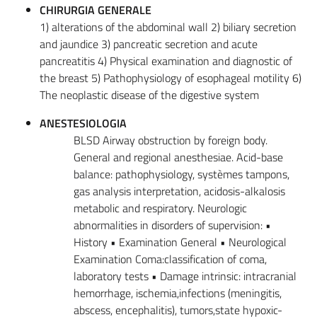
CHIRURGIA GENERALE
1) alterations of the abdominal wall 2) biliary secretion
and jaundice 3) pancreatic secretion and acute
pancreatitis 4) Physical examination and diagnostic of
the breast 5) Pathophysiology of esophageal motility 6)
The neoplastic disease of the digestive system
ANESTESIOLOGIA
BLSD Airway obstruction by foreign body.
General and regional anesthesiae. Acid-base
balance: pathophysiology, systèmes tampons,
gas analysis interpretation, acidosis-alkalosis
metabolic and respiratory. Neurologic
abnormalities in disorders of supervision: •
History • Examination General • Neurological
Examination Coma:classification of coma,
laboratory tests • Damage intrinsic: intracranial
hemorrhage, ischemia,infections (meningitis,
abscess, encephalitis), tumors,state hypoxic-