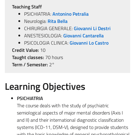
Teaching Staff
PSICHIATRIA:
Antonino Petralia
Neurologia:
Rita Bella
CHIRURGIA GENERALE:
Giovanni Li Destri
ANESTESIOLOGIA:
Giovanni Cantarella
PSICOLOGIA CLINICA:
Giovanni Lo Castro
Credit Value:
10
Taught classes:
70 hours
Term / Semester:
2°
Learning Objectives
PSICHIATRIA
The course deals with the study of psychiatric
semiological aspects of major mental disorders (Axis I
and II) and their international diagnostic classification
systems (ICD-11, DSM-V), designed to provide students
with the basic knowledge of general psychopathological