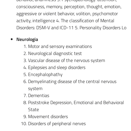
consciousness, memory, perception, thought, emotion,
aggressive or violent behavior, volition, psychomotor
activity, intelligence 4. The classification of Mental
Disorders: DSM-V and ICD-11 5. Personality Disorders Lo
Neurologia
Motor and sensory examinations
Neurological diagnostic test
Vascular disease of the nervous system
Epilepsies and sleep disorders
Encephalophathy
Demyelinating disease of the central nervous
system
Dementias
Poststroke Depression, Emotional and Behavioral
State
Movement disorders
Disorders of peripheral nerves