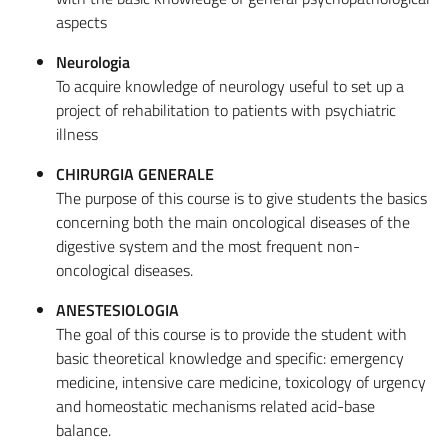
aspects
Neurologia
To acquire knowledge of neurology useful to set up a
project of rehabilitation to patients with psychiatric
illness
CHIRURGIA GENERALE
The purpose of this course is to give students the basics
concerning both the main oncological diseases of the
digestive system and the most frequent non-
oncological diseases.
ANESTESIOLOGIA
The goal of this course is to provide the student with
basic theoretical knowledge and specific: emergency
medicine, intensive care medicine, toxicology of urgency
and homeostatic mechanisms related acid-base
balance.