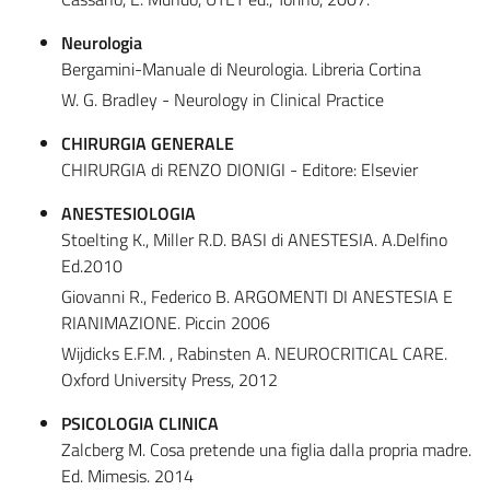
Neurologia
Bergamini-Manuale di Neurologia. Libreria Cortina
W. G. Bradley - Neurology in Clinical Practice
CHIRURGIA GENERALE
CHIRURGIA di RENZO DIONIGI - Editore: Elsevier
ANESTESIOLOGIA
Stoelting K., Miller R.D. BASI di ANESTESIA. A.Delfino
Ed.2010
Giovanni R., Federico B. ARGOMENTI DI ANESTESIA E
RIANIMAZIONE. Piccin 2006
Wijdicks E.F.M. , Rabinsten A. NEUROCRITICAL CARE.
Oxford University Press, 2012
PSICOLOGIA CLINICA
Zalcberg M. Cosa pretende una figlia dalla propria madre.
Ed. Mimesis. 2014