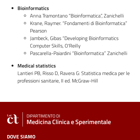
Bioinformatics
Anna Tramontano “Bioinformatica”, Zanichelli
Krane, Raymer. “Fondamenti di Bioinformatica”
Pearson
Jambeck, Gibas “Developing Bioinformatics
Computer Skills, O'Reilly
Pascarella-Paiardini “Bioinformatica” Zanichelli
Medical statistics
Lantieri PB, Risso D, Ravera G: Statistica medica per le
professioni sanitarie, II ed. McGraw-Hill
DIPARTIMENTO DI
Medicina Clinica e Sperimentale
DOVE SIAMO