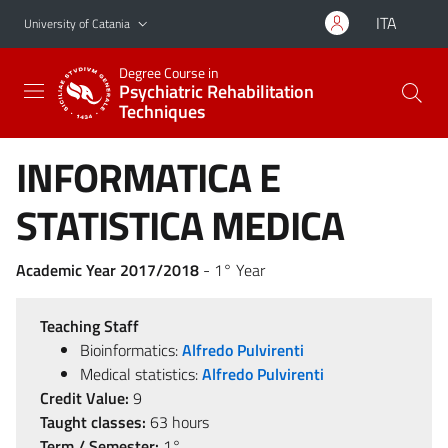
Go to main content
Go to navigation menu
ITA
University of Catania
Degree Course in
Psychiatric Rehabilitation
Techniques
INFORMATICA E
STATISTICA MEDICA
Academic Year 2017/2018
- 1° Year
Teaching Staff
Bioinformatics:
Alfredo Pulvirenti
Medical statistics:
Alfredo Pulvirenti
Credit Value:
9
Taught classes:
63 hours
Term / Semester:
1°