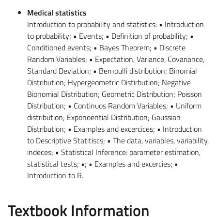
Medical statistics
Introduction to probability and statistics: • Introduction
to probability; • Events; • Definition of probability; •
Conditioned events; • Bayes Theorem; • Discrete
Random Variables; • Expectation, Variance, Covariance,
Standard Deviation; • Bernoulli distribution; Binomial
Distribution; Hypergeometric Distirbution; Negative
Bionomial Distribution; Geometric Distribution; Poisson
Distribution; • Continuos Random Variables; • Uniform
distribution; Exponoential Distribution; Gaussian
Distribution; • Examples and excercices; • Introduction
to Descriptive Statitiscs; • The data, variables, variability,
indeces; • Statistical Inference: parameter estimation,
statistical tests; •; • Examples and excercies; •
Introduction to R.
Textbook Information