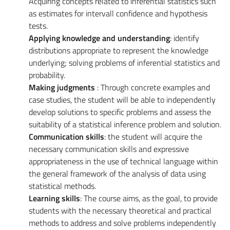
Acquiring concepts related to inferential statistics such
as estimates for intervall confidence and hypothesis
tests.
Applying knowledge and understanding
: identify
distributions appropriate to represent the knowledge
underlying; solving problems of inferential statistics and
probability.
Making judgments
: Through concrete examples and
case studies, the student will be able to independently
develop solutions to specific problems and assess the
suitability of a statistical inference problem and solution.
Communication skills
: the student will acquire the
necessary communication skills and expressive
appropriateness in the use of technical language within
the general framework of the analysis of data using
statistical methods.
Learning skills
: The course aims, as the goal, to provide
students with the necessary theoretical and practical
methods to address and solve problems independently