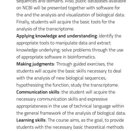
sequences and domains. Also, public databases available
on NCBI will be presented together with software for
the and the analysis and visualization of biological data.
Finally, students will acquire the basic tools for the
analysis of the transcriptome.
Applying knowledge and understanding
: identify the
appropriate tools to manipulate data and extract
knowledge underlying; solve problems through the use
of appropriate software in bioinformatics.
Making judgments
: Through guided exercises, the
students will acquire the basic skills necessary to deal
with the analysis of new biological sequences,
hypothesizing the function, study the transcriptome.
Communication skills
: the student will acquire the
necessary communication skills and expressive
appropriateness in the use of technical language within
the general framework of the analysis of biological data.
Learning skills
: The course aims, as the goal, to provide
students with the necessary basic theoretical methods