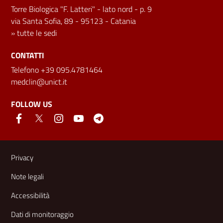
Torre Biologica "F. Latteri" - lato nord - p. 9
via Santa Sofia, 89 - 95123 - Catania
»
tutte le sedi
CONTATTI
Telefono +39 095.4781464
medclin@unict.it
FOLLOW US
Useful links and information
Privacy
Note legali
Accessibilità
Dati di monitoraggio