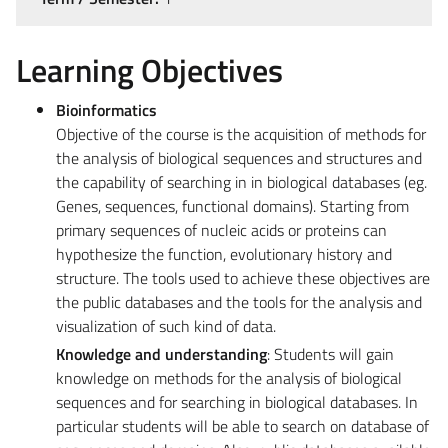
Learning Objectives
Bioinformatics
Objective of the course is the acquisition of methods for
the analysis of biological sequences and structures and
the capability of searching in in biological databases (eg.
Genes, sequences, functional domains). Starting from
primary sequences of nucleic acids or proteins can
hypothesize the function, evolutionary history and
structure. The tools used to achieve these objectives are
the public databases and the tools for the analysis and
visualization of such kind of data.
Knowledge and understanding
: Students will gain
knowledge on methods for the analysis of biological
sequences and for searching in biological databases. In
particular students will be able to search on database of