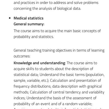
and practices in order to address and solve problems
concerning the analysis of biological data.
Medical statistics
General summary:
The course aims to acquire the main basic concepts of
probability and statistics.
General teaching training objectives in terms of learning
outcomes:
Knowledge and understanding
: The course aims to
acquire skills to students about the description of
statistical data; Understand the basic terms (population,
sample, variable, etc.); Calculation and presentation of
frequency distributions; data description with graphical
methods; Calculation of central tendency and variability
indices; Understand the basis of the assessment of
probability of an event and of a random variable;