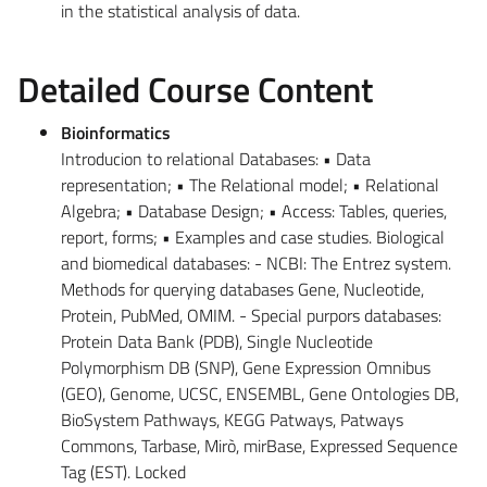
in the statistical analysis of data.
Detailed Course Content
Bioinformatics
Introducion to relational Databases: • Data
representation; • The Relational model; • Relational
Algebra; • Database Design; • Access: Tables, queries,
report, forms; • Examples and case studies. Biological
and biomedical databases: - NCBI: The Entrez system.
Methods for querying databases Gene, Nucleotide,
Protein, PubMed, OMIM. - Special purpors databases:
Protein Data Bank (PDB), Single Nucleotide
Polymorphism DB (SNP), Gene Expression Omnibus
(GEO), Genome, UCSC, ENSEMBL, Gene Ontologies DB,
BioSystem Pathways, KEGG Patways, Patways
Commons, Tarbase, Mirò, mirBase, Expressed Sequence
Tag (EST). Locked