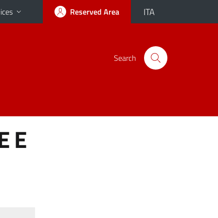
ITA
ices
Reserved Area
Search
E E