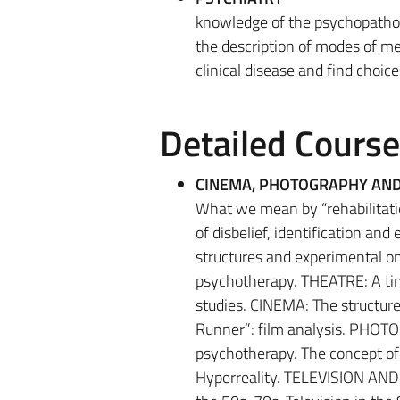
knowledge of the psychopatholog
the description of modes of men
clinical disease and find choice
Detailed Cours
CINEMA, PHOTOGRAPHY AND
What we mean by “rehabilitatio
of disbelief, identification and
structures and experimental on
psychotherapy. THEATRE: A ti
studies. CINEMA: The structur
Runner”: film analysis. PHOT
psychotherapy. The concept of 
Hyperreality. TELEVISION AND N