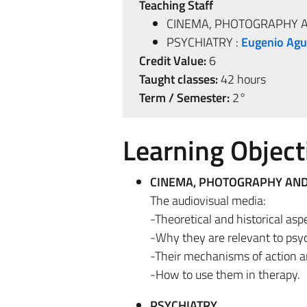
Teaching Staff
CINEMA, PHOTOGRAPHY A
PSYCHIATRY :
Eugenio Agu
Credit Value:
6
Taught classes:
42 hours
Term / Semester:
2°
Learning Object
CINEMA, PHOTOGRAPHY AND
The audiovisual media:
-Theoretical and historical asp
-Why they are relevant to psy
-Their mechanisms of action a
-How to use them in therapy.
PSYCHIATRY