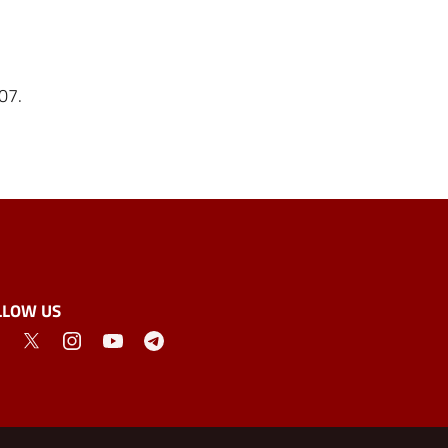
007.
LLOW US