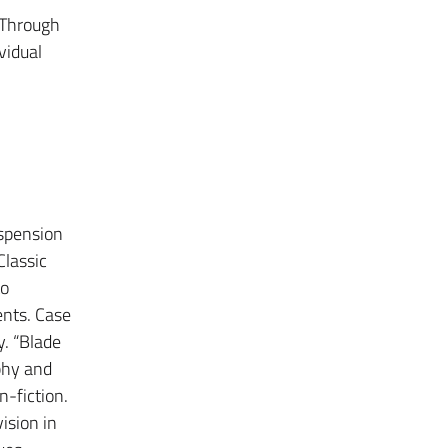
. Through
vidual
uspension
Classic
to
nts. Case
. “Blade
phy and
n-fiction.
ision in