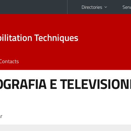
Directories
Serv
ilitation Techniques
Contacts
GRAFIA E TELEVISION
r