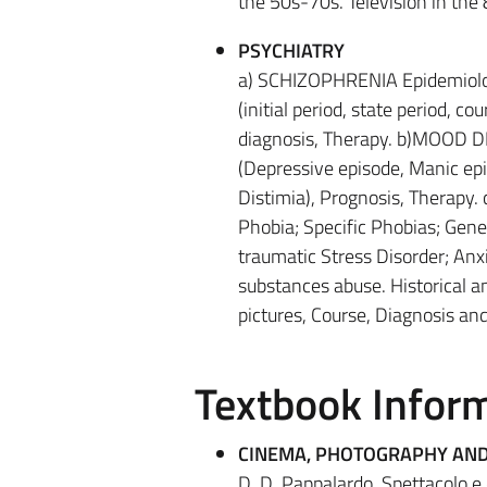
the 50s-70s. Television in the
PSYCHIATRY
a) SCHIZOPHRENIA Epidemiolog
(initial period, state period, c
diagnosis, Therapy. b)MOOD DI
(Depressive episode, Manic epi
Distimia), Prognosis, Therapy
Phobia; Specific Phobias; Gene
traumatic Stress Disorder; Anxi
substances abuse. Historical a
pictures, Course, Diagnosis and
Textbook Infor
CINEMA, PHOTOGRAPHY AND
D. D. Pappalardo, Spettacolo e 