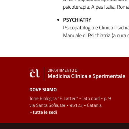
psicoterapia, Alpes Italia, Rom
PSYCHIATRY
Psicopatologia e Clinica Psichi
Manuale di Psichiatria (a cura
DIPARTIMENTO DI
Medicina Clinica e Sperimentale
DOVE SIAMO
Torre Biologica "F. Latteri" - lato nord - p. 9
via Santa Sofia, 89 - 95123 - Catania
»
tutte le sedi
Useful links and informat