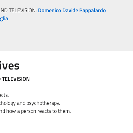
ND TELEVISION:
Domenico Davide Pappalardo
glia
ives
 TELEVISION
ects.
chology and psychotherapy.
nd how a person reacts to them.