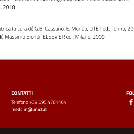
a, 2018
atrica (a cura di) G.B. Cassano, E. Mundo, UTET ed., Torino, 2
 di) Massimo Biondi, ELSEVIER ed., Milano, 2009
CONTATTI
FO
Telefono +39 095.4781464
medclin@unict.it
ion