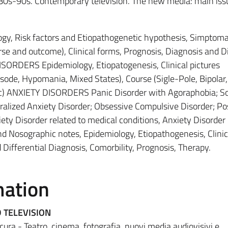
 80s-90s. Contemporary television. The new media: main iss
y, Risk factors and Etiopathogenetic hypothesis, Simptoma
ourse and outcome), Clinical forms, Prognosis, Diagnosis and Di
SORDERS Epidemiology, Etiopatogenesis, Clinical pictures
sode, Hypomania, Mixed States), Course (Sigle-Pole, Bipolar,
. c) ANXIETY DISORDERS Panic Disorder with Agoraphobia; So
ralized Anxiety Disorder; Obsessive Compulsive Disorder; Po
ety Disorder related to medical conditions, Anxiety Disorder 
nd Nosographic notes, Epidemiology, Etiopathogenesis, Clinic
 Differential Diagnosis, Comorbility, Prognosis, Therapy.
mation
 TELEVISION
cura - Teatro, cinema, fotografia, nuovi media audiovisivi e