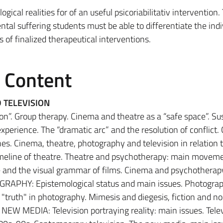
ical realities for of an useful psicoriabilitativ intervention
tal suffering students must be able to differentiate the indi
s of finalized therapeutical interventions.
e Content
 TELEVISION
n”. Group therapy. Cinema and theatre as a “safe space”. S
 experience. The “dramatic arc” and the resolution of conflict. 
es. Cinema, theatre, photography and television in relation 
meline of theatre. Theatre and psychotherapy: main moveme
e and the visual grammar of films. Cinema and psychotherapy
OGRAPHY: Epistemological status and main issues. Photogra
"truth" in photography. Mimesis and diegesis, fiction and no
EW MEDIA: Television portraying reality: main issues. Telev