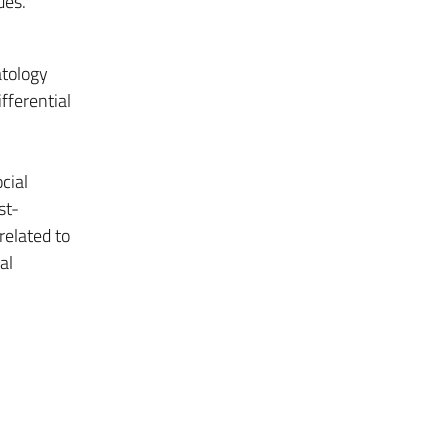
ues.
tology
fferential
cial
st-
related to
al