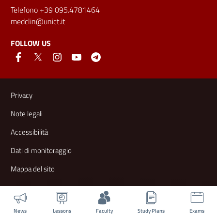
Telefono +39 095.4781464
medclin@unict.it
FOLLOW US
Useful links and information
Privacy
Note legali
Accessibilità
Dati di monitoraggio
Mappa del sito
News
Lessons
Faculty
Study Plans
Exams