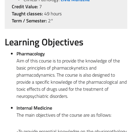
Credit Value:
7
Taught classes:
49 hours
Term / Semester:
2°
Learning Objectives
Pharmacology
Aim of this course is to provide the knowledge of the
basic principles of pharmacokynetics and
pharmacodynamics. The course is also designed to
provide a specific knowledge of the pharmacological and
toxic effects of drugs used for the treatment of
neuropsychiatric disorders.
Internal Medicine
The main objectives of the course are as follows:
-To provide essential knowledge on the physiopathology