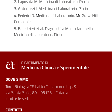
2. Laposata M. Medicina di Laboratorio. Piccin
3. Antonozzi I. Medicina di Laboratorio. Piccin
4. Federici G. Medicina di Laboratorio. Mc Graw-Hill
Companies
5. Balestrieri et al. Diagnostica Molecolare nella
Medicina di Laboratorio. Piccin
DIPARTIMENTO DI
Medicina Clinica e Sperimentale
DOVE SIAMO
Torre Biologica "F. Latteri" - lato nord - p. 9
via Santa Sofia, 89 - 95123 - Catania
»
tutte le sedi
CONTATTI