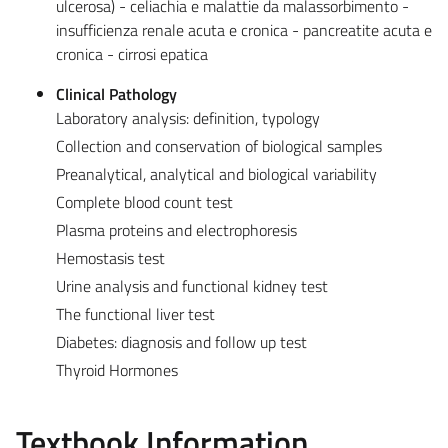
ulcerosa) - celiachia e malattie da malassorbimento -
insufficienza renale acuta e cronica - pancreatite acuta e
cronica - cirrosi epatica
Clinical Pathology
Laboratory analysis: definition, typology
Collection and conservation of biological samples
Preanalytical, analytical and biological variability
Complete blood count test
Plasma proteins and electrophoresis
Hemostasis test
Urine analysis and functional kidney test
The functional liver test
Diabetes: diagnosis and follow up test
Thyroid Hormones
Textbook Information