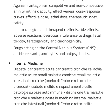
Agonism, antagonism competitive and non-competitive,
affinity, intrinsic activity, effectiveness. dose-response
curves, effective dose, lethal dose, therapeutic index,
safety.
pharmacological and therapeutic effects, side effects,
adverse reactions, overdose, intolerance to drugs, fetal
toxicity; teratogenicity and carcinogenicity.
Drugs acting on the Central Nervous System (CNS): ,
antidepressants, anxiolytics and antipsychotics.
Internal Medicine
Diabete, pancreatiti acute pancreatiti croniche celiachia
malattie acute renali malattie croniche renali malattie
intestinali croniche (morbo di Crohn e rettocolite
ulcerosa) - diabete mellito e inquadramento delle
patologie su base autoimmune - distinzione tra malattie
croniche e malattie acute in medicina interna; malattie
croniche intestinali (morbo di Crohn e retto-colite