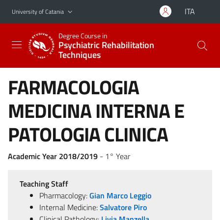
Go to main content
Go to navigation menu
ITA
University of Catania
Degree Course in
Psychiatric Rehabilitation
Techniques
FARMACOLOGIA
MEDICINA INTERNA E
PATOLOGIA CLINICA
Academic Year 2018/2019
- 1° Year
Teaching Staff
Pharmacology:
Gian Marco Leggio
Internal Medicine:
Salvatore Piro
Clinical Pathology:
Livia Manzella