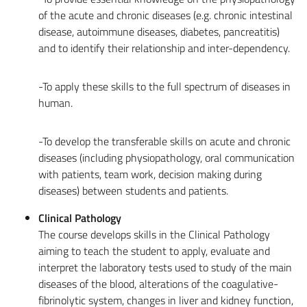
of the acute and chronic diseases (e.g. chronic intestinal
disease, autoimmune diseases, diabetes, pancreatitis)
and to identify their relationship and inter-dependency.
-To apply these skills to the full spectrum of diseases in
human.
-To develop the transferable skills on acute and chronic
diseases (including physiopathology, oral communication
with patients, team work, decision making during
diseases) between students and patients.
Clinical Pathology
The course develops skills in the Clinical Pathology
aiming to teach the student to apply, evaluate and
interpret the laboratory tests used to study of the main
diseases of the blood, alterations of the coagulative-
fibrinolytic system, changes in liver and kidney function,