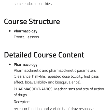
some endocrinopathies.
Course Structure
Pharmacology
Frontal lessons.
Detailed Course Content
Pharmacology
Pharmacokinetic and pharmacokinetic parameters
(clearance, half-life, repeated dose toxicity, first pass
effect, bioavailability and bioequivalence).
PHARMACODYNAMICS: Mechanisms and site of action
of drugs.
Receptors.
receptor function and variability of drug response.