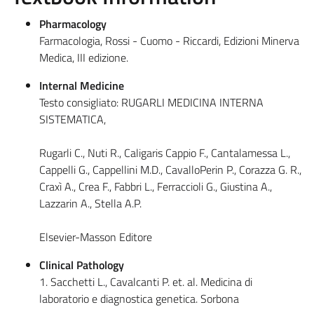
Pharmacology
Farmacologia, Rossi - Cuomo - Riccardi, Edizioni Minerva
Medica, III edizione.
Internal Medicine
Testo consigliato: RUGARLI MEDICINA INTERNA
SISTEMATICA,
Rugarli C., Nuti R., Caligaris Cappio F., Cantalamessa L.,
Cappelli G., Cappellini M.D., CavalloPerin P., Corazza G. R.,
Craxì A., Crea F., Fabbri L., Ferraccioli G., Giustina A.,
Lazzarin A., Stella A.P.
Elsevier-Masson Editore
Clinical Pathology
1. Sacchetti L., Cavalcanti P. et. al. Medicina di
laboratorio e diagnostica genetica. Sorbona