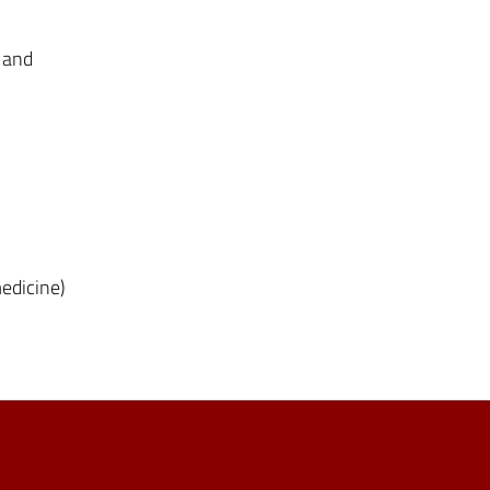
 and
medicine)