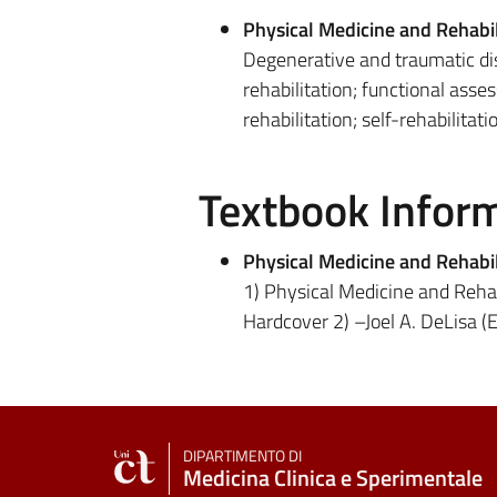
Physical Medicine and Rehabil
Degenerative and traumatic dis
rehabilitation; functional asse
rehabilitation; self-rehabilitati
Textbook Infor
Physical Medicine and Rehabil
1) Physical Medicine and Rehabi
Hardcover 2) –Joel A. DeLisa (E
DIPARTIMENTO DI
Medicina Clinica e Sperimentale