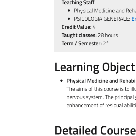
Teaching Staff
Physical Medicine and Reha
PSICOLOGIA GENERALE:
E
Credit Value:
4
Taught classes:
28 hours
Term / Semester:
2°
Learning Object
Physical Medicine and Rehabil
The aims of this course is to i
nervous system. The principal go
enhancement of residual abiliti
Detailed Cours