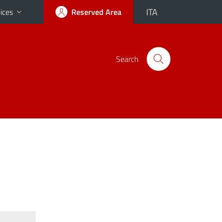
ITA
ices
Reserved Area
Search