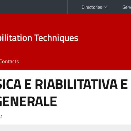
Directories
Serv
ilitation Techniques
Contacts
ICA E RIABILITATIVA E
GENERALE
r