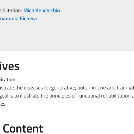
bilitation:
Michele Vecchio
manuela Fichera
ives
itation
llustrate the diseases (degenerative, autoimmune and traumat
al is to illustrate the principles of functional rehabilitation
es.
e Content