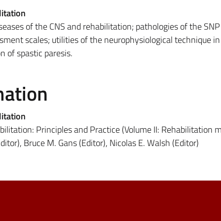
itation
eases of the CNS and rehabilitation; pathologies of the SNP
ssment scales; utilities of the neurophysiological technique in
on of spastic paresis.
mation
itation
litation: Principles and Practice (Volume II: Rehabilitation 
ditor), Bruce M. Gans (Editor), Nicolas E. Walsh (Editor)