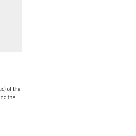
ic) of the
 and the