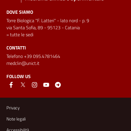
DOVE SIAMO
Torre Biologica "F. Latteri" - lato nord - p. 9
via Santa Sofia, 89 - 95123 - Catania
»
tutte le sedi
CONTATTI
Telefono +39 095.4781464
medclin@unict.it
FOLLOW US
Useful links and information
Privacy
Note legali
Accessibilità