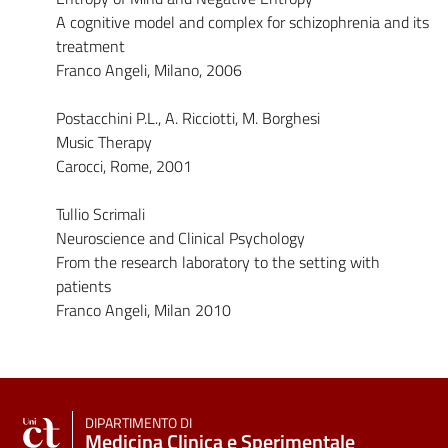
A cognitive model and complex for schizophrenia and its
treatment
Franco Angeli, Milano, 2006
Postacchini P.L., A. Ricciotti, M. Borghesi
Music Therapy
Carocci, Rome, 2001
Tullio Scrimali
Neuroscience and Clinical Psychology
From the research laboratory to the setting with
patients
Franco Angeli, Milan 2010
DIPARTIMENTO DI
Medicina Clinica e Sperimentale