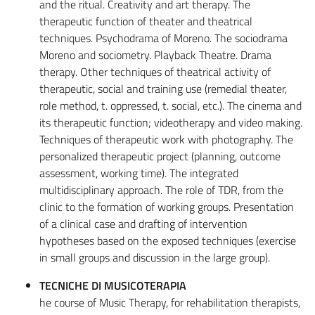
and the ritual. Creativity and art therapy. The
therapeutic function of theater and theatrical
techniques. Psychodrama of Moreno. The sociodrama
Moreno and sociometry. Playback Theatre. Drama
therapy. Other techniques of theatrical activity of
therapeutic, social and training use (remedial theater,
role method, t. oppressed, t. social, etc.). The cinema and
its therapeutic function; videotherapy and video making.
Techniques of therapeutic work with photography. The
personalized therapeutic project (planning, outcome
assessment, working time). The integrated
multidisciplinary approach. The role of TDR, from the
clinic to the formation of working groups. Presentation
of a clinical case and drafting of intervention
hypotheses based on the exposed techniques (exercise
in small groups and discussion in the large group).
TECNICHE DI MUSICOTERAPIA
he course of Music Therapy, for rehabilitation therapists,