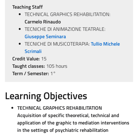
Teaching Staff
TECHNICAL GRAPHICS REHABILITATION:
Carmelo Rinaudo
TECNICHE DI ANIMAZIONE TEATRALE:
Giuseppe Seminara
TECNICHE DI MUSICOTERAPIA:
Tullio Michele
Scrimali
Credit Value:
15
Taught classes:
105 hours
Term / Semester:
1°
Learning Objectives
TECHNICAL GRAPHICS REHABILITATION
Acquisition of specific theoretical, technical and
application of the graphic to mediation interventions
in the settings of psychiatric rehabilitation