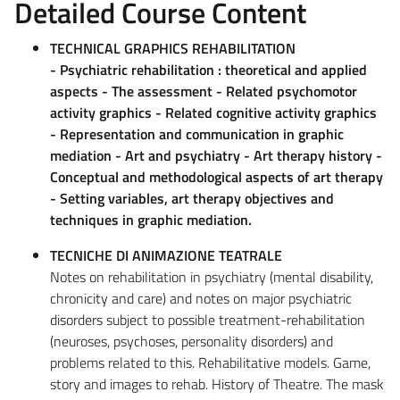
Detailed Course Content
TECHNICAL GRAPHICS REHABILITATION
- Psychiatric rehabilitation : theoretical and applied
aspects - The assessment - Related psychomotor
activity graphics - Related cognitive activity graphics
- Representation and communication in graphic
mediation - Art and psychiatry - Art therapy history -
Conceptual and methodological aspects of art therapy
- Setting variables, art therapy objectives and
techniques in graphic mediation.
TECNICHE DI ANIMAZIONE TEATRALE
Notes on rehabilitation in psychiatry (mental disability,
chronicity and care) and notes on major psychiatric
disorders subject to possible treatment-rehabilitation
(neuroses, psychoses, personality disorders) and
problems related to this. Rehabilitative models. Game,
story and images to rehab. History of Theatre. The mask