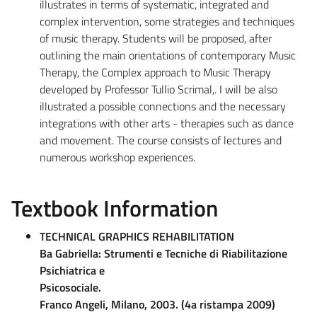
illustrates in terms of systematic, integrated and
complex intervention, some strategies and techniques
of music therapy. Students will be proposed, after
outlining the main orientations of contemporary Music
Therapy, the Complex approach to Music Therapy
developed by Professor Tullio Scrimal,. I will be also
illustrated a possible connections and the necessary
integrations with other arts - therapies such as dance
and movement. The course consists of lectures and
numerous workshop experiences.
Textbook Information
TECHNICAL GRAPHICS REHABILITATION
Ba Gabriella: Strumenti e Tecniche di Riabilitazione
Psichiatrica e
Psicosociale.
Franco Angeli, Milano, 2003. (4a ristampa 2009)