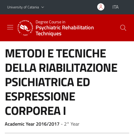
Go to main content
Go to navigation menu
ITA
University of Catania
Degree Course in
Psychiatric Rehabilitation
Techniques
METODI E TECNICHE
DELLA RIABILITAZIONE
PSICHIATRICA ED
ESPRESSIONE
CORPOREA I
Academic Year 2016/2017
- 2° Year