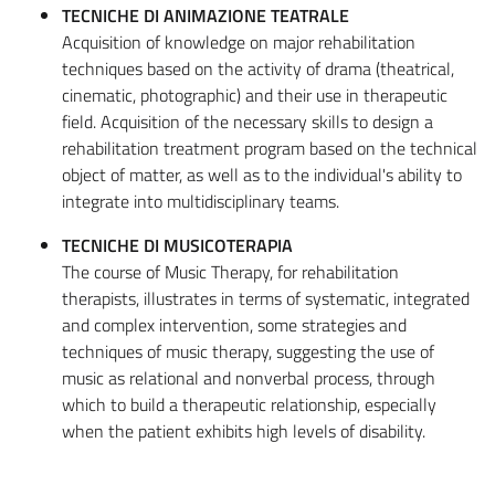
TECNICHE DI ANIMAZIONE TEATRALE
Acquisition of knowledge on major rehabilitation
techniques based on the activity of drama (theatrical,
cinematic, photographic) and their use in therapeutic
field. Acquisition of the necessary skills to design a
rehabilitation treatment program based on the technical
object of matter, as well as to the individual's ability to
integrate into multidisciplinary teams.
TECNICHE DI MUSICOTERAPIA
The course of Music Therapy, for rehabilitation
therapists, illustrates in terms of systematic, integrated
and complex intervention, some strategies and
techniques of music therapy, suggesting the use of
music as relational and nonverbal process, through
which to build a therapeutic relationship, especially
when the patient exhibits high levels of disability.