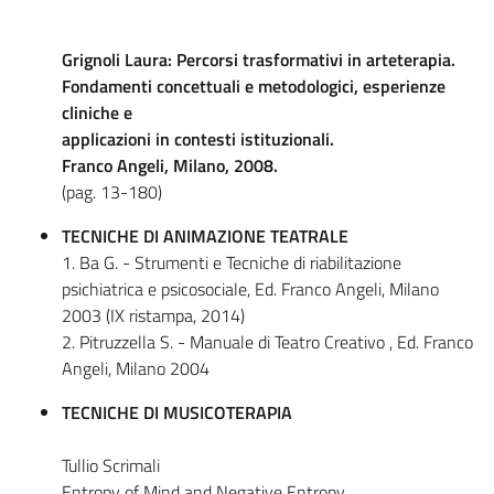
Grignoli Laura: Percorsi trasformativi in arteterapia.
Fondamenti concettuali e metodologici, esperienze
cliniche e
applicazioni in contesti istituzionali.
Franco Angeli, Milano, 2008.
(pag. 13-180)
TECNICHE DI ANIMAZIONE TEATRALE
1. Ba G. - Strumenti e Tecniche di riabilitazione
psichiatrica e psicosociale, Ed. Franco Angeli, Milano
2003 (IX ristampa, 2014)
2. Pitruzzella S. - Manuale di Teatro Creativo , Ed. Franco
Angeli, Milano 2004
TECNICHE DI MUSICOTERAPIA
Tullio Scrimali
Entropy of Mind and Negative Entropy