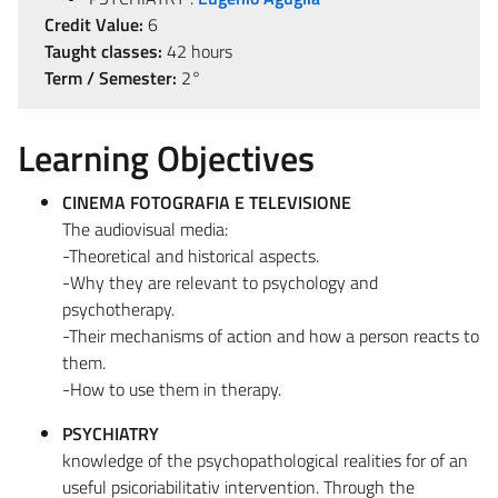
Credit Value:
6
Taught classes:
42 hours
Term / Semester:
2°
Learning Objectives
CINEMA FOTOGRAFIA E TELEVISIONE
The audiovisual media:
-Theoretical and historical aspects.
-Why they are relevant to psychology and
psychotherapy.
-Their mechanisms of action and how a person reacts to
them.
-How to use them in therapy.
PSYCHIATRY
knowledge of the psychopathological realities for of an
useful psicoriabilitativ intervention. Through the