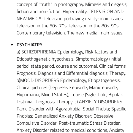
concept of "truth" in photography. Mimesis and diegesis,
fiction and non-fiction. Hyperreality. TELEVISION AND
NEW MEDIA: Television portraying reality: main issues.
Television in the 50s-70s. Television in the 80s-90s.
Contemporary television. The new media: main issues.
PSYCHIATRY
a) SCHIZOPHRENIA Epidemiology, Risk factors and
Etiopathogenetic hypothesis, Simptomatology (initial
period, state period, course and outcome), Clinical forms,
Prognosis, Diagnosis and Differential diagnosis, Therapy.
b)MOOD DISORDERS Epidemiology, Etiopatogenesis,
Clinical pictures (Depressive episode, Manic episode,
Hypomania, Mixed States), Course (Sigle-Pole, Bipolar,
Distimia), Prognosis, Therapy. c) ANXIETY DISORDERS
Panic Disorder with Agoraphobia; Social Phobia; Specific
Phobias; Generalized Anxiety Disorder; Obsessive
Compulsive Disorder; Post-traumatic Stress Disorder;
Anxiety Disorder related to medical conditions, Anxiety