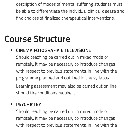
description of modes of mental suffering students must
be able to differentiate the individual clinical disease and
find choices of finalized therapeutical interventions.
Course Structure
CINEMA FOTOGRAFIA E TELEVISIONE
Should teaching be carried out in mixed mode or
remotely, it may be necessary to introduce changes
with respect to previous statements, in line with the
programme planned and outlined in the syllabus.
Learning assessment may also be carried out on line,
should the conditions require it.
PSYCHIATRY
Should teaching be carried out in mixed mode or
remotely, it may be necessary to introduce changes
with respect to previous statements, in line with the