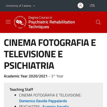
Go to main content
Go to navigation menu
ITA
University of Catania
Degree Course in
Psychiatric Rehabilitation
Techniques
CINEMA FOTOGRAFIA E
TELEVISIONE E
PSICHIATRIA
Academic Year 2020/2021
- 3° Year
Teaching Staff
CINEMA FOTOGRAFIA E TELEVISIONE:
Domenico Davide Pappalardo
PSYCHIATRY :
Eugenio Aguglia