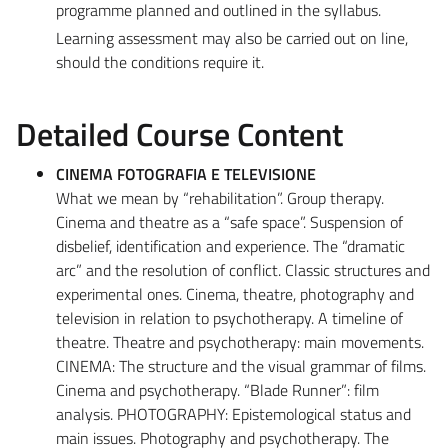
programme planned and outlined in the syllabus.
Learning assessment may also be carried out on line,
should the conditions require it.
Detailed Course Content
CINEMA FOTOGRAFIA E TELEVISIONE
What we mean by “rehabilitation”. Group therapy.
Cinema and theatre as a “safe space”. Suspension of
disbelief, identification and experience. The “dramatic
arc” and the resolution of conflict. Classic structures and
experimental ones. Cinema, theatre, photography and
television in relation to psychotherapy. A timeline of
theatre. Theatre and psychotherapy: main movements.
CINEMA: The structure and the visual grammar of films.
Cinema and psychotherapy. “Blade Runner”: film
analysis. PHOTOGRAPHY: Epistemological status and
main issues. Photography and psychotherapy. The