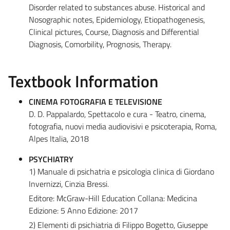
Disorder related to substances abuse. Historical and
Nosographic notes, Epidemiology, Etiopathogenesis,
Clinical pictures, Course, Diagnosis and Differential
Diagnosis, Comorbility, Prognosis, Therapy.
Textbook Information
CINEMA FOTOGRAFIA E TELEVISIONE
D. D. Pappalardo, Spettacolo e cura - Teatro, cinema,
fotografia, nuovi media audiovisivi e psicoterapia, Roma,
Alpes Italia, 2018
PSYCHIATRY
1) Manuale di psichatria e psicologia clinica di Giordano
Invernizzi, Cinzia Bressi.
Editore: McGraw-Hill Education Collana: Medicina
Edizione: 5 Anno Edizione: 2017
2) Elementi di psichiatria di Filippo Bogetto, Giuseppe