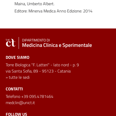
Maina, Umberto Albert.
Editore: Minerva Medica Anno Edizione: 2014
DIPARTIMENTO DI
Medicina Clinica e Sperimentale
DOVE SIAMO
Torre Biologica "F. Latteri" - lato nord - p. 9
via Santa Sofia, 89 - 95123 - Catania
»
tutte le sedi
CONTATTI
Telefono +39 095.4781464
medclin@unict.it
FOLLOW US