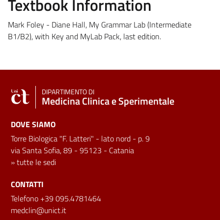
Textbook Information
Mark Foley - Diane Hall, My Grammar Lab (Intermediate
B1/B2), with Key and MyLab Pack, last edition.
DIPARTIMENTO DI
Medicina Clinica e Sperimentale
DOVE SIAMO
Torre Biologica "F. Latteri" - lato nord - p. 9
via Santa Sofia, 89 - 95123 - Catania
»
tutte le sedi
CONTATTI
Telefono +39 095.4781464
medclin@unict.it