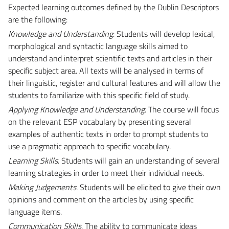
Expected learning outcomes defined by the Dublin Descriptors
are the following:
Knowledge and Understanding
: Students will develop lexical,
morphological and syntactic language skills aimed to
understand and interpret scientific texts and articles in their
specific subject area. All texts will be analysed in terms of
their linguistic, register and cultural features and will allow the
students to familiarize with this specific field of study.
Applying Knowledge and Understanding
. The course will focus
on the relevant ESP vocabulary by presenting several
examples of authentic texts in order to prompt students to
use a pragmatic approach to specific vocabulary.
Learning Skills
. Students will gain an understanding of several
learning strategies in order to meet their individual needs.
Making Judgements
. Students will be elicited to give their own
opinions and comment on the articles by using specific
language items.
Communication Skills
. The ability to communicate ideas