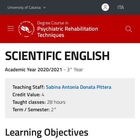
Go to main content
Go to navigation menu
ITA
University of Catania
Degree Course in
Psychiatric Rehabilitation
Techniques
SCIENTIFIC ENGLISH
Academic Year 2020/2021
- 3° Year
Teaching Staff:
Sabina Antonia Donata Pittera
Credit Value:
4
Taught classes:
28 hours
Term / Semester:
2°
Learning Objectives