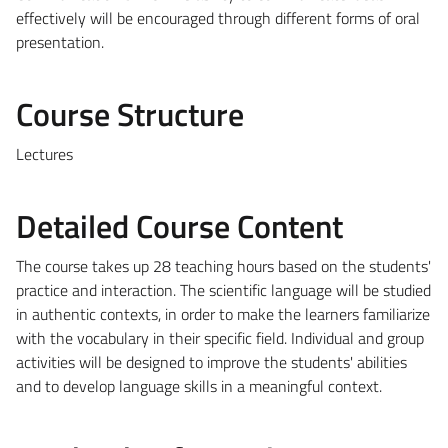
effectively will be encouraged through different forms of oral
presentation.
Course Structure
Lectures
Detailed Course Content
The course takes up 28 teaching hours based on the students'
practice and interaction. The scientific language will be studied
in authentic contexts, in order to make the learners familiarize
with the vocabulary in their specific field. Individual and group
activities will be designed to improve the students' abilities
and to develop language skills in a meaningful context.