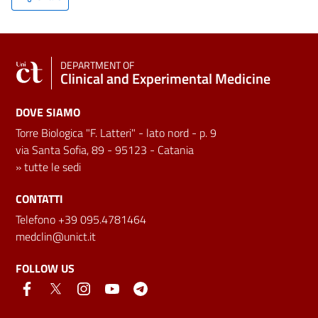
DEPARTMENT OF
Clinical and Experimental Medicine
DOVE SIAMO
Torre Biologica "F. Latteri" - lato nord - p. 9
via Santa Sofia, 89 - 95123 - Catania
»
tutte le sedi
CONTATTI
Telefono +39 095.4781464
medclin@unict.it
FOLLOW US