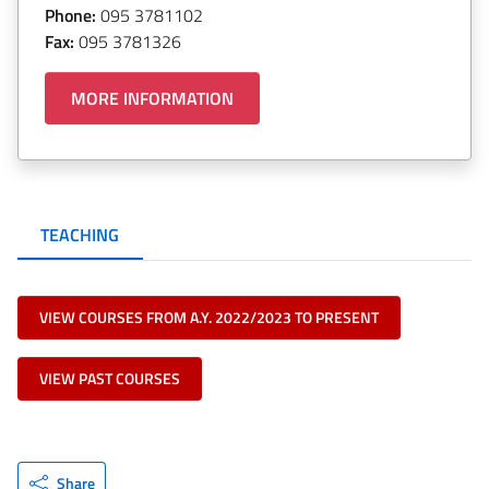
Phone:
095 3781102
Fax:
095 3781326
MORE INFORMATION
TEACHING
VIEW COURSES FROM A.Y. 2022/2023 TO PRESENT
VIEW PAST COURSES
Share