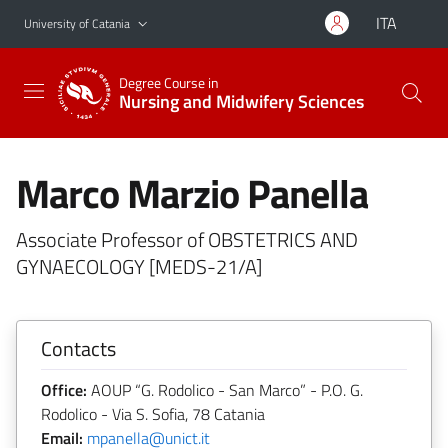
Go to main content
Go to navigation menu
ITA
University of Catania
Degree Course in
Nursing and Midwifery Sciences
Marco Marzio Panella
Associate Professor of OBSTETRICS AND
GYNAECOLOGY [MEDS-21/A]
Contacts
Office:
AOUP “G. Rodolico - San Marco” - P.O. G.
Rodolico - Via S. Sofia, 78 Catania
Email:
mpanella@unict.it