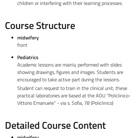
children or interfering with their learning processes.
Course Structure
midwifery
front
Pediatrics
Academic lessons are mainly performed with slides
showing drawings, figures and images. Students are
encouraged to take active part during the lessons.
Student can request to train in the clinical unit; these
practical laboratories are based at the AOU "Policlinico-
Vittorio Emanuele" - via s. Sofia, 78 (Policlinico)
Detailed Course Content
midwifery