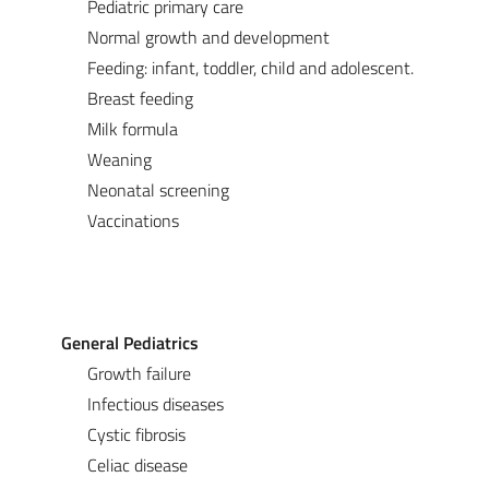
Pediatric primary care
Normal growth and development
Feeding: infant, toddler, child and adolescent.
Breast feeding
Milk formula
Weaning
Neonatal screening
Vaccinations
General Pediatrics
Growth failure
Infectious diseases
Cystic fibrosis
Celiac disease