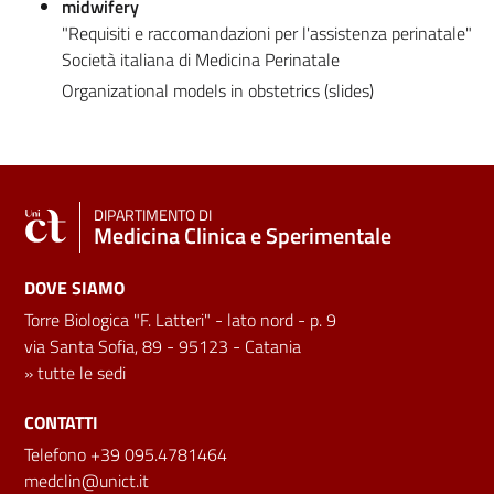
midwifery
"Requisiti e raccomandazioni per l'assistenza perinatale"
Società italiana di Medicina Perinatale
Organizational models in obstetrics (slides)
DIPARTIMENTO DI
Medicina Clinica e Sperimentale
DOVE SIAMO
Torre Biologica "F. Latteri" - lato nord - p. 9
via Santa Sofia, 89 - 95123 - Catania
»
tutte le sedi
CONTATTI
Telefono +39 095.4781464
medclin@unict.it