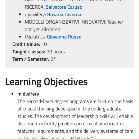
RICERCA:
Salvatore Caruso
midwifery:
Rosaria Taverna
MODELLI ORGANIZZATIVI INNOVATIVI: Teacher
not yet allocated
Pediatrics:
Giovanna Russo
Credit Value:
10
Taught classes:
70 hours
Term / Semester:
2°
Learning Objectives
midwifery
The second-level degree programs are built on the basis
of critical thinking developed in the undergraduate
studies. The development of leadership skills will enable
descend to identify problems in clinical practice, the
features, requirements, and the delivery systems of care
in the discipline principals (MED / 47)