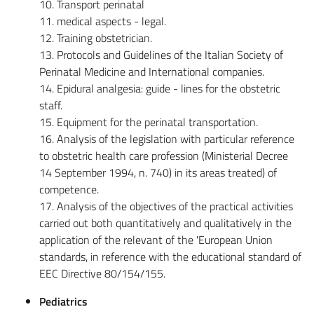
10. Transport perinatal
11. medical aspects - legal.
12. Training obstetrician.
13. Protocols and Guidelines of the Italian Society of
Perinatal Medicine and International companies.
14. Epidural analgesia: guide - lines for the obstetric
staff.
15. Equipment for the perinatal transportation.
16. Analysis of the legislation with particular reference
to obstetric health care profession (Ministerial Decree
14 September 1994, n. 740) in its areas treated) of
competence.
17. Analysis of the objectives of the practical activities
carried out both quantitatively and qualitatively in the
application of the relevant of the 'European Union
standards, in reference with the educational standard of
EEC Directive 80/154/155.
Pediatrics