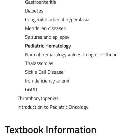
Gastroenteritis
Diabetes
Congenital adrenal hyperplasia
Mendelian diseases
Seizures and epilepsy
Pediatric Hematology
Normal hematology values trough childhood
Thalassemias
Sickle Cell Disease
Iron deficiency anemi
G6PD
Thrombocytopenias
Introduction to Pediatric Oncology
Textbook Information