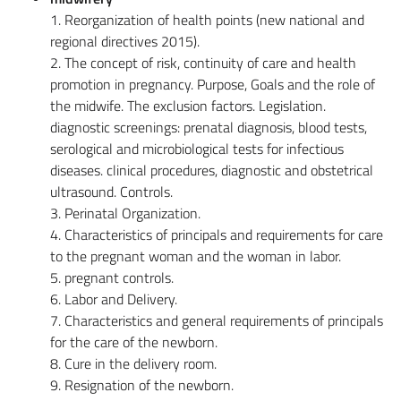
1. Reorganization of health points (new national and
regional directives 2015).
2. The concept of risk, continuity of care and health
promotion in pregnancy. Purpose, Goals and the role of
the midwife. The exclusion factors. Legislation.
diagnostic screenings: prenatal diagnosis, blood tests,
serological and microbiological tests for infectious
diseases. clinical procedures, diagnostic and obstetrical
ultrasound. Controls.
3. Perinatal Organization.
4. Characteristics of principals and requirements for care
to the pregnant woman and the woman in labor.
5. pregnant controls.
6. Labor and Delivery.
7. Characteristics and general requirements of principals
for the care of the newborn.
8. Cure in the delivery room.
9. Resignation of the newborn.