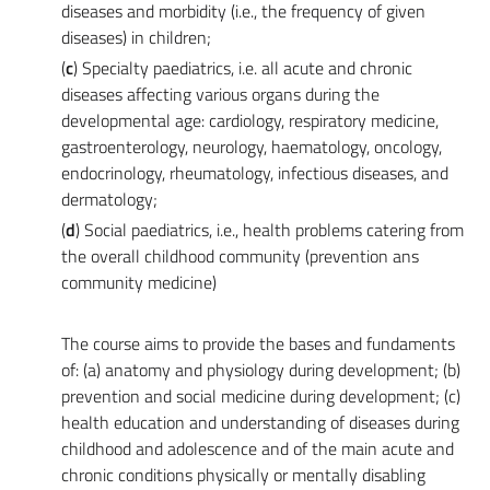
diseases and morbidity (i.e., the frequency of given
diseases) in children;
(
c
) Specialty paediatrics, i.e. all acute and chronic
diseases affecting various organs during the
developmental age: cardiology, respiratory medicine,
gastroenterology, neurology, haematology, oncology,
endocrinology, rheumatology, infectious diseases, and
dermatology;
(
d
) Social paediatrics, i.e., health problems catering from
the overall childhood community (prevention ans
community medicine)
The course aims to provide the bases and fundaments
of: (a) anatomy and physiology during development; (b)
prevention and social medicine during development; (c)
health education and understanding of diseases during
childhood and adolescence and of the main acute and
chronic conditions physically or mentally disabling