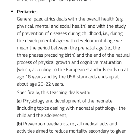
Pediatrics
General paediatrics deals with the overall health (e.g.,
physical, mental and social health) and with the study
of prevention of diseases during childhood, i.e., during
the developmental age; with developmental age we
mean the period between the prenatal age (i.e., the
three phases preceding birth) and the end of the natural
process of physical growth and cognitive maturation
(which, according to the European standards ends up at
age 18 years and by the USA standards ends up at
about age 20-22 years.
Specifically, this teaching deals with:
(
a
) Physiology and development of the neonate
(including topics dealing with neonatal pathology), the
child and the adolescent;
(
b
) Prevention paediatrics, i.e., all medical acts and
activities aimed to reduce mortality secondary to given