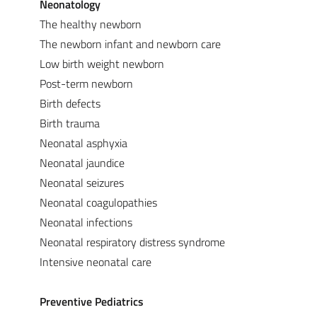
Neonatology
The healthy newborn
The newborn infant and newborn care
Low birth weight newborn
Post-term newborn
Birth defects
Birth trauma
Neonatal asphyxia
Neonatal jaundice
Neonatal seizures
Neonatal coagulopathies
Neonatal infections
Neonatal respiratory distress syndrome
Intensive neonatal care
Preventive Pediatrics