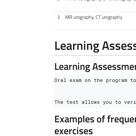
3
MR urography, CT urography
Learning Asse
Learning Assessme
Oral exam on the program to
The test allows you to ver
Examples of frequen
exercises