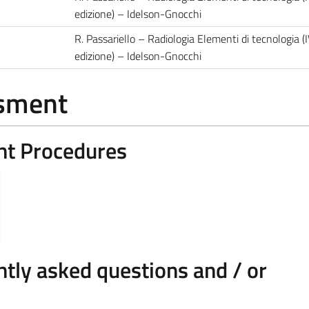
edizione) – Idelson-Gnocchi
R. Passariello – Radiologia Elementi di tecnologia (
edizione) – Idelson-Gnocchi
ssment
nt Procedures
pics.

ify: i) the level of knowledge of the main di
tly asked questions and / or