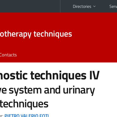
Directories
Serv
otherapy techniques
Contacts
ostic techniques IV
ve system and urinary
techniques
er:
PIETRO VALERIO FOTI