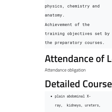
physics, chemistry and 
anatomy.
Achievement of the 
training objectives set by 
the preparatory courses.
Attendance of 
Attendance obligation
Detailed Cours
plain abdominal X-
ray,  kidneys, ureters, 