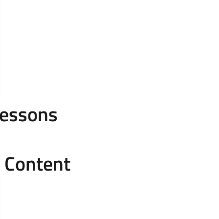
Lessons
e Content