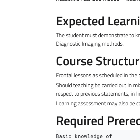
Expected Learn
The student must demonstrate to know
Diagnostic Imaging methods.
Course Structur
Frontal lessons as scheduled in the 
Should teaching be carried out in m
respect to previous statements, in l
Learning assessment may also be carr
Required Prereq
Basic knowledge of 