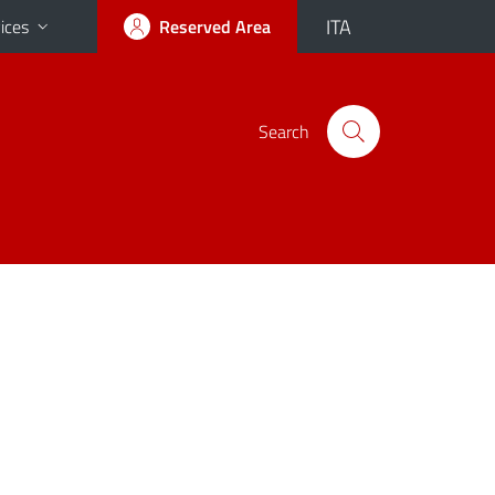
ITA
ices
Reserved Area
Search