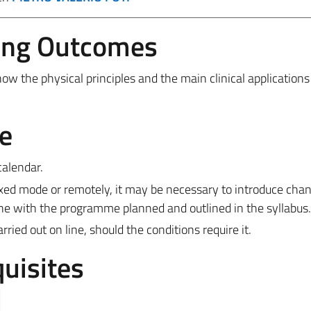
ing Outcomes
 the physical principles and the main clinical applications
e
calendar.
ixed mode or remotely, it may be necessary to introduce cha
ine with the programme planned and outlined in the syllabus.
ied out on line, should the conditions require it.
uisites