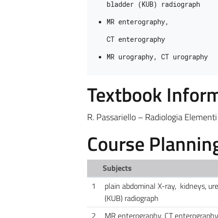
bladder (KUB
) 
radiograph
MR enterography, 
CT 
enterography
MR urography, CT urography
Textbook Infor
R. Passariello – Radiologia Elementi
Course Plannin
Subjects
1
plain abdominal X-ray, kidneys, ure
(KUB) radiograph
2
MR enterography, CT enterograph