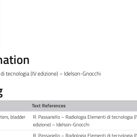
mation
 di tecnologia (IV edizione) – Idelson-Gnocchi
g
Text References
ters, bladder
R. Passariello – Radiologia Elementi di tecnologia (
edizione) – Idelson-Gnocchi
y
R. Passariello – Radiologia Elementi di tecnologia (