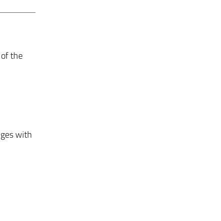
 of the
nges with