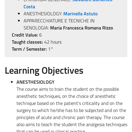
Costa
ANESTHESIOLOGY:
Marinella Astuto
APPARECCHIATURE E TECNICHE IN
SENOLOGIA:
Maria Francesca Romana Rizzo
Credit Value:
6
Taught classes:
42 hours
Term / Semester:
1°
Learning Objectives
ANESTHESIOLOGY
The course aims to train the student on the possible
anesthetic techniques, on the choice of anesthetic
technique based on the patient's criticality and on the
surgery to which he/she has to be subjected and on the
principles of acute and chronic pain therapy. The course
also aims to teach the student the analgesia techniques
that can be used in clinical practice.