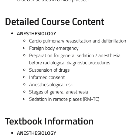
Detailed Course Content
ANESTHESIOLOGY
Cardio pulmonary resuscitation and defibrillation
Foreign body emergency
Preparation for general sedation / anesthesia
before radiological diagnostic procedures
Suspension of drugs
Informed consent
Anesthesiological risk
Stages of general anesthesia
Sedation in remote places (RM-TC)
Textbook Information
ANESTHESIOLOGY