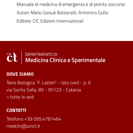
Manuale di medicina di emergenza e di pronto soccorso
Autori: Mario Giosuè Balzanelli, Antonino Gullo
Editore: CIC Edizioni Internazionali
DIPARTIMENTO DI
Medicina Clinica e Sperimentale
DOVE SIAMO
Torre Biologica "F. Latteri" - lato nord - p. 9
via Santa Sofia, 89 - 95123 - Catania
»
tutte le sedi
CONTATTI
Telefono +39 095.4781464
medclin@unict.it