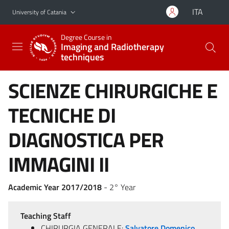
Go to main content
Go to navigation menu
ITA
University of Catania
Degree Course in
Imaging and Radiotherapy
techniques
SCIENZE CHIRURGICHE E
TECNICHE DI
DIAGNOSTICA PER
IMMAGINI II
Academic Year 2017/2018
- 2° Year
Teaching Staff
CHIRURGIA GENERALE:
Salvatore Domenico